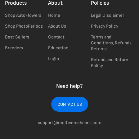
Products
About
Policies
Shop AutoFlowers
Home
Legal Disclaimer
Shop PhotoPeriods
About Us
Privacy Policy
Best Sellers
Contact
Terms and
Conditions, Refunds,
Breeders
Education
Returns
Login
Refund and Return
Policy
Need help?
CONTACT US
support@multiversebeans.com