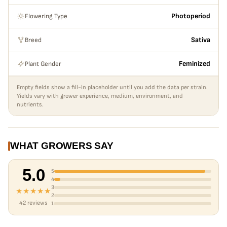
because of the dense foliage, keep an eye out for mold. This is
also an ideal selection for light deprivation greenhouses.
Flowering Type
Photoperiod
Notes:
She is large and stout. This was a standout winner from our
2021 outdoor garden phenohunt. Expect big stout plants with
Breed
Sativa
super resinous and sticky buds. One of the most “hashy” tasting
varieties in our lineup.
Plant Gender
Feminized
Empty fields show a fill-in placeholder until you add the data per strain.
Yields vary with grower experience, medium, environment, and
nutrients.
WHAT GROWERS SAY
5.0
5
4
3
★★★★★
2
42 reviews
1