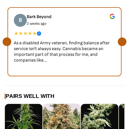
Bark Beyond
B
2 weeks ago
★★★★★
✓
As a disabled Army veteran, finding balance after
service isn't always easy. Cannabis became an
important part of that process for me, and
companies like...
PAIRS WELL WITH