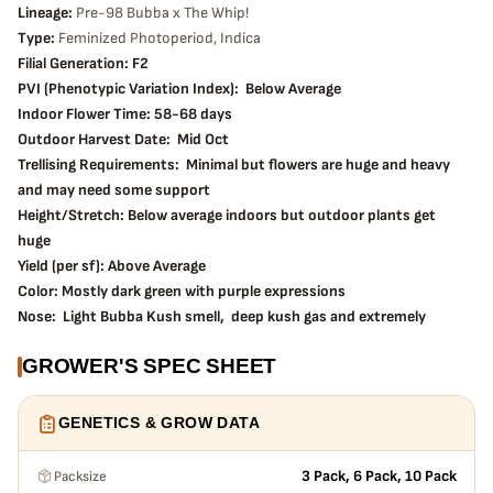
Lineage:
Pre-98 Bubba x The Whip!
Type:
Feminized Photoperiod, Indica
Filial Generation: F2
PVI (Phenotypic Variation Index): Below Average
Indoor Flower Time: 58-68 days
Outdoor Harvest Date: Mid Oct
Trellising Requirements: Minimal but flowers are huge and heavy
and may need some support
Height/Stretch: Below average indoors but outdoor plants get
huge
Yield (per sf): Above Average
Color: Mostly dark green with purple expressions
Nose: Light Bubba Kush smell, deep kush gas and extremely
hashy with slight candy undertones
GROWER'S SPEC SHEET
Effects: Very potent and mind numbing. Relaxing and sedative
and definitely not “day time” smoke.
Tips from the grower: Plants do great with LST. Moderate
GENETICS & GROW DATA
defoliation is recommended, especially with outdoor plants near
harvest time. This is an excellent choice for outdoor gardens but
Packsize
3 Pack, 6 Pack, 10 Pack