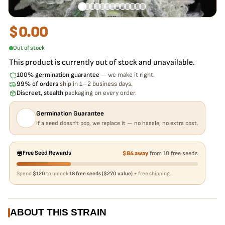
$
0.00
Out of stock
This product is currently out of stock and unavailable.
100% germination guarantee
— we make it right.
99% of orders
ship in 1–2 business days.
Discreet, stealth
packaging on every order.
Germination Guarantee
If a seed doesn't pop, we replace it — no hassle, no extra cost.
Free Seed Rewards
$84 away
from 18 free seeds
Spend
$120
to unlock
18 free seeds ($270 value)
+ free shipping.
ABOUT THIS STRAIN