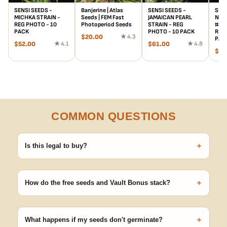
SENSI SEEDS -
Banjerine | Atlas
SENSI SEEDS -
SENS
MICHKA STRAIN -
Seeds | FEM Fast
JAMAICAN PEARL
NOR
REG PHOTO - 10
Photoperiod Seeds
STRAIN - REG
#5 x
PACK
PHOTO - 10 PACK
REG 
$
20.00
★ 4.3
PAC
$
52.00
★ 4.1
$
61.00
★ 4.8
$
15
COMMON QUESTIONS
+
Is this legal to buy?
Seeds are sold as adult novelty and collectible items. It's your
responsibility to know and follow the laws in your area before
+
germinating.
How do the free seeds and Vault Bonus stack?
Spend $120 to unlock 18 free seeds ($270 value) plus free
shipping. Eligible freebies are added automatically at checkout —
+
no code needed.
What happens if my seeds don't germinate?