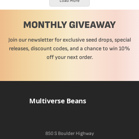
Load More
MONTHLY GIVEAWAY
Join our newsletter for exclusive seed drops, special
releases, discount codes, and a chance to win 10%
off your next order.
Multiverse Beans
850 S Boulder Highway