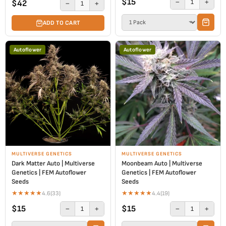
$15
−
+
1
$42
−
+
1
ADD TO CART
Autoflower
Autoflower
MULTIVERSE GENETICS
MULTIVERSE GENETICS
Dark Matter Auto | Multiverse
Moonbeam Auto | Multiverse
Genetics | FEM Autoflower
Genetics | FEM Autoflower
Seeds
Seeds
★
★
★
★
★
★
★
★
★
★
4.6
(33)
4.4
(19)
$15
$15
−
+
−
+
1
1