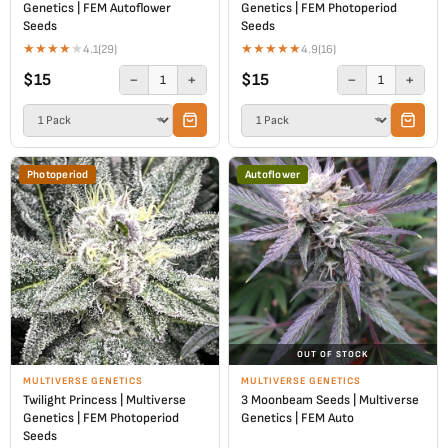
Genetics | FEM Autoflower
Genetics | FEM Photoperiod
Seeds
Seeds
★
★
★
★
★
★
★
★
★
★
4.1
(29)
4.9
(16)
$15
$15
−
+
−
+
1
1
Photoperiod
Autoflower
OUT OF STOCK
MULTIVERSE GENETICS
MULTIVERSE GENETICS
Twilight Princess | Multiverse
3 Moonbeam Seeds | Multiverse
Genetics | FEM Photoperiod
Genetics | FEM Auto
Seeds