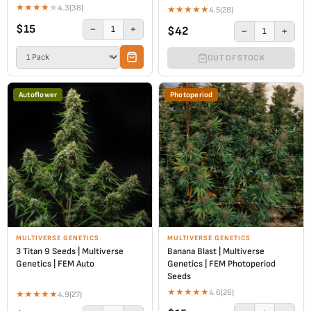
★
★
★
★
★
4.3
(38)
★
★
★
★
★
4.5
(28)
$15
−
+
1
$42
−
+
1
OUT OF STOCK
Autoflower
Photoperiod
MULTIVERSE GENETICS
MULTIVERSE GENETICS
3 Titan 9 Seeds | Multiverse
Banana Blast | Multiverse
Genetics | FEM Auto
Genetics | FEM Photoperiod
Seeds
★
★
★
★
★
4.6
(26)
★
★
★
★
★
4.9
(27)