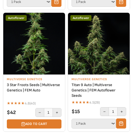
Autoflower
Autoflower
MULTIVERSE GENETICS
MULTIVERSE GENETICS
3 Star Froots Seeds | Multiverse
Titan 9 Auto | Multiverse
Genetics | FEM Auto
Genetics | FEM Autoflower
Seeds
★
★
★
★
★
4.5
(28)
★
★
★
★
★
4.8
(40)
$15
−
+
1
$42
−
+
1
ADD TO CART