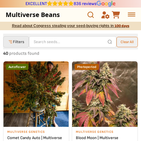
EXCELLENT
836 reviews
Multiverse Beans
Read about Congress stealing your seed-buying rights in
100 days
Autoflowering
Filters
Clear All
Photoperiod
40
products found
Preservation Line
Autoflower
Photoperiod
Multiverse Genetics
Breeders
Pre-Ban Seed Deals
About Multiverse
MULTIVERSE GENETICS
MULTIVERSE GENETICS
Comet Candy Auto | Multiverse
Blood Moon | Multiverse