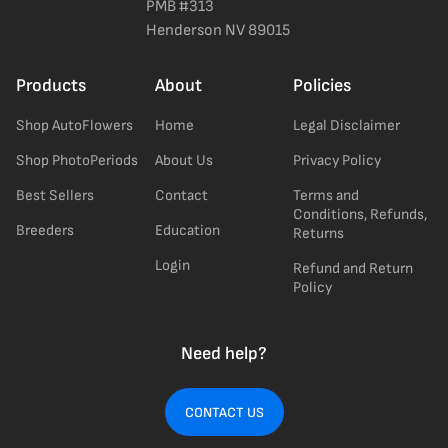
PMB #313
Henderson NV 89015
Products
About
Policies
Shop AutoFlowers
Home
Legal Disclaimer
Shop PhotoPeriods
About Us
Privacy Policy
Best Sellers
Contact
Terms and
Conditions, Refunds,
Breeders
Education
Returns
Login
Refund and Return
Policy
Need help?
CONTACT US