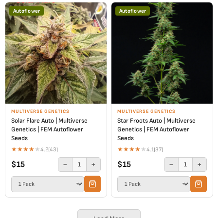
Autoflower
Autoflower
MULTIVERSE GENETICS
MULTIVERSE GENETICS
Solar Flare Auto | Multiverse
Star Froots Auto | Multiverse
Genetics | FEM Autoflower
Genetics | FEM Autoflower
Seeds
Seeds
★
★
★
★
★
★
★
★
★
★
4.2
(43)
4.1
(37)
$15
$15
−
+
−
+
1
1