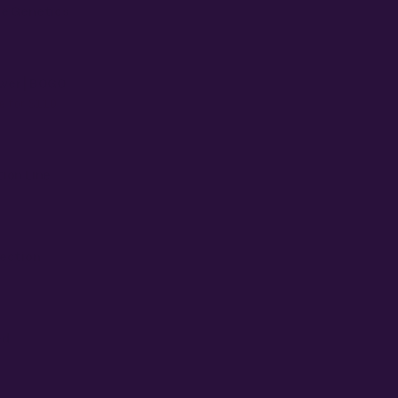
se Genetics
wer | BOGO
e for $110
ion Line
nection
ed