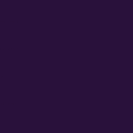
een Seed
Genetics
Inc
od Seeds
Genetics