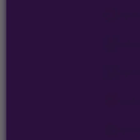
Supernat
Sunken T
Aeque Ge
Speedrun
Span Lio