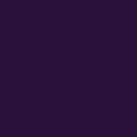
Gardens
enetics
eds
n
ckers