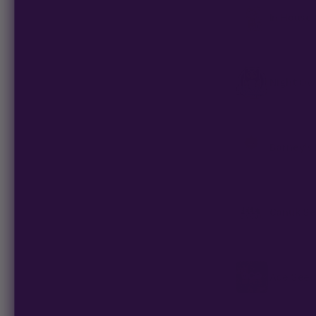
In House
Night Ow
Barney's
Canuk S
Ace Seed