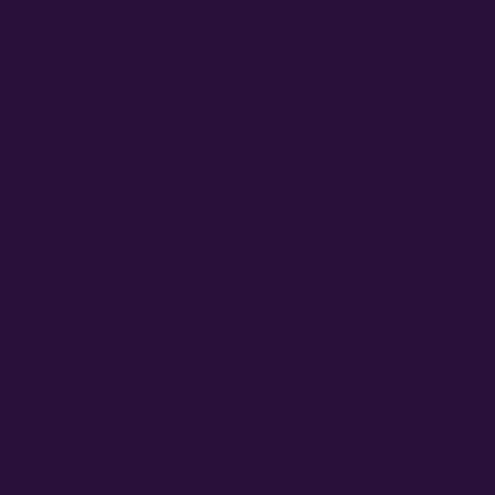
100% germination guarantee on every pack.
All
On Sale
$1 Regs
$2 Fems
 Seed Co
C Pack, get a FREE Donutz Photo Fem Photo 3-Pack!
s
t Buds 3-Pack, get a FREE Gorilla Zkittlez Auto 3-Pack!
 Hero X Dak Stardom OG 5-Pack with any Ethos Pack