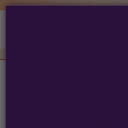
Multiverse Beans
Products
search
Autoflowering
Photoperiod
Preserva
163 
See
Buy 100, ge
Top seller · Fe