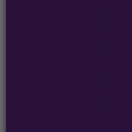
Royal Qu
Romulan 
Roc Bud 
Robin Ho
Reverse 