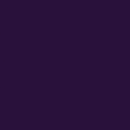
 Genetics
l
 Farm
eeds
s