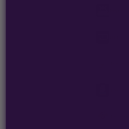
Mephist
LIT Farm
Twisted 
Trident 
Tastebu