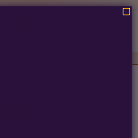
SEARCH
Pre-Ban Seed Deals
About Multiverse
s
r $210