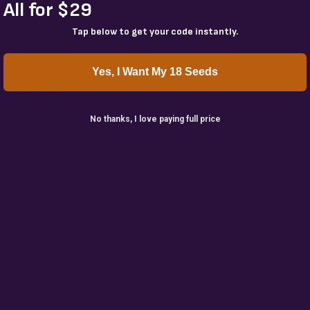
All for $29
Tap below to get your code instantly.
ural Seeds
Yes, I Want My 18 Seeds
reasure Seeds
No thanks, I love paying full price
netics
 Seeds
n Genetics