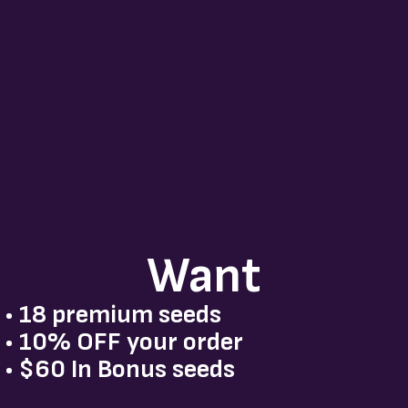
o
s
Tree
Want
Seeds
• 18 premium seeds
• 10% OFF your order
• $60 In Bonus seeds
dz