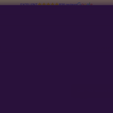
EXCELLENT
836 reviews
tion Line
Multiverse Genetics
Breeders
Read about Congress stealing your seed-buying rights in
98 day
Preservation
ds for
$210
Get 163 seeds fo
t 63 free.
m only · Ships free