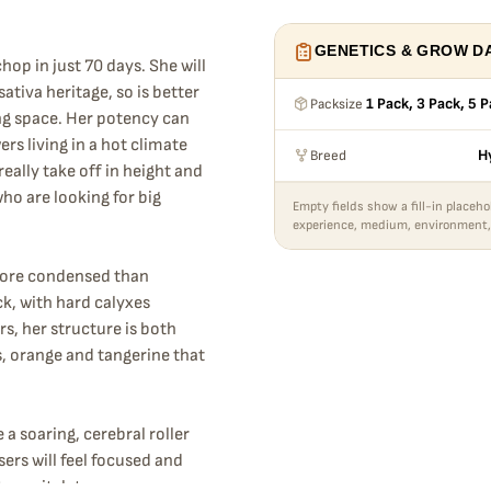
GENETICS & GROW D
hop in just 70 days. She will
ativa heritage, so is better
Packsize
1 Pack, 3 Pack, 5 
ng space. Her potency can
rs living in a hot climate
Breed
H
eally take off in height and
ho are looking for big
Empty fields show a fill-in placeho
experience, medium, environment,
more condensed than
ck, with hard calyxes
s, her structure is both
s, orange and tangerine that
 a soaring, cerebral roller
ers will feel focused and
ter switch to a more