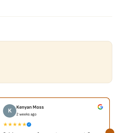
Kenyan Moss
K
J
2 weeks ago
★★★★★
★★
✓