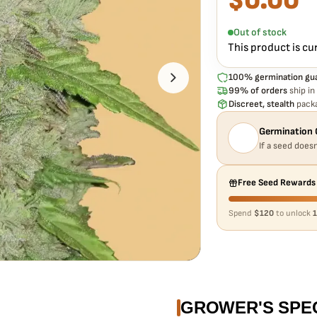
$
0.00
Every Original Amnesia
pack doesn't pop,
we r
Out of stock
This product is cu
100% germination gu
99% of orders
ship in
Discreet, stealth
packa
Germination 
If a seed doesn
Free Seed Rewards
Spend
$120
to unlock
1
GROWER'S SPE