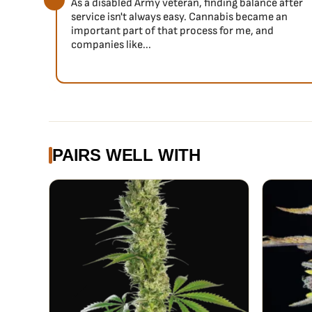
due to excessive production.
As a disabled Army veteran, finding balance after
service isn't always easy. Cannabis became an
Flavor
important part of that process for me, and
A truly unique blend of orange citrus with floral overto
companies like...
to a deeper, citrus dominant flavor on the exhale. Orig
delivers long lasting flavor that tastes identical to he
her everybody’s new favorite Haze.
PAIRS WELL WITH