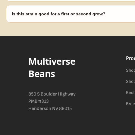
Our 100% germination guarantee has you covered. Reach out with y
replace any seed that doesn't pop.
Is this strain good for a first or second grow?
Blueberry Muffin grows uniformly and forgivingly, which makes it a 
Difficulty details appear in the spec sheet once added.
Multiverse
Pro
Beans
Shop
Shop
Best
850 S Boulder Highway
PMB #313
Bree
Henderson NV 89015