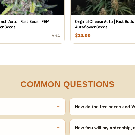
unch Auto | Fast Buds | FEM
Original Cheese Auto | Fast Buds
er Seeds
Autoflower Seeds
$
12.00
★ 4.1
COMMON QUESTIONS
+
How do the free seeds and V
onsibility to know and follow the
Spend $120 to unlock 18 free seed
automatically at checkout — no 
+
How fast will my order ship,