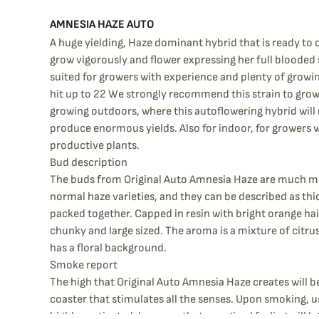
AMNESIA HAZE AUTO
A huge yielding, Haze dominant hybrid that is ready to c
grow vigorously and flower expressing her full blooded s
suited for growers with experience and plenty of growi
hit up to 22 We strongly recommend this strain to growe
growing outdoors, where this autoflowering hybrid will r
produce enormous yields. Also for indoor, for growers w
productive plants.
Bud description
The buds from Original Auto Amnesia Haze are much 
normal haze varieties, and they can be described as thi
packed together. Capped in resin with bright orange hair
chunky and large sized. The aroma is a mixture of citru
has a floral background.
Smoke report
The high that Original Auto Amnesia Haze creates will be
coaster that stimulates all the senses. Upon smoking, us
highly motivated, however that energized feeling will la