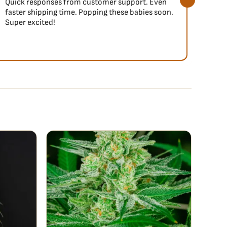
Quick responses from customer support. Even
So fa
faster shipping time. Popping these babies soon.
Super excited!