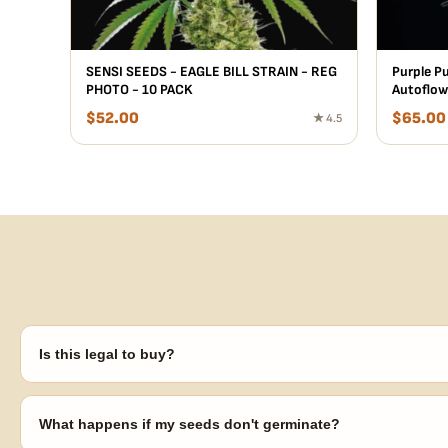
SENSI SEEDS - EAGLE BILL STRAIN - REG
Purple P
PHOTO - 10 PACK
Autoflow
$
52.00
$
65.00
★ 4.5
Is this legal to buy?
Seeds are sold as adult novelty and collectible items. It's your resp
laws in your area before germinating.
What happens if my seeds don't germinate?