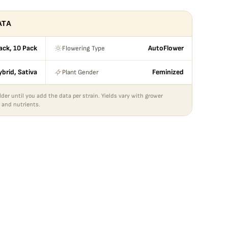
ATA
Flowering Type
Pack, 10 Pack
AutoFlower
Plant Gender
ybrid, Sativa
Feminized
lder until you add the data per strain. Yields vary with grower
 and nutrients.