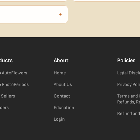
our order number and we'll
99% of orders ship within 1–2 b
no external branding.
+
confident pick for newer growers.
ducts
About
Policies
 AutoFlowers
Home
Legal Disc
 PhotoPeriods
About Us
Privacy Pol
 Sellers
Contact
Terms and 
Refunds, R
ders
Education
Refund and
Login