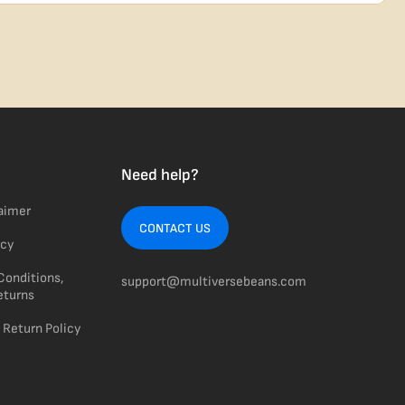
usiness days from Nevada in discreet, crush-proof packaging with
Need help?
laimer
CONTACT US
icy
Conditions,
support@multiversebeans.com
eturns
 Return Policy