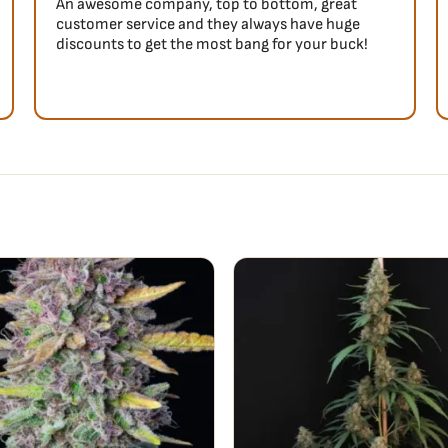
An awesome company, top to bottom, great
customer service and they always have huge
discounts to get the most bang for your buck!
nes on the inhale, and turns
inal Auto Amnesia Haze
r aroma, which is what makes