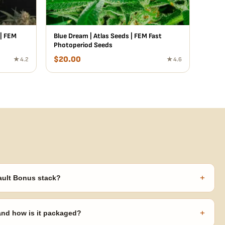
 | FEM
Blue Dream | Atlas Seeds | FEM Fast
Photoperiod Seeds
$
20.00
★ 4.2
★ 4.6
+
ault Bonus stack?
s ($270 value) plus free shipping. Eligible freebies are added
code needed.
+
 and how is it packaged?