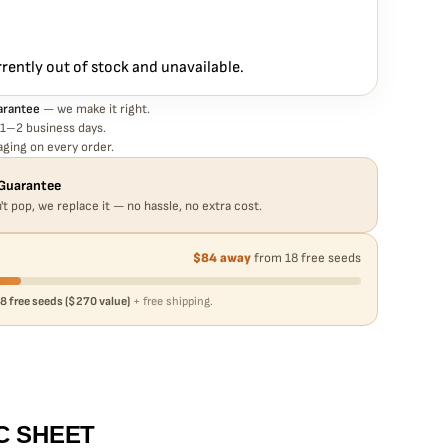
 Haze Auto seed is guaranteed to germinate. If any seed in your
eplace it free
— no hassle, no extra cost.
rrently out of stock and unavailable.
arantee
— we make it right.
 1–2 business days.
ging on every order.
Guarantee
't pop, we replace it — no hassle, no extra cost.
$84 away
from 18 free seeds
8 free seeds ($270 value)
+ free shipping.
C SHEET