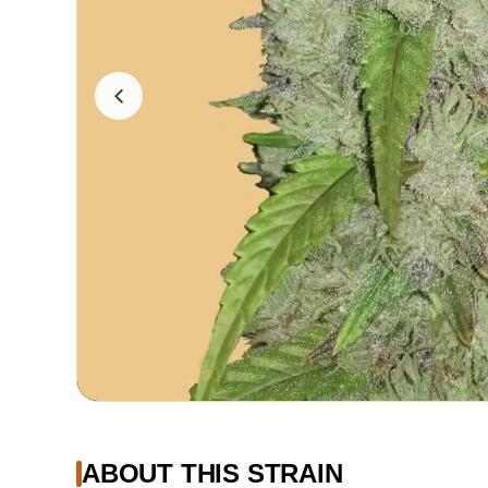
ABOUT THIS STRAIN