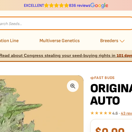
EXCELLENT
836 reviews
s
tion Line
Multiverse Genetics
Breeders
Read about Congress stealing your seed-buying rights in
101 day
FAST BUDS
ORIGIN
AUTO
★★★★★
4.6 ·
43 re
What our 100% gua