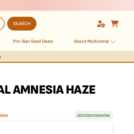
SEARCH
Pre-Ban Seed Deals
About Multiverse
s
AL AMNESIA HAZE
views
100% Germ Guarantee
rantee means