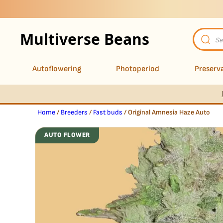
Multiverse Beans
Product
search
Autoflowering
Photoperiod
Preserva
Home
/
Breeders
/
Fast buds
/ Original Amnesia Haze Auto
AUTO FLOWER