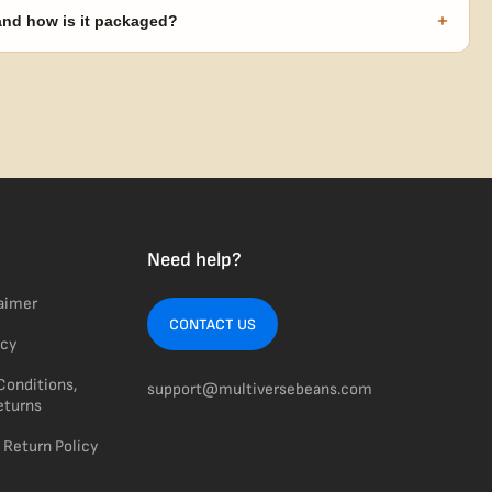
code needed.
+
 and how is it packaged?
usiness days from Nevada in discreet, crush-proof packaging with
Need help?
laimer
CONTACT US
icy
Conditions,
support@multiversebeans.com
eturns
 Return Policy