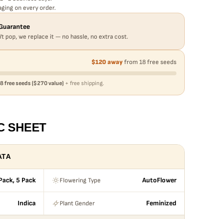
ging on every order.
Guarantee
't pop, we replace it — no hassle, no extra cost.
$120 away
from 18 free seeds
8 free seeds ($270 value)
+ free shipping.
C SHEET
ATA
Flowering Type
 Pack, 5 Pack
AutoFlower
Plant Gender
Indica
Feminized