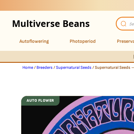
Multiverse Beans
Product
search
Autoflowering
Photoperiod
Preserva
Home
/
Breeders
/
Supernatural Seeds
/ Supernatural Seeds 
AUTO FLOWER