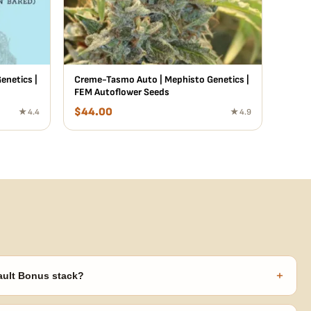
enetics |
Creme-Tasmo Auto | Mephisto Genetics |
FEM Autoflower Seeds
$
44.00
★ 4.4
★ 4.9
+
ault Bonus stack?
s ($270 value) plus free shipping. Eligible freebies are added