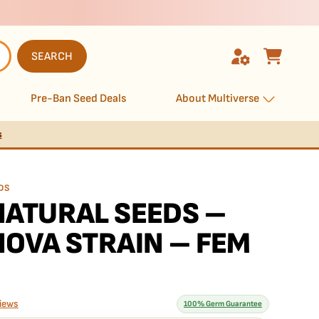
SEARCH
Pre-Ban Seed Deals
About Multiverse
s
DS
ATURAL SEEDS –
OVA STRAIN – FEM
iews
100% Germ Guarantee