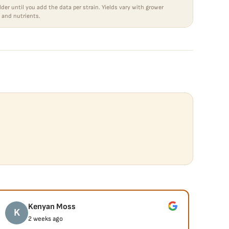
lder until you add the data per strain. Yields vary with grower
 and nutrients.
Kenyan Moss
K
J
2 weeks ago