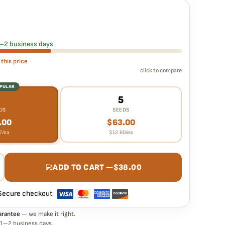
rantee means
eds – Supernova Strain – Fem Auto seed is guaranteed to
 in your pack doesn't pop,
we replace it free
— no hassle, no
 1–2 business days
 this price
click to compare
OPULAR
3
5
DS
SEEDS
.00
$
63.00
7
/ea
$
12.60
/ea
ADD TO CART —
$
38.00
Secure checkout
·
arantee
— we make it right.
 1–2 business days.