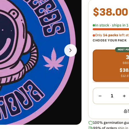
$
38.00
What our 100% gua
Every Supernatural Se
germinate. If any seed
In stock · ships in
extra cost.
Only
14 packs
left at
CHOOSE YOUR PACK
MOST P
SEE
$
38
$
12.6
−
+
1
100% germination gu
99% of orders
ship in