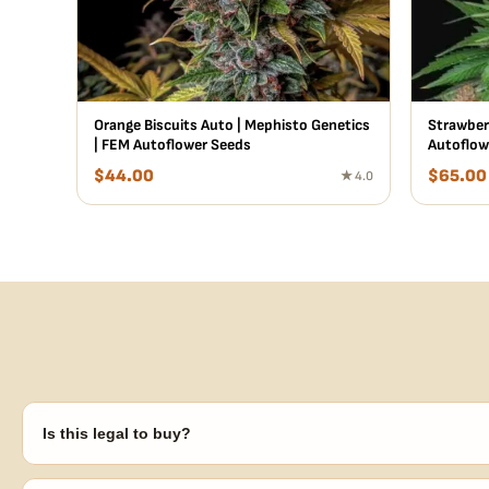
Orange Biscuits Auto | Mephisto Genetics
Strawberr
| FEM Autoflower Seeds
Autoflow
$
44.00
$
65.00
★ 4.0
Is this legal to buy?
Seeds are sold as adult novelty and collectible items. It's your resp