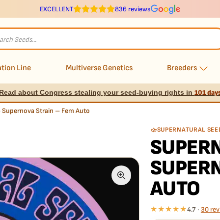
EXCELLENT
836 reviews
s
tion Line
Multiverse Genetics
Breeders
Read about Congress stealing your seed-buying rights in
101 day
– Supernova Strain – Fem Auto
SUPERNATURAL SEE
SUPERN
SUPERN
AUTO
★★★★★
4.7 ·
30 rev