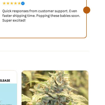
★★★★★
★★
✓
Quick responses from customer support. Even
So fa
faster shipping time. Popping these babies soon.
Super excited!