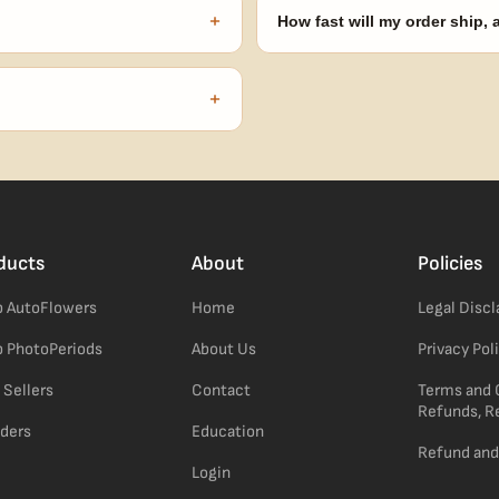
automatically at checkout — no 
+
How fast will my order ship,
our order number and we'll
99% of orders ship within 1–2 b
no external branding.
+
confident pick for newer growers.
ducts
About
Policies
 AutoFlowers
Home
Legal Disc
 PhotoPeriods
About Us
Privacy Pol
 Sellers
Contact
Terms and 
Refunds, R
ders
Education
Refund and
Login