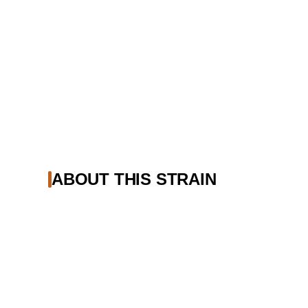
ABOUT THIS STRAIN