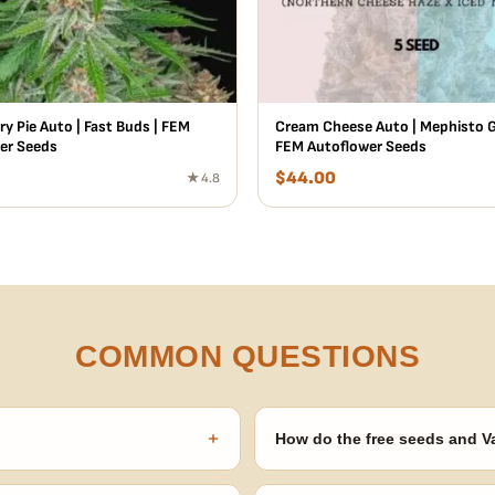
y Pie Auto | Fast Buds | FEM
Cream Cheese Auto | Mephisto G
er Seeds
FEM Autoflower Seeds
$
44.00
★ 4.8
COMMON QUESTIONS
+
How do the free seeds and V
onsibility to know and follow the
Spend $120 to unlock 18 free seed