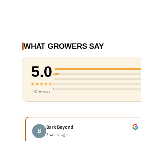
WHAT GROWERS SAY
5.0
5
4
3
★★★★★
2
1
42 reviews
Bark Beyond
B
2 weeks ago