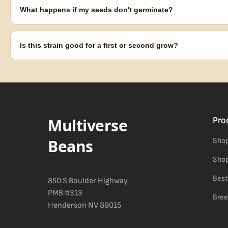
laws in your area before germinating.
What happens if my seeds don't germinate?
Our 100% germination guarantee has you covered. Reach out with y
replace any seed that doesn't pop.
Is this strain good for a first or second grow?
Blueberry Muffin grows uniformly and forgivingly, which makes it a 
Difficulty details appear in the spec sheet once added.
Multiverse
Pro
Beans
Shop
Shop
Best
850 S Boulder Highway
PMB #313
Bree
Henderson NV 89015