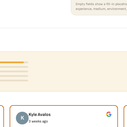
Empty fields show a fill-in placeho
experience, medium, environment,
Kyle Avalos
K
3 weeks ago