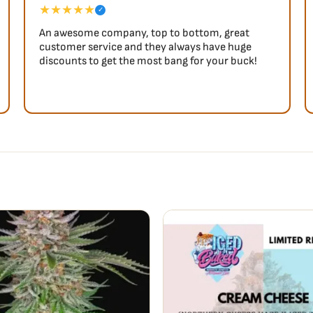
★★★★★
✓
An awesome company, top to bottom, great
customer service and they always have huge
discounts to get the most bang for your buck!