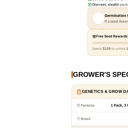
Discreet, stealth
packa
Germination 
If a seed doesn
Free Seed Rewards
Spend
$120
to unlock
1
GROWER'S SPE
GENETICS & GROW D
Packsize
1 Pack, 3
Breed