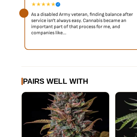
★★★★★
✓
As a disabled Army veteran, finding balance after
service isn't always easy. Cannabis became an
important part of that process for me, and
companies like...
PAIRS WELL WITH