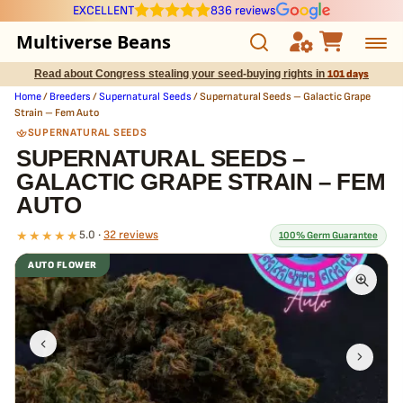
EXCELLENT
836 reviews
Multiverse Beans
Read about Congress stealing your seed-buying rights in
101 days
Autoflowering
Home
/
Breeders
/
Supernatural Seeds
/ Supernatural Seeds – Galactic Grape
Strain – Fem Auto
Photoperiod
SUPERNATURAL SEEDS
SUPERNATURAL SEEDS –
GALACTIC GRAPE STRAIN – FEM
Preservation Line
AUTO
Multiverse Genetics
★★★★★
5.0 ·
32 reviews
100% Germ Guarantee
AUTO FLOWER
Breeders
What our 100% guarantee means
Every Supernatural Seeds – Galactic Grape Strain – Fem Auto seed
Pre-Ban Seed Deals
is guaranteed to germinate. If any seed in your pack doesn't pop,
we
replace it free
— no hassle, no extra cost.
About Multiverse