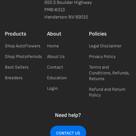
850 S Boulder Highway
PMB #313
Henderson NV 89015
Products
About
Policies
Shop AutoFlowers
Home
Legal Disclaimer
Shop PhotoPeriods
About Us
Privacy Policy
Best Sellers
Contact
Terms and
Conditions, Refunds,
Breeders
Education
Returns
Login
Refund and Return
Policy
Need help?
CONTACT US