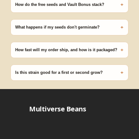
+
germinating.
How do the free seeds and Vault Bonus stack?
Spend $120 to unlock 18 free seeds ($270 value) plus free
shipping. Eligible freebies are added automatically at checkout —
+
no code needed.
What happens if my seeds don't germinate?
Our 100% germination guarantee has you covered. Reach out
with your order number and we'll replace any seed that doesn't
+
pop.
How fast will my order ship, and how is it packaged?
99% of orders ship within 1–2 business days from Nevada in
discreet, crush-proof packaging with no external branding.
+
Is this strain good for a first or second grow?
Blueberry Muffin grows uniformly and forgivingly, which makes it
a confident pick for newer growers. Difficulty details appear in
the spec sheet once added.
Multiverse Beans