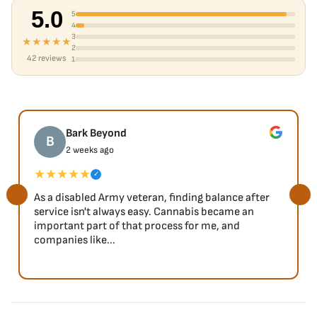
5.0
5
4
3
★★★★★
2
42 reviews
1
Bark Beyond
B
2 weeks ago
★★★★★
✓
As a disabled Army veteran, finding balance after
service isn't always easy. Cannabis became an
important part of that process for me, and
companies like...