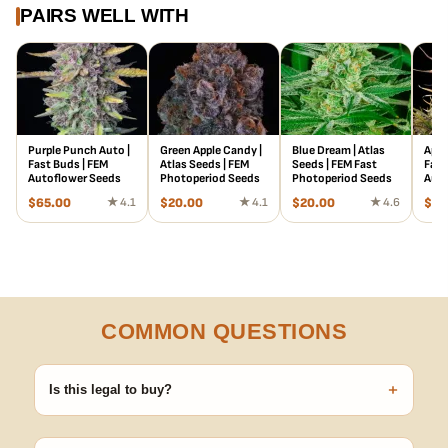
PAIRS WELL WITH
Purple Punch Auto |
Green Apple Candy |
Blue Dream | Atlas
Appl
Fast Buds | FEM
Atlas Seeds | FEM
Seeds | FEM Fast
Fast
Autoflower Seeds
Photoperiod Seeds
Photoperiod Seeds
Auto
$
65.00
★ 4.1
$
20.00
★ 4.1
$
20.00
★ 4.6
$
29
COMMON QUESTIONS
+
Is this legal to buy?
Seeds are sold as adult novelty and collectible items. It's your
responsibility to know and follow the laws in your area before