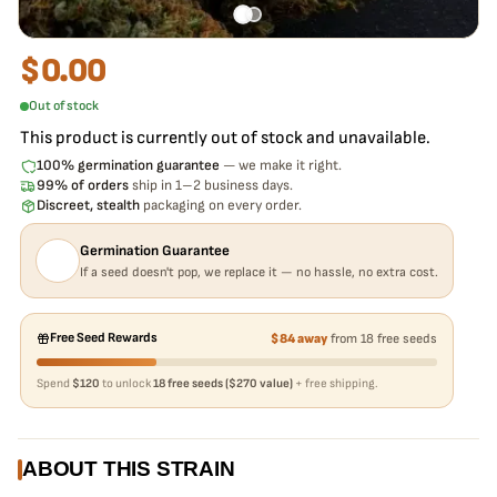
$
0.00
Out of stock
This product is currently out of stock and unavailable.
100% germination guarantee
— we make it right.
99% of orders
ship in 1–2 business days.
Discreet, stealth
packaging on every order.
Germination Guarantee
If a seed doesn't pop, we replace it — no hassle, no extra cost.
Free Seed Rewards
$84 away
from 18 free seeds
Spend
$120
to unlock
18 free seeds ($270 value)
+ free shipping.
ABOUT THIS STRAIN