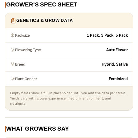
GROWER'S SPEC SHEET
GENETICS & GROW DATA
Packsize
1 Pack, 3 Pack, 5 Pack
Flowering Type
AutoFlower
Breed
Hybrid, Sativa
Plant Gender
Feminized
Empty fields show a fill-in placeholder until you add the data per strain.
Yields vary with grower experience, medium, environment, and
nutrients.
WHAT GROWERS SAY