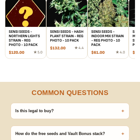
SENSI SEEDS -
SENSI SEEDS - HASH
SENSI SEEDS -
SENS
NORTHERN LIGHTS
PLANT STRAIN - REG
INDOOR MIX STRAIN
MOT
STRAIN - REG
PHOTO - 10 PACK
- REG PHOTO - 10
STRA
PHOTO - 10 PACK
PACK
PHO
$
132.00
★ 4.4
$
120.00
★ 5.0
$
61.00
★ 4.0
$
88
COMMON QUESTIONS
+
Is this legal to buy?
Seeds are sold as adult novelty and collectible items. It's your
responsibility to know and follow the laws in your area before
+
germinating.
How do the free seeds and Vault Bonus stack?