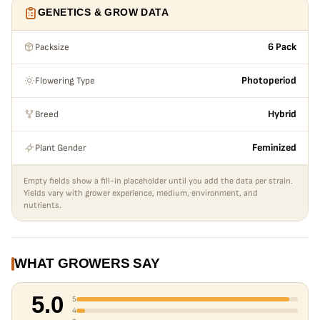
generally considered to be a unique phenotype of Gorilla
GENETICS & GROW DATA
Butter. The terpene profile is said to be reminiscent of
diesel and apricot. We chose to use White Truffle as a strain
Packsize
6 Pack
to breed with so it could contribute its uber-frostiness,
yield and vigor.
Flowering Type
Photoperiod
Breed
Hybrid
Plant Gender
Feminized
Empty fields show a fill-in placeholder until you add the data per strain.
Yields vary with grower experience, medium, environment, and
nutrients.
WHAT GROWERS SAY
5.0
5
4