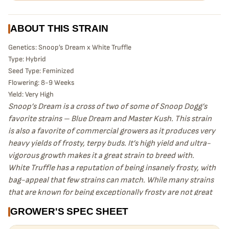
ABOUT THIS STRAIN
Genetics: Snoop’s Dream x White Truffle
Type: Hybrid
Seed Type: Feminized
Flowering: 8-9 Weeks
Yield: Very High
Snoop’s Dream is a cross of two of some of Snoop Dogg’s
favorite strains – Blue Dream and Master Kush. This strain
is also a favorite of commercial growers as it produces very
heavy yields of frosty, terpy buds. It’s high yield and ultra-
vigorous growth makes it a great strain to breed with.
White Truffle has a reputation of being insanely frosty, with
bag-appeal that few strains can match. While many strains
that are known for being exceptionally frosty are not great
yielders, White Truffle is also a vigorous grower that yields
GROWER'S SPEC SHEET
well. While the breeder of White Truffle is unknown, it is