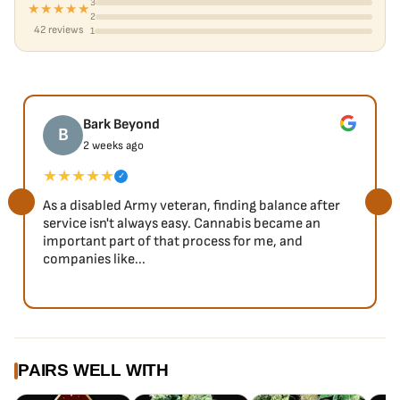
3
★★★★★
2
42 reviews
1
Bark Beyond
B
2 weeks ago
★★★★★
✓
As a disabled Army veteran, finding balance after
service isn't always easy. Cannabis became an
important part of that process for me, and
companies like...
PAIRS WELL WITH