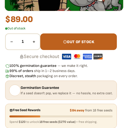
$
89.00
Out of stock
−
+
1
OUT OF STOCK
Secure checkout
·
100% germination guarantee
— we make it right.
99% of orders
ship in 1–2 business days.
Discreet, stealth
packaging on every order.
Germination Guarantee
If a seed doesn't pop, we replace it — no hassle, no extra cost.
Free Seed Rewards
$84 away
from 18 free seeds
Spend
$120
to unlock
18 free seeds ($270 value)
+ free shipping.