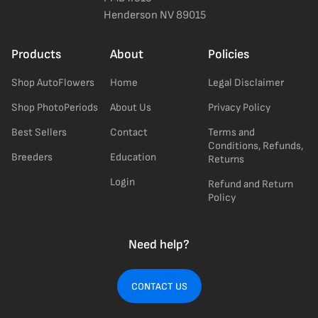
Henderson NV 89015
Products
About
Policies
Shop AutoFlowers
Home
Legal Disclaimer
Shop PhotoPeriods
About Us
Privacy Policy
Best Sellers
Contact
Terms and
Conditions, Refunds,
Breeders
Education
Returns
Login
Refund and Return
Policy
Need help?
CONTACT US