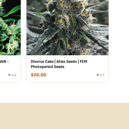
AIN -
Divorce Cake | Atlas Seeds | FEM
Photoperiod Seeds
$
20.00
★ 4.4
★ 4.7