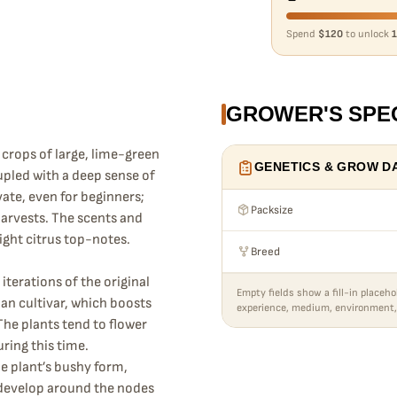
Spend
$120
to unlock
1
GROWER'S SPE
crops of large, lime-green
GENETICS & GROW D
upled with a deep sense of
ivate, even for beginners;
Packsize
harvests. The scents and
right citrus top-notes.
Breed
iterations of the original
Empty fields show a fill-in placeho
an cultivar, which boosts
experience, medium, environment,
The plants tend to flower
ring this time.
the plant’s bushy form,
 develop around the nodes