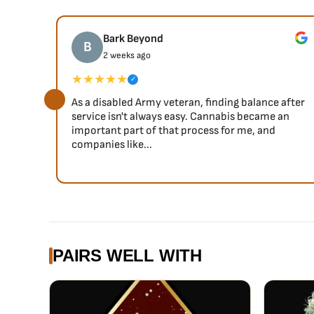
Super Skunk is 80 indica and 20 sativa, and both these 
after consumption. Users will experience a powerful sen
Bark Beyond
B
a sense of joy and merriment; a pleasant combination 
2 weeks ago
★★★★★
✓
As a disabled Army veteran, finding balance after
service isn't always easy. Cannabis became an
important part of that process for me, and
companies like...
PAIRS WELL WITH