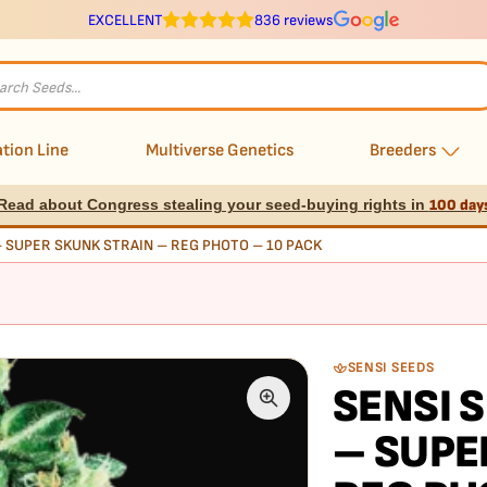
EXCELLENT
836 reviews
s
tion Line
Multiverse Genetics
Breeders
Read about Congress stealing your seed-buying rights in
100 day
– SUPER SKUNK STRAIN – REG PHOTO – 10 PACK
SENSI SEEDS
SENSI 
– SUPE