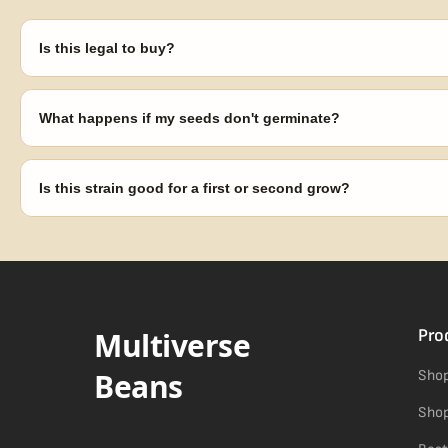
Is this legal to buy?
Seeds are sold as adult novelty and collectible items. It's your resp
laws in your area before germinating.
What happens if my seeds don't germinate?
Our 100% germination guarantee has you covered. Reach out with y
replace any seed that doesn't pop.
Is this strain good for a first or second grow?
Blueberry Muffin grows uniformly and forgivingly, which makes it a 
Difficulty details appear in the spec sheet once added.
Multiverse
Pro
Beans
Shop
Shop