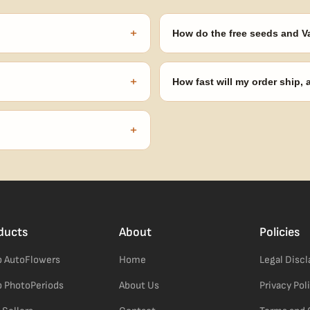
+
How do the free seeds and V
onsibility to know and follow the
Spend $120 to unlock 18 free seed
automatically at checkout — no 
+
How fast will my order ship,
our order number and we'll
99% of orders ship within 1–2 b
no external branding.
+
confident pick for newer growers.
ducts
About
Policies
 AutoFlowers
Home
Legal Disc
 PhotoPeriods
About Us
Privacy Pol