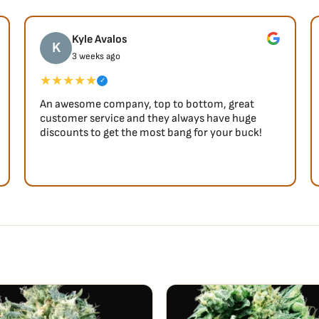
influences are discernible
se of relaxation, alongside
Kyle Avalos
K
indeed.
3 weeks ago
★★★★★
✓
An awesome company, top to bottom, great
customer service and they always have huge
discounts to get the most bang for your buck!