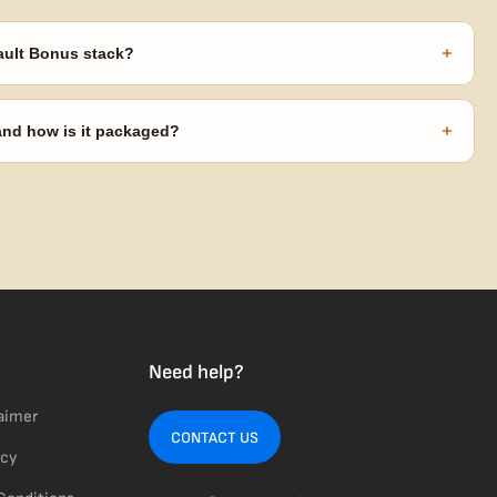
+
ault Bonus stack?
s ($270 value) plus free shipping. Eligible freebies are added
code needed.
+
 and how is it packaged?
usiness days from Nevada in discreet, crush-proof packaging with
Need help?
laimer
CONTACT US
icy