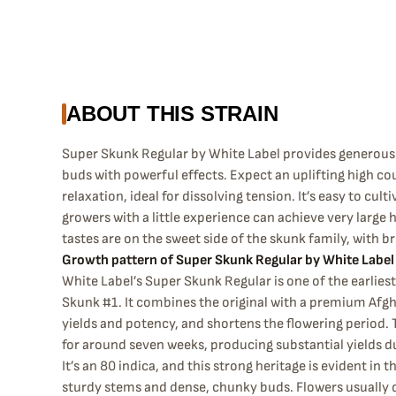
ABOUT THIS STRAIN
Super Skunk Regular by White Label provides generous 
buds with powerful effects. Expect an uplifting high co
relaxation, ideal for dissolving tension. It’s easy to cult
growers with a little experience can achieve very large 
tastes are on the sweet side of the skunk family, with b
Growth pattern of Super Skunk Regular by White Label
White Label’s Super Skunk Regular is one of the earliest 
Skunk #1. It combines the original with a premium Afgh
yields and potency, and shortens the flowering period. 
for around seven weeks, producing substantial yields du
It’s an 80 indica, and this strong heritage is evident in 
sturdy stems and dense, chunky buds. Flowers usually