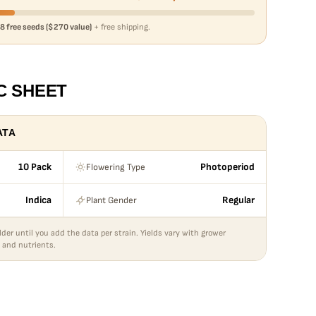
8 free seeds ($270 value)
+ free shipping.
C SHEET
ATA
Flowering Type
10 Pack
Photoperiod
Plant Gender
Indica
Regular
lder until you add the data per strain. Yields vary with grower
 and nutrients.