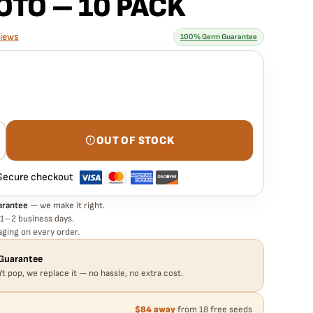
OTO – 10 PACK
views
100% Germ Guarantee
rantee means
HITE LABEL – SUPER SKUNK STRAIN – REG PHOTO – 10 PACK
germinate. If any seed in your pack doesn't pop,
we replace it
xtra cost.
OUT OF STOCK
Secure checkout
·
arantee
— we make it right.
 1–2 business days.
ging on every order.
Guarantee
't pop, we replace it — no hassle, no extra cost.
$84 away
from 18 free seeds