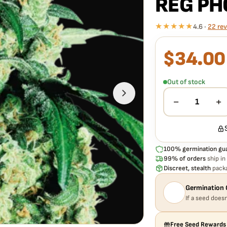
REG PH
★★★★★
4.6 ·
22 re
$
34.00
What our 100% gua
Every SENSI SEEDS W
seed is guaranteed to 
Out of stock
free
— no hassle, no e
−
+
1
100% germination gu
99% of orders
ship in
Discreet, stealth
packa
Germination 
If a seed doesn
Free Seed Rewards