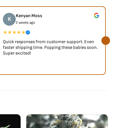
Kenyan Moss
K
J
2 weeks ago
★★★★★
★★
✓
Quick responses from customer support. Even
So fa
faster shipping time. Popping these babies soon.
Super excited!