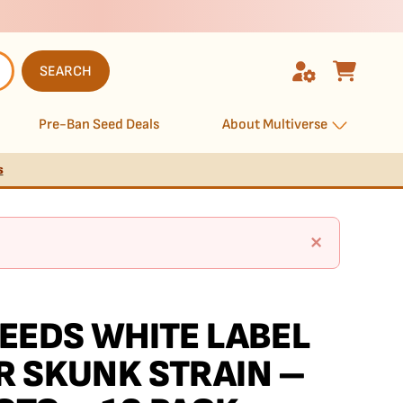
SEARCH
Pre-Ban Seed Deals
About Multiverse
s
×
SEEDS WHITE LABEL
R SKUNK STRAIN –