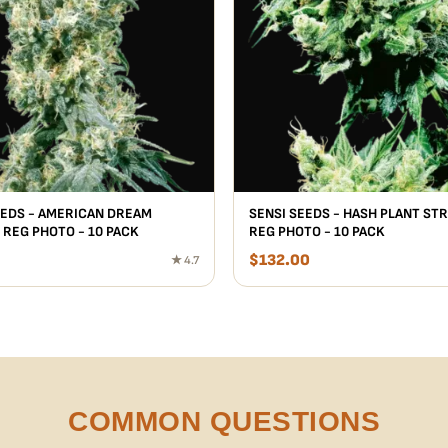
EEDS - AMERICAN DREAM
SENSI SEEDS - HASH PLANT STR
 REG PHOTO - 10 PACK
REG PHOTO - 10 PACK
$
132.00
★ 4.7
COMMON QUESTIONS