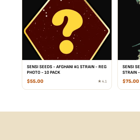
SENSI SEEDS - AFGHANI #1 STRAIN - REG
SENSI S
PHOTO - 10 PACK
STRAIN -
$
55.00
$
75.00
★ 4.1