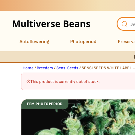
Multiverse Beans
Product
search
Autoflowering
Photoperiod
Preserva
Home
/
Breeders
/
Sensi Seeds
/ SENSI SEEDS WHITE LABEL 
This product is currently out of stock.
FEM PHOTOPERIOD