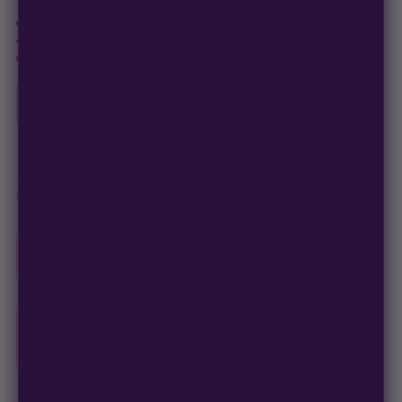
In stock · ships in 1–2 business days
Only
123 packs
left at this price
−
+
1
ADD TO CART —
$
48.00
Secure checkout
·
100% germination guarantee
— we make it right.
99% of orders
ship in 1–2 business days.
Discreet, stealth
packaging on every order.
Germination Guarantee
If a seed doesn't pop, we replace it — no hassle, no extra cost.
Free Seed Rewards
$84 away
from 18 free seeds
Spend
$120
to unlock
18 free seeds ($270 value)
+ free shipping.