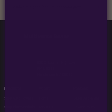
discreet, crush-proof packaging with no external branding.
+
Is this strain good for a first or second grow?
Blueberry Muffin grows uniformly and forgivingly, which makes
it a confident pick for newer growers. Difficulty details appear
in the spec sheet once added.
Multiverse Beans
850 S Boulder Highway
PMB #313
Henderson NV 89015
Products
About
Policies
Shop AutoFlowers
Home
Legal Disclaimer
Shop PhotoPeriods
About Us
Privacy Policy