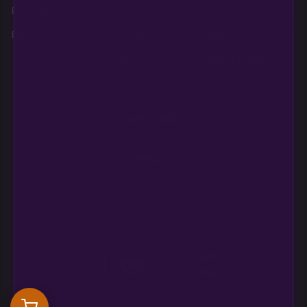
Best Sellers
Contact
Terms and
Conditions, Refunds,
Breeders
Education
Returns
Login
Refund and Return
Policy
Need help?
CONTACT US
support@multiversebeans.com