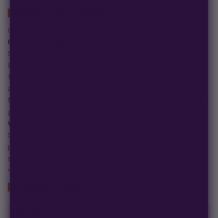
ABOUT THIS STRAIN
Genetics: Headband x Raskal Berries
Genetics & Origins
Strawberry Headband is bred from Headband and Raskal
Berries, combining the stability and vigor of Headband with
the fruity and complex profile of Raskal Berries. This cross
aims to deliver consistent growth, resin production, and
flavor depth, appealing to both connoisseurs and experienced
growers.
Why Choose This Strain?
Strawberry Headband stands out for its unique lineage and
potential versatility. It offers a premium base for growers
seeking a flavorful and distinctive cultivar with the promise
of stability and quality genetics.
GROWER'S SPEC SHEET
GENETICS & GROW DATA