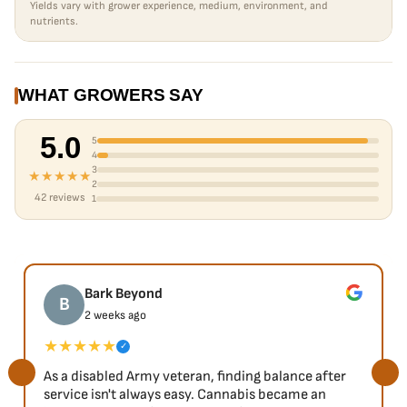
Yields vary with grower experience, medium, environment, and
nutrients.
WHAT GROWERS SAY
5.0
5
4
3
★★★★★
2
42 reviews
1
Bark Beyond
B
2 weeks ago
★★★★★
✓
As a disabled Army veteran, finding balance after
service isn't always easy. Cannabis became an