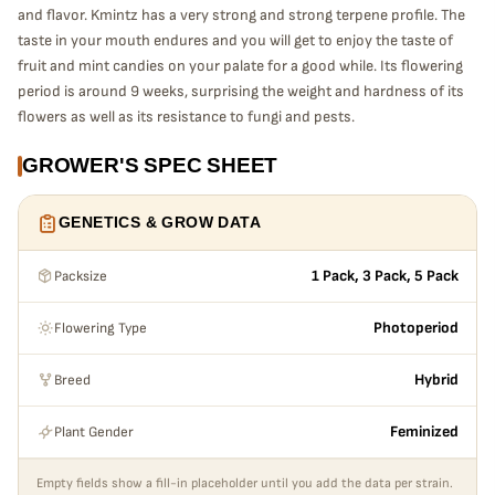
and flavor. Kmintz has a very strong and strong terpene profile. The
taste in your mouth endures and you will get to enjoy the taste of
fruit and mint candies on your palate for a good while. Its flowering
period is around 9 weeks, surprising the weight and hardness of its
flowers as well as its resistance to fungi and pests.
GROWER'S SPEC SHEET
GENETICS & GROW DATA
Packsize
1 Pack, 3 Pack, 5 Pack
Flowering Type
Photoperiod
Breed
Hybrid
Plant Gender
Feminized
Empty fields show a fill-in placeholder until you add the data per strain.