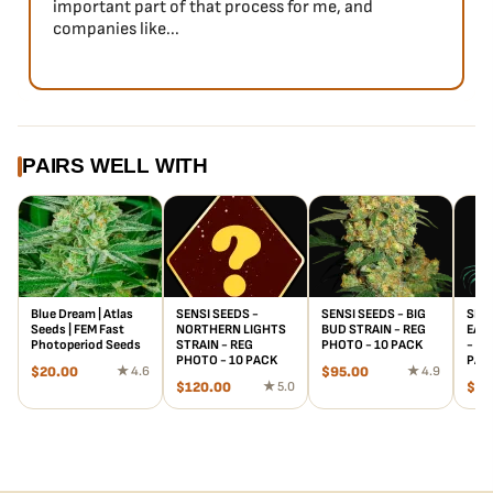
important part of that process for me, and
companies like...
PAIRS WELL WITH
Blue Dream | Atlas
SENSI SEEDS -
SENSI SEEDS - BIG
SENS
Seeds | FEM Fast
NORTHERN LIGHTS
BUD STRAIN - REG
EARL
Photoperiod Seeds
STRAIN - REG
PHOTO - 10 PACK
- RE
PHOTO - 10 PACK
PAC
$
20.00
★ 4.6
$
95.00
★ 4.9
$
120.00
★ 5.0
$
61