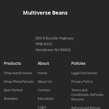
the spec sheet once added.
Multiverse Beans
850 S Boulder Highway
PMB #313
Henderson NV 89015
Products
About
Policies
Shop AutoFlowers
Home
Legal Disclaimer
Shop PhotoPeriods
About Us
Privacy Policy
Best Sellers
Contact
Terms and
Conditions, Refunds,
Breeders
Education
Returns
Login
Refund and Return