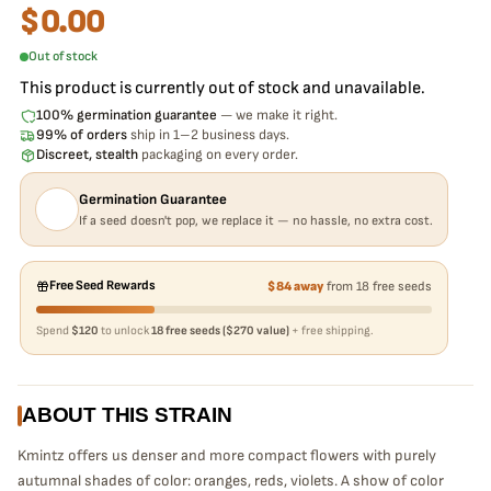
$
0.00
Out of stock
This product is currently out of stock and unavailable.
100% germination guarantee
— we make it right.
99% of orders
ship in 1–2 business days.
Discreet, stealth
packaging on every order.
Germination Guarantee
If a seed doesn't pop, we replace it — no hassle, no extra cost.
Free Seed Rewards
$84 away
from 18 free seeds
Spend
$120
to unlock
18 free seeds ($270 value)
+ free shipping.
ABOUT THIS STRAIN
Kmintz offers us denser and more compact flowers with purely
autumnal shades of color: oranges, reds, violets. A show of color