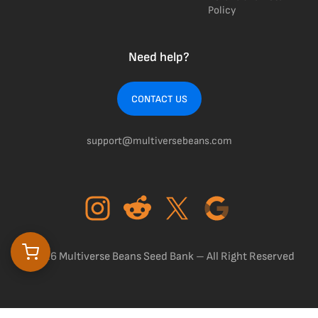
Policy
Need help?
CONTACT US
support@multiversebeans.com
©2026 Multiverse Beans Seed Bank – All Right Reserved