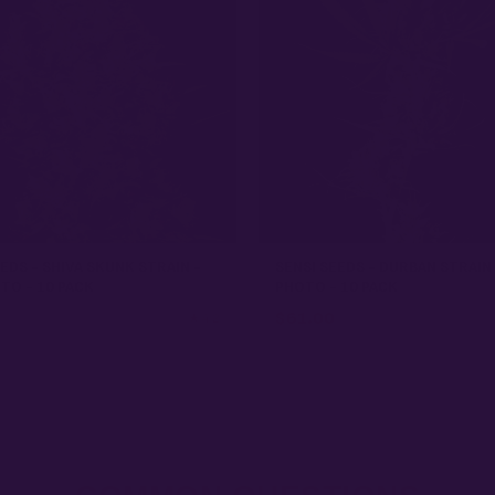
EDS - SHIVA SKUNK STRAIN -
SENSI SEEDS - DURBAN STRAIN
TO - 10 PACK
PHOTO - 10 PACK
$
61.00
★ 4.2