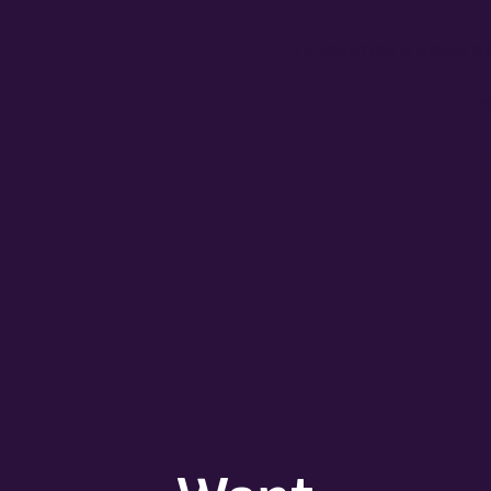
GENETICS & GROW D
Packsize
5 P
Empty fields show a fill-in placehol
experience, medium, environment,