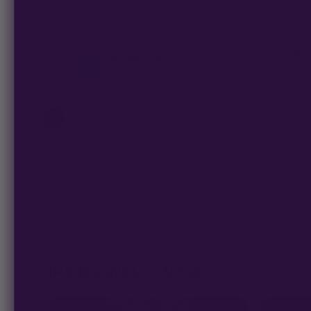
Bark Beyond
B
2 weeks ago
★★★★★
✓
As a disabled Army veteran, finding balance after
service isn't always easy. Cannabis became an
important part of that process for me, and
companies like...
PAIRS WELL WITH