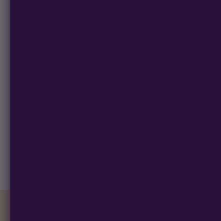
SENSI SEEDS - BLACK DOMINA STRAIN -
SENSI SE
REG PHOTO - 10 PACK
REG PHO
$
105.00
$
73.00
★ 4.4