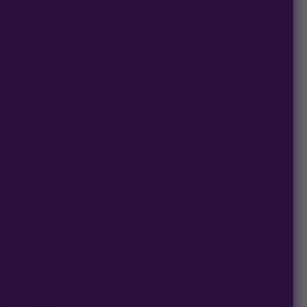
+ (Ocean Blue 2 Pack) seed is guaranteed to germinate. If any
sn't pop,
we replace it free
— no hassle, no extra cost.
rently out of stock and unavailable.
uarantee
— we make it right.
n 1–2 business days.
aging on every order.
 Guarantee
't pop, we replace it — no hassle, no extra cost.
$84 away
from 18 free seeds
8 free seeds ($270 value)
+ free shipping.
C SHEET