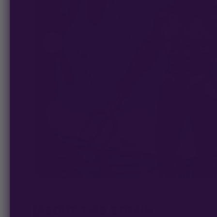
ABOUT THIS STRAIN