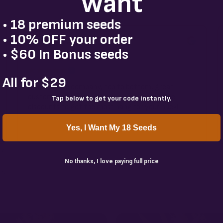
Want
• 18 premium seeds
• 10% OFF your order
Kyle Avalos
K
• $60 In Bonus seeds
3 weeks ago
★★★★★
✓
All for $29
An awesome company, top to bottom, great
customer service and they always have huge
Tap below to get your code instantly.
discounts to get the most bang for your buck!
Yes, I Want My 18 Seeds
No thanks, I love paying full price