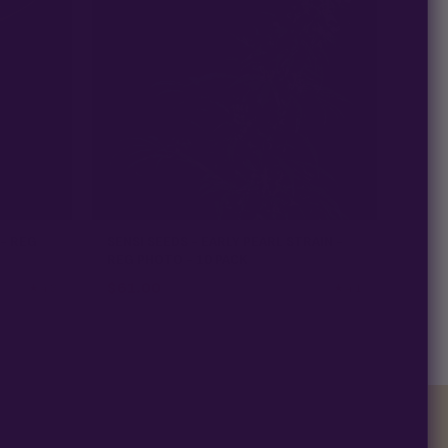
 - REG
SENSI SEEDS - EARLY PEARL STRAIN -
REG PHOTO - 10 PACK
$
61.00
★ 4.3
★ 4.1