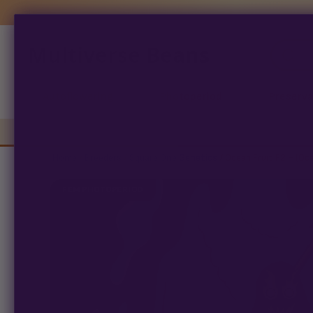
Multiverse Beans
Products
search
Autoflowering
Photoperiod
Preserva
Home
/
Breeders
/
Square One Genetics
/ Ocean Fruit F2 + (Oc
FEM PHOTOPERIOD