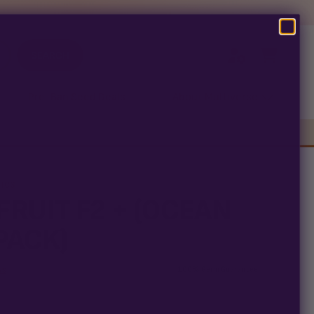
SEARCH
Pre-Ban Seed Deals
About Multiverse
ICS
FRUIT F2 + (OCEAN
PACK)
ws
100% Germ Guarantee
arantee means