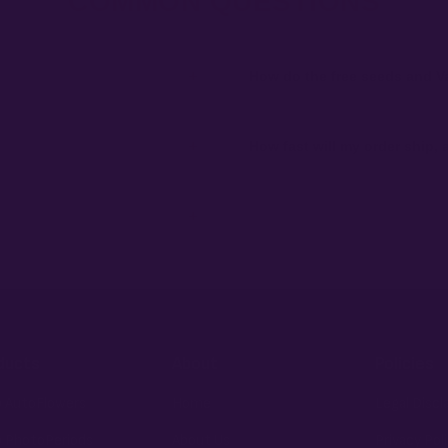
COMMON QUESTIONS
+
How do the free seeds and V
ibility to know and follow the laws
Spend $120 to unlock 18 free seeds
automatically at checkout — no c
+
How fast will my order ship,
 order number and we'll replace
99% of orders ship within 1–2 bu
external branding.
+
fident pick for newer growers.
ducts
About
Policies
 AutoFlowers
Home
Legal Discl
 PhotoPeriods
About Us
Privacy Pol