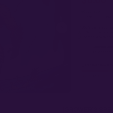
$
0.00
Every Ocean Fruit F2 
seed in your pack doe
Out of stock
This product is cur
100% germination g
99% of orders
ship i
Discreet, stealth
pack
Germination
If a seed doesn
Free Seed Rewards
Spend
$120
to unlock
1
GROWER'S SPE