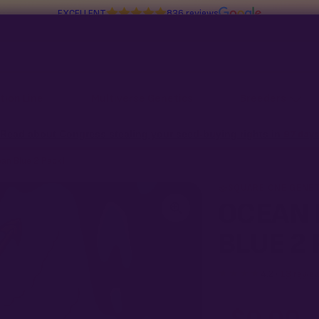
EXCELLENT
836 reviews
tion Line
Multiverse Genetics
Breeders
Read about Congress stealing your seed-buying rights in
97 days
ean Blue 2 Pack)
SQUARE ONE GENET
OCEAN 
BLUE 2 
★★★★
4.2 ·
13 revie
What our 100% gu