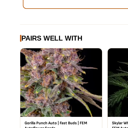
PAIRS WELL WITH
Gorilla Punch Auto | Fast Buds | FEM
Skylar Wh