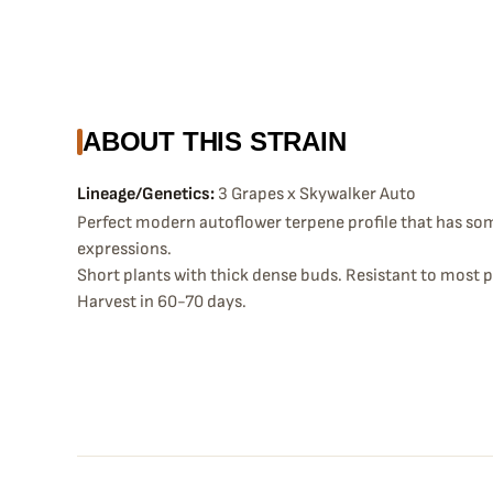
ABOUT THIS STRAIN
Lineage/Genetics:
3 Grapes x Skywalker Auto
Perfect modern autoflower terpene profile that has so
expressions.
Short plants with thick dense buds. Resistant to most p
Harvest in 60-70 days.