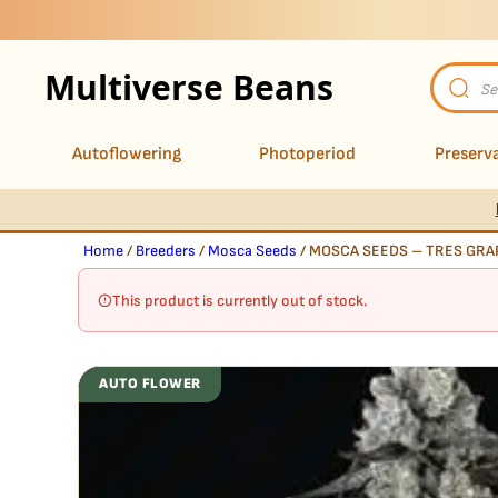
Multiverse Beans
Product
search
Autoflowering
Photoperiod
Preserva
Home
/
Breeders
/
Mosca Seeds
/ MOSCA SEEDS – TRES GRAP
This product is currently out of stock.
AUTO FLOWER