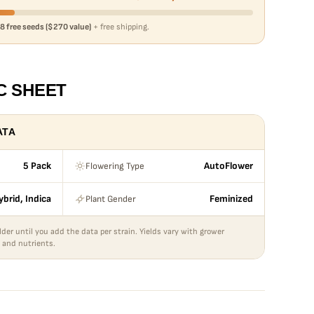
8 free seeds ($270 value)
+ free shipping.
C SHEET
ATA
Flowering Type
5 Pack
AutoFlower
Plant Gender
ybrid, Indica
Feminized
lder until you add the data per strain. Yields vary with grower
 and nutrients.