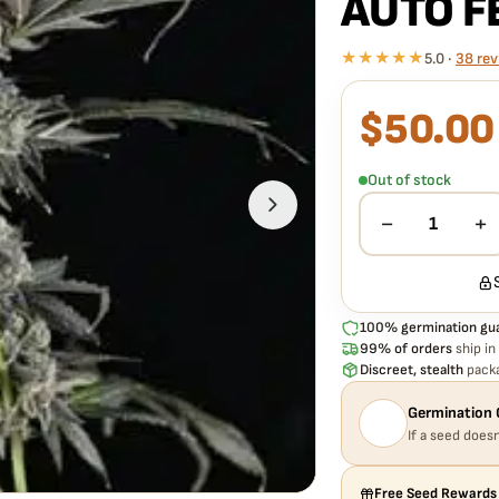
AUTO F
★★★★★
5.0 ·
38 rev
$
50.00
What our 100% gua
Every MOSCA SEEDS –
guaranteed to germinat
Out of stock
hassle, no extra cost.
−
+
1
100% germination gu
99% of orders
ship in
Discreet, stealth
packa
Germination 
If a seed doesn
Free Seed Rewards