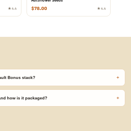
Autoflower Seeds
$
78.00
★ 4.4
★ 4.4
+
ault Bonus stack?
s ($270 value) plus free shipping. Eligible freebies are added
code needed.
+
 and how is it packaged?
usiness days from Nevada in discreet, crush-proof packaging with