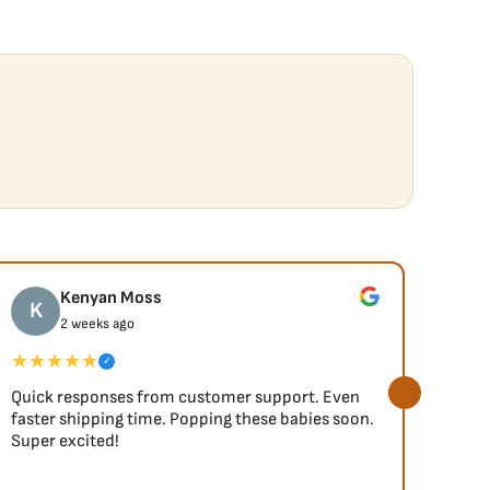
Kenyan Moss
K
J
2 weeks ago
★★★★★
★★
✓
Quick responses from customer support. Even
So fa
faster shipping time. Popping these babies soon.
Super excited!