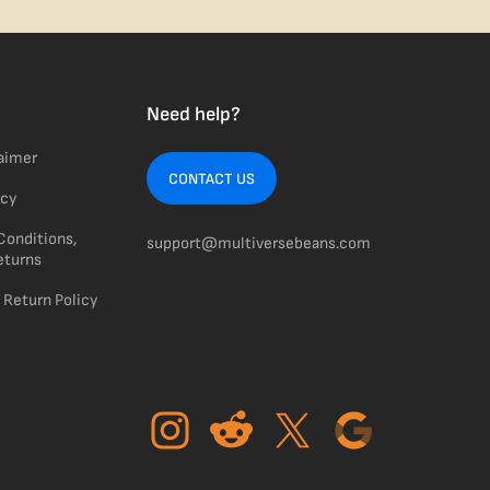
Need help?
laimer
CONTACT US
icy
Conditions,
support@multiversebeans.com
eturns
 Return Policy