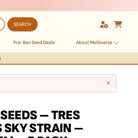
SEARCH
Pre-Ban Seed Deals
About Multiverse
s
×
SEEDS – TRES
 SKY STRAIN –