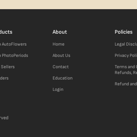
ducts
About
Policies
 AutoFlowers
Home
Legal Disc
 PhotoPeriods
About Us
Privacy Pol
 Sellers
Contact
Terms and 
Refunds, R
ders
Education
Refund and
Login
rved