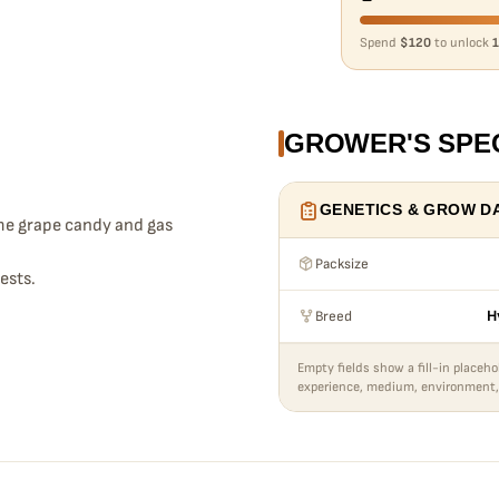
Spend
$120
to unlock
1
GROWER'S SPE
GENETICS & GROW D
me grape candy and gas
Packsize
ests.
Breed
H
Empty fields show a fill-in placeho
experience, medium, environment,