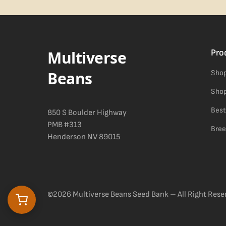
Difficulty details appear in the spec sheet once added.
Multiverse
Pro
Beans
Shop
Shop
Best
850 S Boulder Highway
PMB #313
Bree
Henderson NV 89015
©2026 Multiverse Beans Seed Bank – All Right Rese