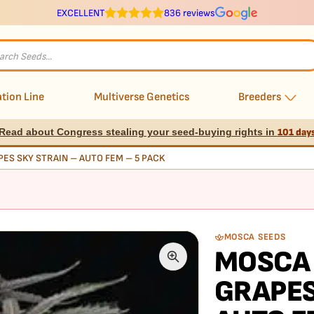
EXCELLENT
836 reviews
s
tion Line
Multiverse Genetics
Breeders
Read about Congress stealing your seed-buying rights in
101 day
ES SKY STRAIN – AUTO FEM – 5 PACK
MOSCA SEEDS
MOSCA 
GRAPES