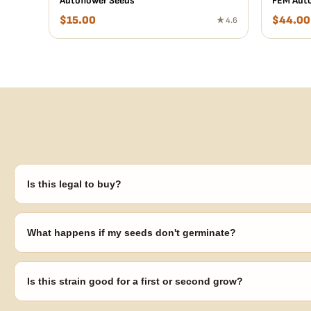
Autoflower Seeds
FEM Auto
$
15.00
$
44.00
★ 4.6
Is this legal to buy?
Seeds are sold as adult novelty and collectible items. It's your resp
laws in your area before germinating.
What happens if my seeds don't germinate?
Our 100% germination guarantee has you covered. Reach out with y
replace any seed that doesn't pop.
Is this strain good for a first or second grow?
Blueberry Muffin grows uniformly and forgivingly, which makes it a 