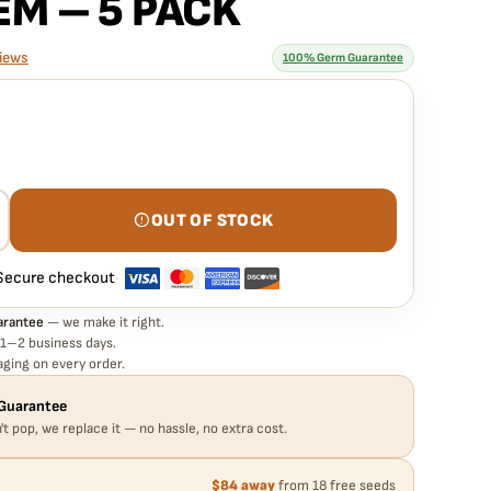
EM – 5 PACK
iews
100% Germ Guarantee
rantee means
 TRES GRAPES SKY STRAIN – AUTO FEM – 5 PACK seed is
e. If any seed in your pack doesn't pop,
we replace it free
— no
OUT OF STOCK
Secure checkout
·
arantee
— we make it right.
 1–2 business days.
ging on every order.
Guarantee
't pop, we replace it — no hassle, no extra cost.
$84 away
from 18 free seeds