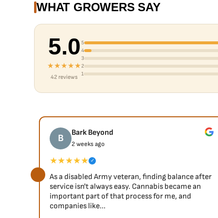
WHAT GROWERS SAY
5.0
5
4
3
★★★★★
2
1
42 reviews
Bark Beyond
B
2 weeks ago
★★★★★
✓
As a disabled Army veteran, finding balance after
service isn't always easy. Cannabis became an
important part of that process for me, and
companies like...