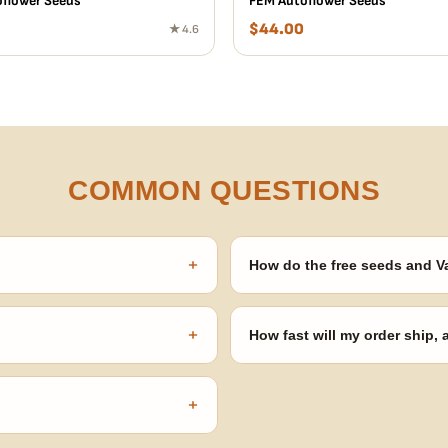
flower Seeds
FEM Autoflower Seeds
$
44.00
★ 4.6
COMMON QUESTIONS
+
How do the free seeds and V
onsibility to know and follow the
Spend $120 to unlock 18 free seed
automatically at checkout — no 
+
How fast will my order ship,
our order number and we'll
99% of orders ship within 1–2 b
no external branding.
+
confident pick for newer growers.