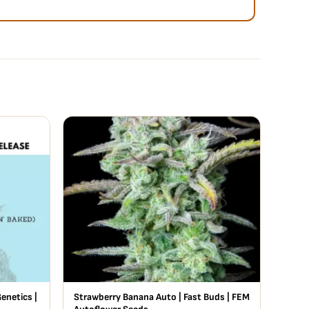
enetics |
Strawberry Banana Auto | Fast Buds | FEM