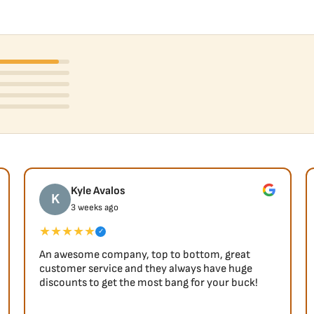
Kyle Avalos
K
3 weeks ago
★★★★★
✓
An awesome company, top to bottom, great
customer service and they always have huge
discounts to get the most bang for your buck!