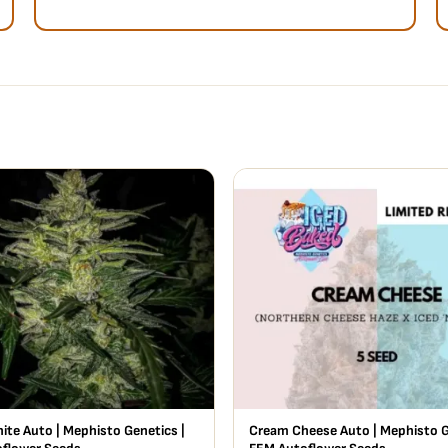
ite Auto | Mephisto Genetics |
Cream Cheese Auto | Mephisto G