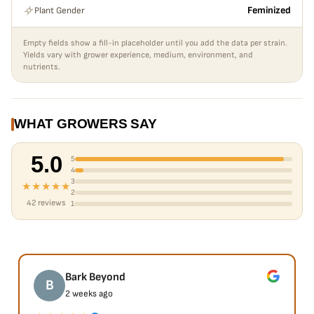
Plant Gender
Feminized
Empty fields show a fill-in placeholder until you add the data per strain.
Yields vary with grower experience, medium, environment, and
nutrients.
WHAT GROWERS SAY
5.0
5
4
3
★★★★★
2
42 reviews
1
Bark Beyond
B
2 weeks ago