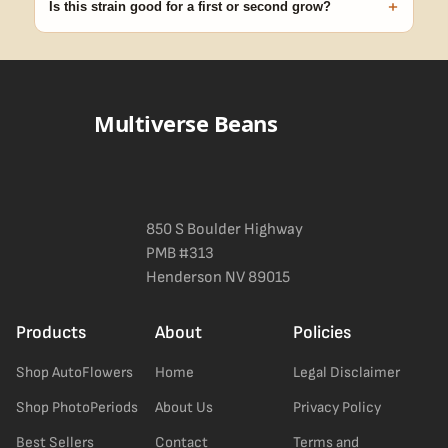
+
Is this strain good for a first or second grow?
Blueberry Muffin grows uniformly and forgivingly, which makes it
a confident pick for newer growers. Difficulty details appear in
the spec sheet once added.
Multiverse Beans
850 S Boulder Highway
PMB #313
Henderson NV 89015
Products
About
Policies
Shop AutoFlowers
Home
Legal Disclaimer
Shop PhotoPeriods
About Us
Privacy Policy
Best Sellers
Contact
Terms and