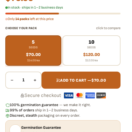
In stock · ships in 1–2 business days
Only
14 packs
left at this price
click to compare
CHOOSE YOUR PACK
5
10
SEEDS
SEEDS
$
70.00
$
120.00
$
14.00
/ea
$
12.00
/ea
−
+
1
ADD TO CART —
$
70.00
Secure checkout
·
100% germination guarantee
— we make it right.
99% of orders
ship in 1–2 business days.
Discreet, stealth
packaging on every order.
Germination Guarantee