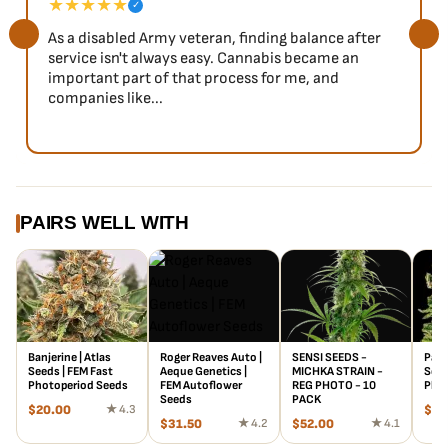
★★★★★
✓
As a disabled Army veteran, finding balance after
service isn't always easy. Cannabis became an
important part of that process for me, and
companies like...
PAIRS WELL WITH
Banjerine | Atlas
Roger Reaves Auto |
SENSI SEEDS -
Papa
Seeds | FEM Fast
Aeque Genetics |
MICHKA STRAIN -
Seed
Photoperiod Seeds
FEM Autoflower
REG PHOTO - 10
Phot
Seeds
PACK
$
20.00
★ 4.3
$
20
$
31.50
★ 4.2
$
52.00
★ 4.1