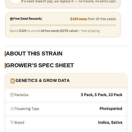
If a seed doesn't pop, we replace it — no hassle, no extra cost.
Free Seed Rewards
$120 away
from 18 free seeds
Spend
$120
to unlock
18 free seeds ($270 value)
+ free shipping.
ABOUT THIS STRAIN
GROWER'S SPEC SHEET
GENETICS & GROW DATA
Packsize
3 Pack, 5 Pack, 10 Pack
Flowering Type
Photoperiod
Breed
Indica, Sativa