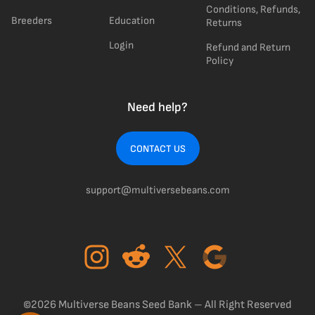
Conditions, Refunds,
Breeders
Education
Returns
Login
Refund and Return
Policy
Need help?
CONTACT US
support@multiversebeans.com
©2026 Multiverse Beans Seed Bank – All Right Reserved