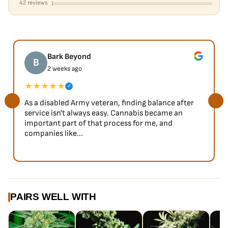
42 reviews
1
Bark Beyond
B
2 weeks ago
★★★★★
✓
As a disabled Army veteran, finding balance after
service isn't always easy. Cannabis became an
important part of that process for me, and
companies like...
PAIRS WELL WITH