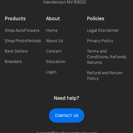
Henderson NV 89015
Products
About
Policies
Shop AutoFlowers
Home
Legal Disclaimer
Shop PhotoPeriods
About Us
Privacy Policy
Best Sellers
Contact
Terms and
Conditions, Refunds,
Breeders
Education
Returns
Login
Refund and Return
Policy
Need help?
CONTACT US