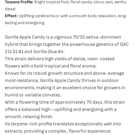
Terpene Profile:
Bright tropical fruit, floral candy, citrus zest, earthy
diesel
Effect:
Uplifting cerebral buzz with a smooth body relaxation, long-
lasting and energizing
Gorilla Apple Candy is a vigorous 70/30 sativa-dominant
hybrid that brings together the powerhouse genetics of GAC
211 S1 #1 and Gorilla Glue #4.
This strain delivers high yields of dense, resin-coated
flowers with a bold tropical and floral aroma.
Known for its robust growth structure and above-average
mold resistance, Gorilla Apple Candy thrives in outdoor
environments, making it an excellent choice for growers in
humid or variable climates.
With a flowering time of approximately 70 days, this strain
offers a balanced high—uplifting and energizing with a
smooth, relaxing finish.
Its terpene-rich profile translates exceptionally well into
extracts, providing a complex, flavorful experience.