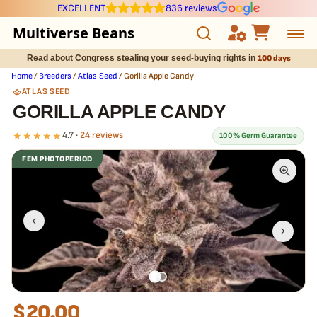
EXCELLENT
836 reviews
Multiverse Beans
Read about Congress stealing your seed-buying rights in
100 days
Autoflowering
Home
/
Breeders
/
Atlas Seed
/ Gorilla Apple Candy
ATLAS SEED
Photoperiod
GORILLA APPLE CANDY
★★★★★
4.7 ·
24 reviews
100% Germ Guarantee
Preservation Line
FEM PHOTOPERIOD
Multiverse Genetics
What our 100% guarantee means
Every Gorilla Apple Candy seed is guaranteed to germinate. If any
seed in your pack doesn't pop,
we replace it free
— no hassle, no
Breeders
extra cost.
Pre-Ban Seed Deals
About Multiverse
$
20.00