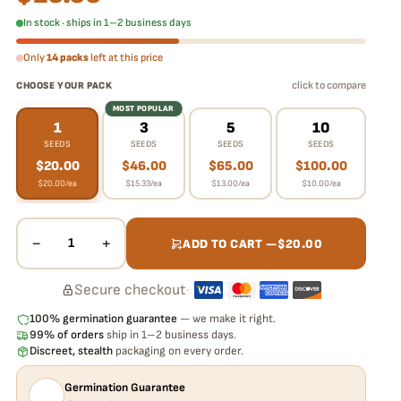
In stock · ships in 1–2 business days
Only
14 packs
left at this price
click to compare
CHOOSE YOUR PACK
MOST POPULAR
1
3
5
10
SEEDS
SEEDS
SEEDS
SEEDS
$
20.00
$
46.00
$
65.00
$
100.00
$
20.00
/ea
$
15.33
/ea
$
13.00
/ea
$
10.00
/ea
−
+
1
ADD TO CART —
$
20.00
Secure checkout
·
100% germination guarantee
— we make it right.
99% of orders
ship in 1–2 business days.
Discreet, stealth
packaging on every order.
Germination Guarantee