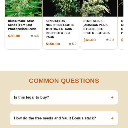
Blue Dream | Atlas
SENSI SEEDS -
SENSI SEEDS -
SENS
Seeds | FEM Fast
NORTHERN LIGHTS
JAMAICAN PEARL
MAPL
Photoperiod Seeds
#5 x HAZE STRAIN -
STRAIN - REG
STRA
REG PHOTO - 10
PHOTO - 10 PACK
PHO
$
20.00
★ 4.6
PACK
$
61.00
★ 4.8
$
55
$
150.00
★ 5.0
COMMON QUESTIONS
+
Is this legal to buy?
Seeds are sold as adult novelty and collectible items. It's your
responsibility to know and follow the laws in your area before
+
germinating.
How do the free seeds and Vault Bonus stack?