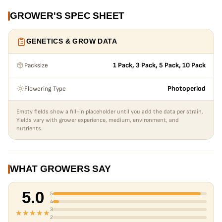
GROWER'S SPEC SHEET
GENETICS & GROW DATA
Packsize
1 Pack, 3 Pack, 5 Pack, 10 Pack
Flowering Type
Photoperiod
Empty fields show a fill-in placeholder until you add the data per strain.
Yields vary with grower experience, medium, environment, and
nutrients.
WHAT GROWERS SAY
5.0
5
4
3
★★★★★
2