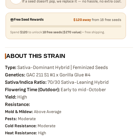
If a seed doesn't pop, we replace it — no hassle, no extra cost.
Free Seed Rewards
$120 away
from 18 free seeds
Spend
$120
to unlock
18 free seeds ($270 value)
+ free shipping.
ABOUT THIS STRAIN
Type:
Sativa-Dominant Hybrid | Feminized Seeds
Genetics:
GAC 211 S1 #1 x Gorilla Glue #4
Sativa/Indica Ratio:
70/30 Sativa-Leaning Hybrid
Flowering Time (Outdoor):
Early to mid-October
Yield:
High
Resistance:
Mold & Mildew:
Above Average
Pests:
Moderate
Cold Resistance:
Moderate
Heat Resistance:
High