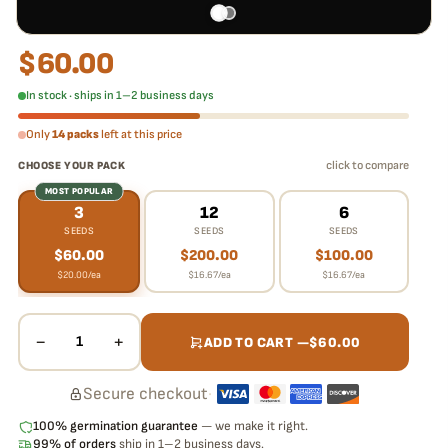
$
60.00
In stock · ships in 1–2 business days
Only
14 packs
left at this price
click to compare
CHOOSE YOUR PACK
MOST POPULAR
3
12
6
SEEDS
SEEDS
SEEDS
$
60.00
$
200.00
$
100.00
$
20.00
/ea
$
16.67
/ea
$
16.67
/ea
−
+
1
ADD TO CART —
$
60.00
Secure checkout
·
100% germination guarantee
— we make it right.
99% of orders
ship in 1–2 business days.