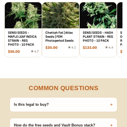
SENSI SEEDS -
Chettah Fat | Atlas
SENSI SEEDS - HASH
SENS
MAPLE LEAF INDICA
Seeds | FEM
PLANT STRAIN - REG
DUR
STRAIN - REG
Photoperiod Seeds
PHOTO - 10 PACK
REG 
PHOTO - 10 PACK
PAC
$
20.00
★ 4.1
$
132.00
★ 4.4
$
55.00
★ 4.7
$
61
COMMON QUESTIONS
+
Is this legal to buy?
Seeds are sold as adult novelty and collectible items. It's your
responsibility to know and follow the laws in your area before
+
germinating.
How do the free seeds and Vault Bonus stack?