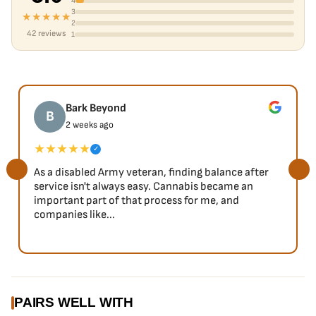
4
3
★★★★★
2
42 reviews
1
Bark Beyond
B
2 weeks ago
★★★★★
✓
As a disabled Army veteran, finding balance after
service isn't always easy. Cannabis became an
important part of that process for me, and
companies like...
PAIRS WELL WITH