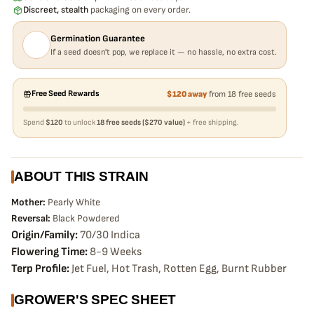
Discreet, stealth
packaging on every order.
Germination Guarantee
If a seed doesn't pop, we replace it — no hassle, no extra cost.
Free Seed Rewards
$120 away
from 18 free seeds
Spend
$120
to unlock
18 free seeds ($270 value)
+ free shipping.
ABOUT THIS STRAIN
Mother:
Pearly White
Reversal:
Black Powdered
Origin/Family:
70/30 Indica
Flowering Time:
8-9 Weeks
Terp Profile:
Jet Fuel, Hot Trash, Rotten Egg, Burnt Rubber
GROWER'S SPEC SHEET