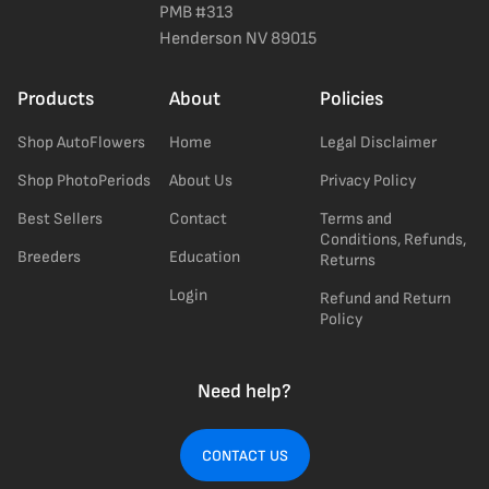
PMB #313
Henderson NV 89015
Products
About
Policies
Shop AutoFlowers
Home
Legal Disclaimer
Shop PhotoPeriods
About Us
Privacy Policy
Best Sellers
Contact
Terms and
Conditions, Refunds,
Breeders
Education
Returns
Login
Refund and Return
Policy
Need help?
CONTACT US