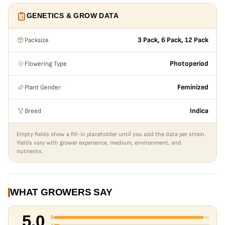
GENETICS & GROW DATA
Packsize
3 Pack, 6 Pack, 12 Pack
Flowering Type
Photoperiod
Plant Gender
Feminized
Breed
Indica
Empty fields show a fill-in placeholder until you add the data per strain.
Yields vary with grower experience, medium, environment, and
nutrients.
WHAT GROWERS SAY
5.0
5