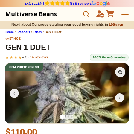
EXCELLENT
836 reviews
Multiverse Beans
Read about Congress stealing your seed-buying rights in
100 days
Autoflowering
Home
/
Breeders
/
Ethos
/ Gen 1 Duet
ETHOS
Photoperiod
GEN 1 DUET
★★★★
4.3 ·
14 reviews
100% Germ Guarantee
Preservation Line
FEM PHOTOPERIOD
Multiverse Genetics
What our 100% guarantee means
Every Gen 1 Duet seed is guaranteed to germinate. If any seed in
your pack doesn't pop,
we replace it free
— no hassle, no extra
Breeders
cost.
Pre-Ban Seed Deals
About Multiverse
$
110.00