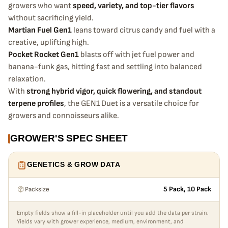
growers who want
speed, variety, and top-tier flavors
without sacrificing yield.
Martian Fuel Gen1
leans toward citrus candy and fuel with a
creative, uplifting high.
Pocket Rocket Gen1
blasts off with jet fuel power and
banana-funk gas, hitting fast and settling into balanced
relaxation.
With
strong hybrid vigor, quick flowering, and standout
terpene profiles
, the GEN1 Duet is a versatile choice for
growers and connoisseurs alike.
GROWER'S SPEC SHEET
GENETICS & GROW DATA
Packsize
5 Pack, 10 Pack
Empty fields show a fill-in placeholder until you add the data per strain.
Yields vary with grower experience, medium, environment, and