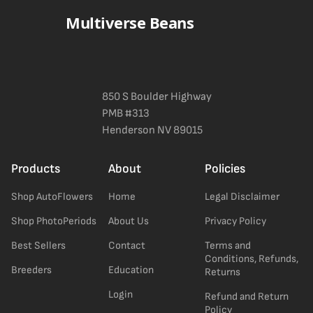
Multiverse Beans
850 S Boulder Highway
PMB #313
Henderson NV 89015
Products
About
Policies
Shop AutoFlowers
Home
Legal Disclaimer
Shop PhotoPeriods
About Us
Privacy Policy
Best Sellers
Contact
Terms and
Conditions, Refunds,
Breeders
Education
Returns
Login
Refund and Return
Policy