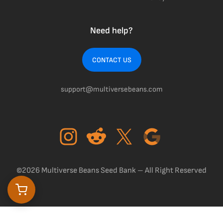
Need help?
CONTACT US
support@multiversebeans.com
©2026 Multiverse Beans Seed Bank – All Right Reserved