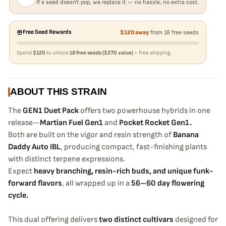
If a seed doesn't pop, we replace it — no hassle, no extra cost.
Free Seed Rewards
$120 away
from 18 free seeds
Spend
$120
to unlock
18 free seeds ($270 value)
+ free shipping.
ABOUT THIS STRAIN
The
GEN1 Duet Pack
offers two powerhouse hybrids in one
release—
Martian Fuel Gen1
and
Pocket Rocket Gen1.
Both are built on the vigor and resin strength of
Banana
Daddy Auto IBL
, producing compact, fast-finishing plants
with distinct terpene expressions.
Expect
heavy branching, resin-rich buds, and unique funk-
forward flavors
, all wrapped up in a
56–60 day flowering
cycle.
This dual offering delivers
two distinct cultivars
designed for