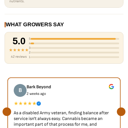
nutrients.
WHAT GROWERS SAY
5.0
5
4
3
★★★★★
2
42 reviews
1
Bark Beyond
B
2 weeks ago
★★★★★
✓
As a disabled Army veteran, finding balance after
service isn't always easy. Cannabis became an
important part of that process for me, and