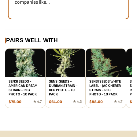
companies like...
PAIRS WELL WITH
SENSI SEEDS -
SENSI SEEDS -
SENSI SEEDS WHITE
SENS
AMERICAN DREAM
DURBAN STRAIN -
LABEL - JACK HERER
EARL
STRAIN - REG
REG PHOTO - 10
STRAIN - REG
REG 
PHOTO - 10 PACK
PACK
PHOTO - 10 PACK
PAC
$
75.00
★ 4.7
$
61.00
★ 4.3
$
88.00
★ 4.7
$
61