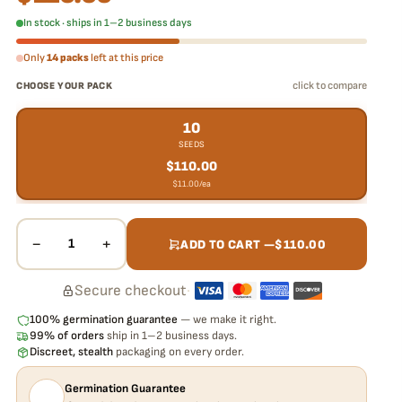
In stock · ships in 1–2 business days
Only
14 packs
left at this price
click to compare
CHOOSE YOUR PACK
10
SEEDS
$
110.00
$
11.00
/ea
−
+
1
ADD TO CART —
$
110.00
Secure checkout
·
100% germination guarantee
— we make it right.
99% of orders
ship in 1–2 business days.
Discreet, stealth
packaging on every order.
Germination Guarantee