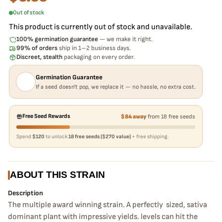
Out of stock
This product is currently out of stock and unavailable.
100% germination guarantee
— we make it right.
99% of orders
ship in 1–2 business days.
Discreet, stealth
packaging on every order.
Germination Guarantee
If a seed doesn't pop, we replace it — no hassle, no extra cost.
Free Seed Rewards
$84 away
from 18 free seeds
Spend
$120
to unlock
18 free seeds ($270 value)
+ free shipping.
ABOUT THIS STRAIN
Description
The multiple award winning strain. A perfectly sized, sativa
dominant plant with impressive yields. levels can hit the