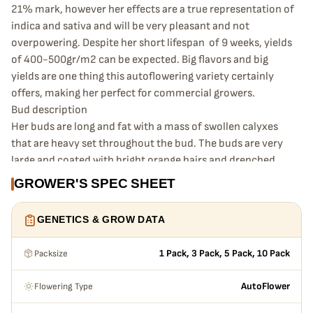
21% mark, however her effects are a true representation of
indica and sativa and will be very pleasant and not
overpowering. Despite her short lifespan of 9 weeks, yields
of 400-500gr/m2 can be expected. Big flavors and big
yields are one thing this autoflowering variety certainly
offers, making her perfect for commercial growers.
Bud description
Her buds are long and fat with a mass of swollen calyxes
that are heavy set throughout the bud. The buds are very
large and coated with bright orange hairs and drenched
with trichomes. A truly impressive specimen that
GROWER'S SPEC SHEET
resembles more sativa in structure as she has such a large
size and density.
GENETICS & GROW DATA
Smoke report
The effects after smoking Original Auto Jack Herer are very
Packsize
1 Pack, 3 Pack, 5 Pack, 10 Pack
pleasant and allow you to quickly unwind, while
maintaining a focused and alert mindset. As she is a fine
Flowering Type
AutoFlower
balance of indica and sativa, she is absolutely perfect for
smokers with a low tolerance, or are new to smoking