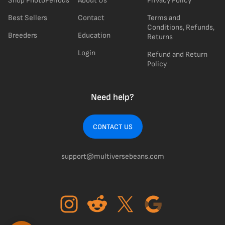
Shop PhotoPeriods
About Us
Privacy Policy
Best Sellers
Contact
Terms and
Conditions, Refunds,
Breeders
Education
Returns
Login
Refund and Return
Policy
Need help?
CONTACT US
support@multiversebeans.com