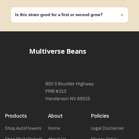
99% of orders ship within 1–2 business days from Nevada in
discreet, crush-proof packaging with no external branding.
+
Is this strain good for a first or second grow?
Blueberry Muffin grows uniformly and forgivingly, which makes it
a confident pick for newer growers. Difficulty details appear in
the spec sheet once added.
Multiverse Beans
850 S Boulder Highway
PMB #313
Henderson NV 89015
Products
About
Policies
Shop AutoFlowers
Home
Legal Disclaimer