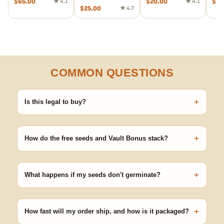
$
65.00
★ 4.1
$
20.00
★ 4.1
$
20
$
25.00
★ 4.7
COMMON QUESTIONS
+
Is this legal to buy?
Seeds are sold as adult novelty and collectible items. It's your
responsibility to know and follow the laws in your area before
+
germinating.
How do the free seeds and Vault Bonus stack?
Spend $120 to unlock 18 free seeds ($270 value) plus free
shipping. Eligible freebies are added automatically at checkout —
+
no code needed.
What happens if my seeds don't germinate?
Our 100% germination guarantee has you covered. Reach out
with your order number and we'll replace any seed that doesn't
+
pop.
How fast will my order ship, and how is it packaged?