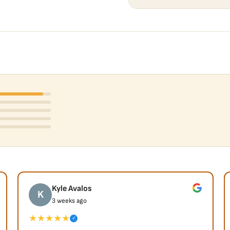
Kyle Avalos
K
3 weeks ago
★★★★★
✓