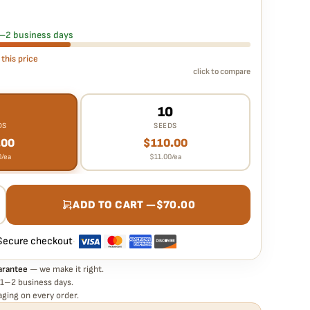
 seed is guaranteed to germinate. If any seed in your pack
e it free
— no hassle, no extra cost.
 1–2 business days
 this price
click to compare
10
DS
SEEDS
.00
$
110.00
0
/ea
$
11.00
/ea
ADD TO CART —
$
70.00
Secure checkout
·
arantee
— we make it right.
 1–2 business days.
ging on every order.