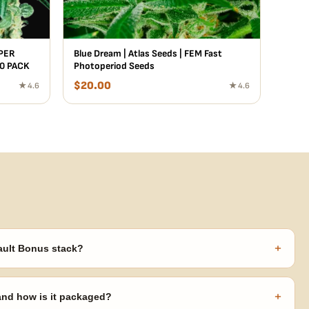
UPER
Blue Dream | Atlas Seeds | FEM Fast
10 PACK
Photoperiod Seeds
$
20.00
★ 4.6
★ 4.6
+
ault Bonus stack?
s ($270 value) plus free shipping. Eligible freebies are added
code needed.
+
 and how is it packaged?