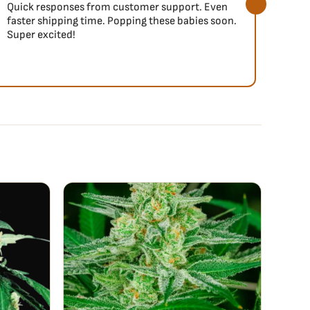
Quick responses from customer support. Even
So fa
faster shipping time. Popping these babies soon.
Super excited!