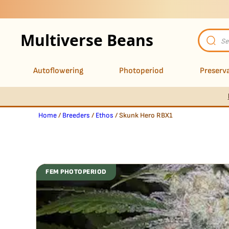
Multiverse Beans
Product
search
Autoflowering
Photoperiod
Preserva
Home
/
Breeders
/
Ethos
/ Skunk Hero RBX1
FEM PHOTOPERIOD