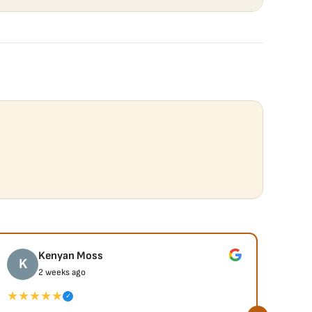
Kenyan Moss
K
J
2 weeks ago
★★★★★
★★
✓