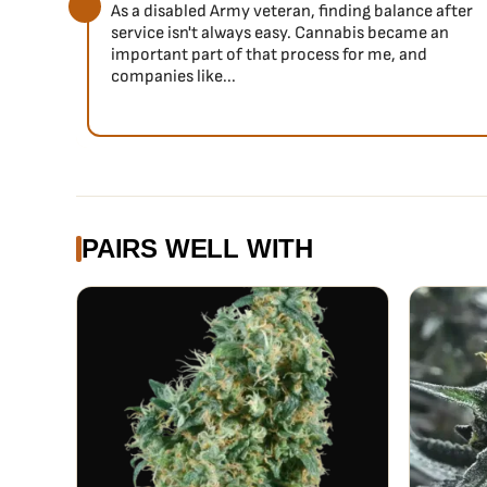
As a disabled Army veteran, finding balance after
service isn't always easy. Cannabis became an
important part of that process for me, and
companies like...
PAIRS WELL WITH