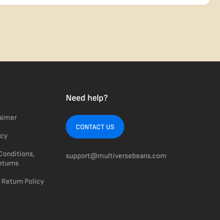
usiness days from Nevada in discreet, crush-proof packaging with
Need help?
laimer
CONTACT US
icy
Conditions,
support@multiversebeans.com
eturns
 Return Policy