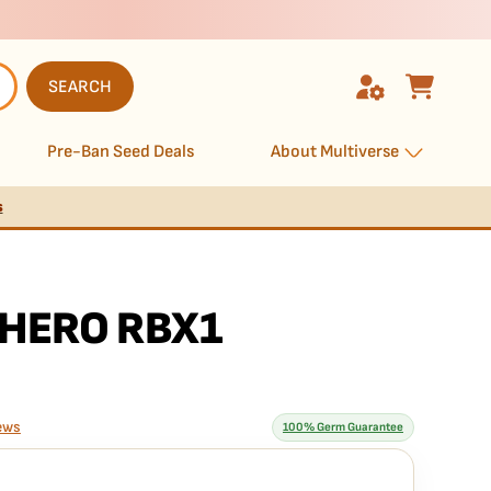
SEARCH
Pre-Ban Seed Deals
About Multiverse
s
HERO RBX1
ews
100% Germ Guarantee
rantee means