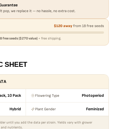
Guarantee
't pop, we replace it — no hassle, no extra cost.
$120 away
from 18 free seeds
8 free seeds ($270 value)
+ free shipping.
C SHEET
ATA
Flowering Type
ack, 10 Pack
Photoperiod
Plant Gender
Hybrid
Feminized
lder until you add the data per strain. Yields vary with grower
 and nutrients.