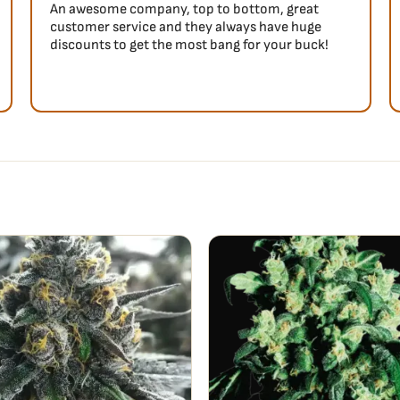
An awesome company, top to bottom, great
customer service and they always have huge
discounts to get the most bang for your buck!