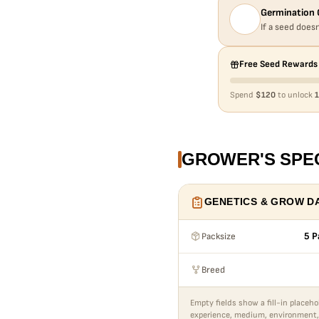
Germination 
If a seed doesn
Free Seed Rewards
Spend
$120
to unlock
1
GROWER'S SPE
GENETICS & GROW D
Packsize
5 P
Breed
Empty fields show a fill-in placeho
experience, medium, environment,