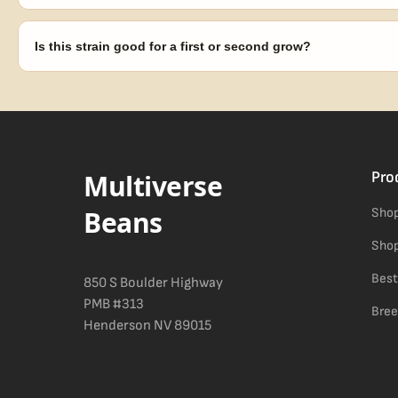
Our 100% germination guarantee has you covered. Reach out with y
replace any seed that doesn't pop.
Is this strain good for a first or second grow?
Blueberry Muffin grows uniformly and forgivingly, which makes it a 
Difficulty details appear in the spec sheet once added.
Multiverse
Pro
Beans
Shop
Shop
Best
850 S Boulder Highway
PMB #313
Bree
Henderson NV 89015