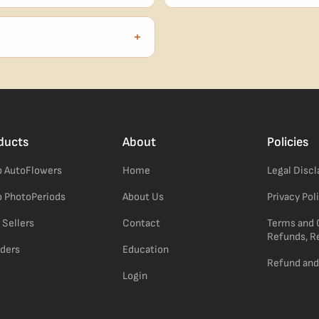
our order number and we'll
99% of orders ship within 1–2 b
no external branding.
+
confident pick for newer growers.
ducts
About
Policies
 AutoFlowers
Home
Legal Disc
 PhotoPeriods
About Us
Privacy Pol
 Sellers
Contact
Terms and 
Refunds, R
ders
Education
Refund and
Login