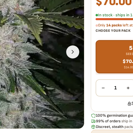
$
70.00
Every Skunk Hero RBX1
doesn't pop,
we replac
In stock · ships in
Only
14 packs
left at
CHOOSE YOUR PACK
5
SEE
$
70
$
14.0
−
+
1
100% germination gu
99% of orders
ship in
Discreet, stealth
packa