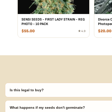
SENSI SEEDS - FIRST LADY STRAIN - REG
Divorce C
PHOTO - 10 PACK
Photoper
$
55.00
$
20.00
★ 4.9
Is this legal to buy?
Seeds are sold as adult novelty and collectible items. It's your resp
laws in your area before germinating.
What happens if my seeds don't germinate?