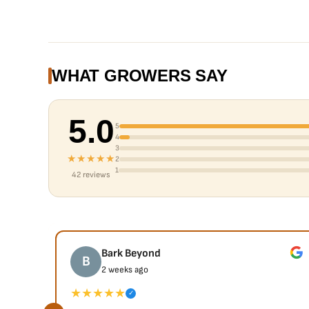
WHAT GROWERS SAY
5.0
5
4
3
★★★★★
2
1
42 reviews
Bark Beyond
B
2 weeks ago
★★★★★
✓