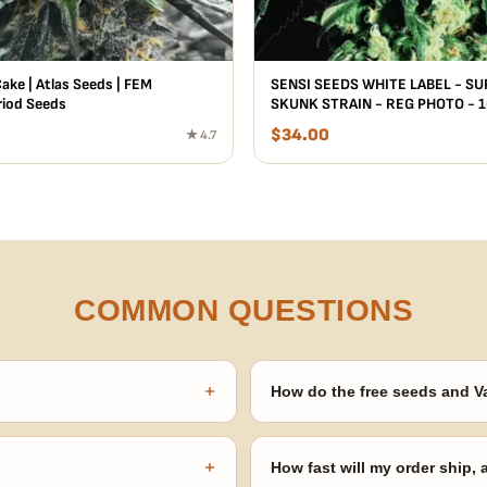
ake | Atlas Seeds | FEM
SENSI SEEDS WHITE LABEL - S
iod Seeds
SKUNK STRAIN - REG PHOTO - 
$
34.00
★ 4.7
COMMON QUESTIONS
+
How do the free seeds and V
onsibility to know and follow the
Spend $120 to unlock 18 free seed
automatically at checkout — no 
+
How fast will my order ship,