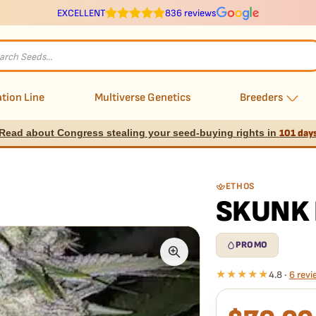
EXCELLENT
836 reviews
s
tion Line
Multiverse Genetics
Breeders
Read about Congress stealing your seed-buying rights in
101 day
ETHOS
SKUNK 
PROMO
★★★★★
4.8 ·
6 revi
What our 100% gua