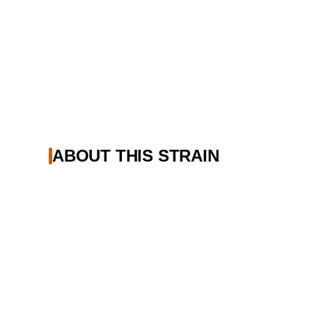
ABOUT THIS STRAIN