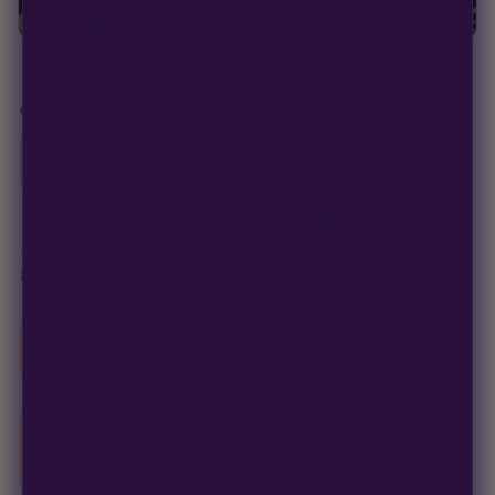
$
71.20
$
89.00
Save 20%
Out of stock
−
+
1
OUT OF STOCK
Secure checkout
·
100% germination guarantee
— we make it right.
99% of orders
ship in 1–2 business days.
Discreet, stealth
packaging on every order.
Germination Guarantee
If a seed doesn't pop, we replace it — no hassle, no extra cost.
Free Seed Rewards
$84 away
from 18 free seeds
Spend
$120
to unlock
18 free seeds ($270 value)
+ free shipping.