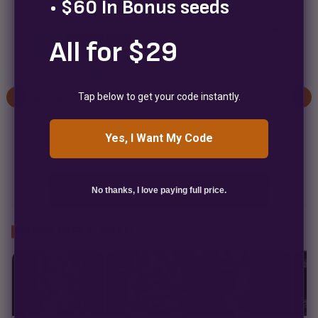
• $60 In Bonus seeds
Bark Beyond
All for $29
B
2 weeks ago
★★★★★
✓
Tap below to get your code instantly.
As a disabled Army veteran, finding balance after
service isn't always easy. Cannabis became an
important part of that process for me, and
Yes, I Want My Code
companies like...
No thanks, I love paying full price.
PAIRS WELL WITH