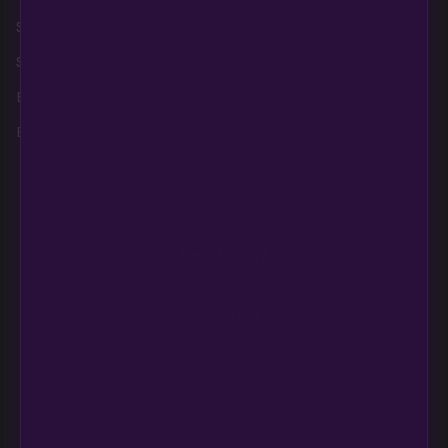
Shop AutoFlowers
Home
Legal Disclaimer
Shop PhotoPeriods
About Us
Privacy Policy
Best Sellers
Contact
Terms and
Conditions, Refunds,
Breeders
Education
Returns
Login
Refund and Return
Policy
Need help?
CONTACT US
support@multiversebeans.com