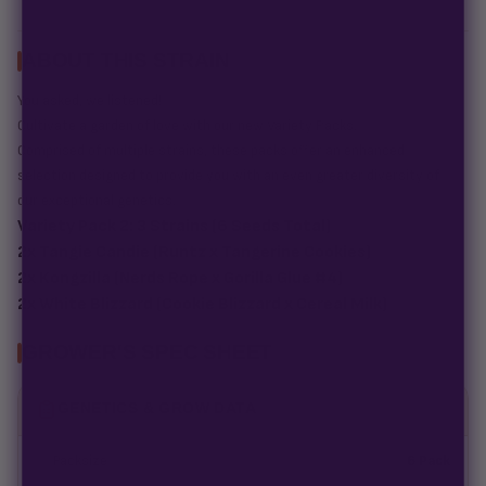
ABOUT THIS STRAIN
You asked, we listened!
Cultivate a garden of love with our new Variety Packs.
Comprised of multiple strains, these packs offer an enhanced
selection designed to provide you with an even greater diversity of
our exceptional genetics.
Variety Pack 2: 3 Strains (6 Seeds Total)
2x Tangie Candie (Runtz x Tangerine Cookies)
2x Kongzilla (Nerds Rope x Gorilla Glue #4)
2x White Blizzard (Cookie Blizzard x Cereal Milk)
GROWER'S SPEC SHEET
GENETICS & GROW DATA
Packsize
6 Pack