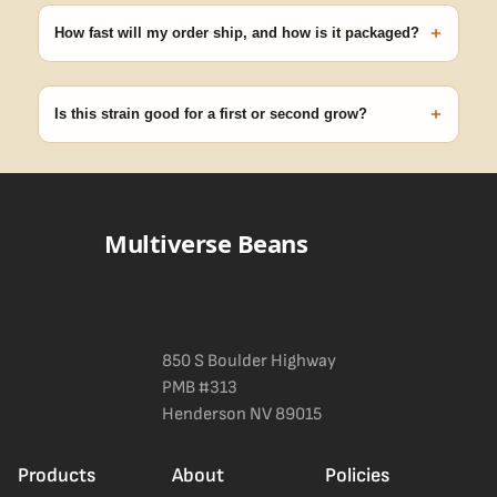
with your order number and we'll replace any seed that doesn't
+
pop.
How fast will my order ship, and how is it packaged?
99% of orders ship within 1–2 business days from Nevada in
discreet, crush-proof packaging with no external branding.
+
Is this strain good for a first or second grow?
Blueberry Muffin grows uniformly and forgivingly, which makes it
a confident pick for newer growers. Difficulty details appear in
the spec sheet once added.
Multiverse Beans
850 S Boulder Highway
PMB #313
Henderson NV 89015
Products
About
Policies