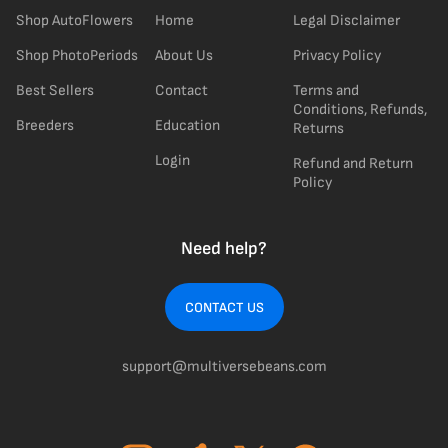
Shop AutoFlowers
Home
Legal Disclaimer
Shop PhotoPeriods
About Us
Privacy Policy
Best Sellers
Contact
Terms and
Conditions, Refunds,
Breeders
Education
Returns
Login
Refund and Return
Policy
Need help?
CONTACT US
support@multiversebeans.com