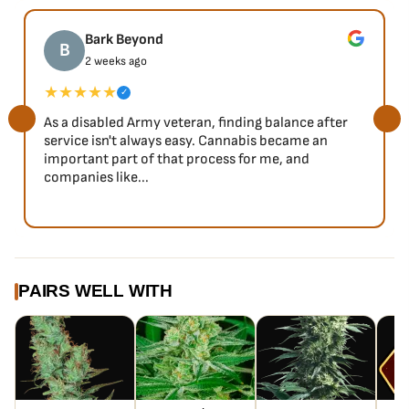
Bark Beyond
B
2 weeks ago
★★★★★
✓
As a disabled Army veteran, finding balance after
service isn't always easy. Cannabis became an
important part of that process for me, and
companies like...
PAIRS WELL WITH