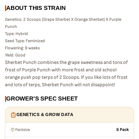
ABOUT THIS STRAIN
Genetics: 2 Scoops (Grape Sherbet X Orange Sherbet) X Purple
Punch
Type: Hybrid
Seed Type: Feminized
Flowering: 9 weeks
Yield: Good
Sherbet Punch combines the grape sweetness and tons of
frost of Purple Punch with more frost and old school
orange push pop terps of 2 Scoops. If you like lots of frost
and lots of terps, Sherbet Punch will not disappoint!
GROWER'S SPEC SHEET
GENETICS & GROW DATA
Packsize
6 Pack