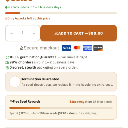
In stock · ships in 1–2 business days
Only
4 packs
left at this price
−
+
1
ADD TO CART —
$
89.00
Secure checkout
·
100% germination guarantee
— we make it right.
99% of orders
ship in 1–2 business days.
Discreet, stealth
packaging on every order.
Germination Guarantee
If a seed doesn't pop, we replace it — no hassle, no extra cost.
Free Seed Rewards
$84 away
from 18 free seeds
Spend
$120
to unlock
18 free seeds ($270 value)
+ free shipping.