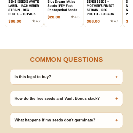
SENSI SEEDS WHITE
Blue Dream | Atlas
SENSI SEEDS -
SENS
LABEL - JACK HERER
Seeds | FEM Fast
MOTHER'S FINEST
NOR
STRAIN - REG
Photoperiod Seeds
STRAIN - REG
STRA
PHOTO - 10 PACK
PHOTO - 10 PACK
PHO
$
20.00
★ 4.6
$
88.00
★ 4.7
$
88.00
★ 4.1
$
12
COMMON QUESTIONS
+
Is this legal to buy?
Seeds are sold as adult novelty and collectible items. It's your
responsibility to know and follow the laws in your area before
+
germinating.
How do the free seeds and Vault Bonus stack?
Spend $120 to unlock 18 free seeds ($270 value) plus free
shipping. Eligible freebies are added automatically at checkout —
+
no code needed.
What happens if my seeds don't germinate?
Our 100% germination guarantee has you covered. Reach out