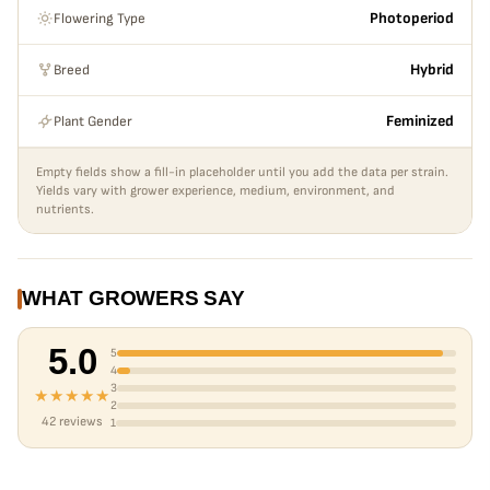
Flowering Type
Photoperiod
Breed
Hybrid
Plant Gender
Feminized
Empty fields show a fill-in placeholder until you add the data per strain.
Yields vary with grower experience, medium, environment, and
nutrients.
WHAT GROWERS SAY
5.0
5
4
3
★★★★★
2
42 reviews
1