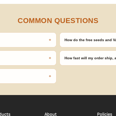
COMMON QUESTIONS
+
How do the free seeds and V
onsibility to know and follow the
Spend $120 to unlock 18 free seed
automatically at checkout — no 
+
How fast will my order ship,
our order number and we'll
99% of orders ship within 1–2 b
no external branding.
+
confident pick for newer growers.
ducts
About
Policies