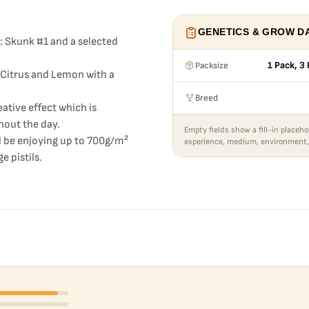
GENETICS & GROW D
: Skunk #1 and a selected
Packsize
1 Pack, 3
f Citrus and Lemon with a
Breed
eative effect which is
hout the day.
Empty fields show a fill-in placeho
ll be enjoying up to 700g/m²
experience, medium, environment,
e pistils.