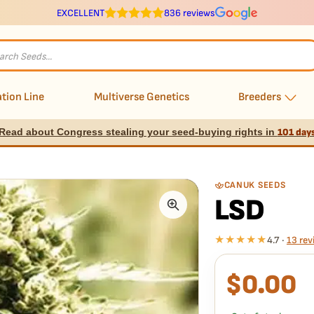
EXCELLENT
836 reviews
s
tion Line
Multiverse Genetics
Breeders
Read about Congress stealing your seed-buying rights in
101 day
CANUK SEEDS
LSD
★★★★★
4.7 ·
13 rev
$
0.00
What our 100% gua
Every LSD seed is guar
replace it free
— no ha