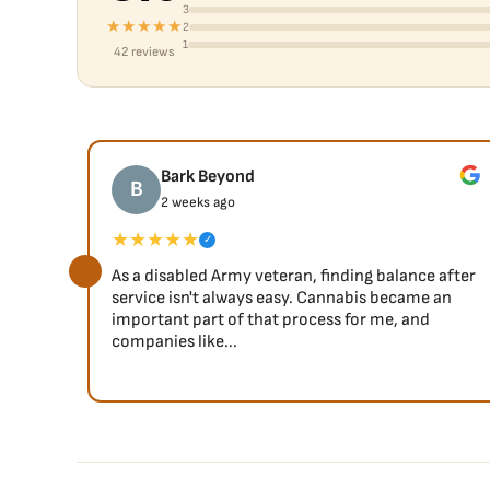
3
★★★★★
2
1
42 reviews
Bark Beyond
B
2 weeks ago
★★★★★
✓
As a disabled Army veteran, finding balance after
service isn't always easy. Cannabis became an
important part of that process for me, and
companies like...