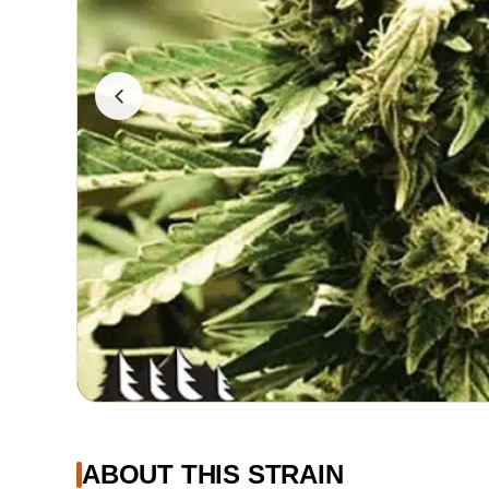
ABOUT THIS STRAIN