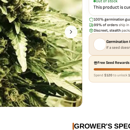
Out of stock
This product is cu
100% germination gu
99% of orders
ship in
Discreet, stealth
packa
Germination 
If a seed doesn
Free Seed Rewards
Spend
$120
to unlock
1
GROWER'S SPE