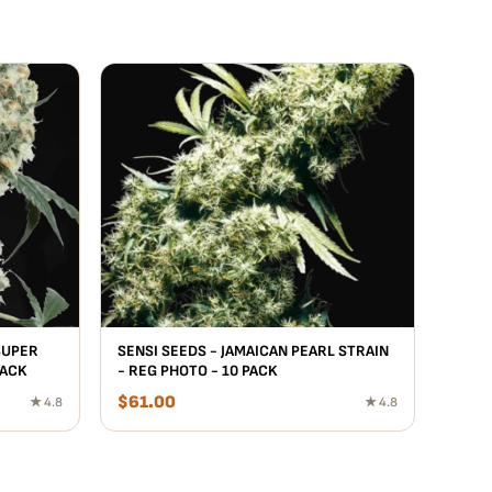
SUPER
SENSI SEEDS - JAMAICAN PEARL STRAIN
PACK
- REG PHOTO - 10 PACK
$
61.00
★ 4.8
★ 4.8