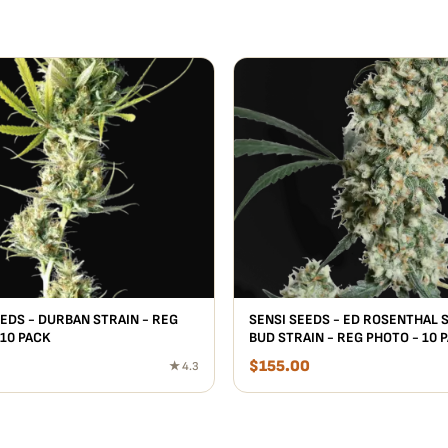
EEDS - DURBAN STRAIN - REG
SENSI SEEDS - ED ROSENTHAL 
 10 PACK
BUD STRAIN - REG PHOTO - 10 
$
155.00
★ 4.3