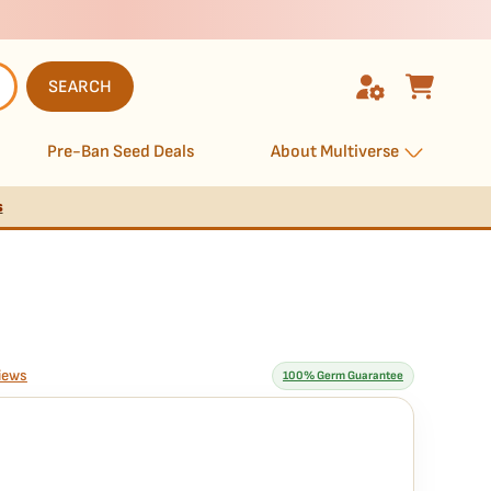
SEARCH
Pre-Ban Seed Deals
About Multiverse
s
iews
100% Germ Guarantee
rantee means
anteed to germinate. If any seed in your pack doesn't pop,
we
ssle, no extra cost.