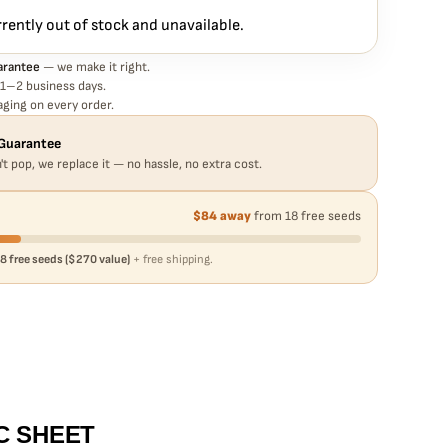
rrently out of stock and unavailable.
arantee
— we make it right.
 1–2 business days.
ging on every order.
Guarantee
't pop, we replace it — no hassle, no extra cost.
$84 away
from 18 free seeds
8 free seeds ($270 value)
+ free shipping.
C SHEET