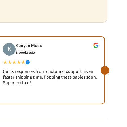
Kenyan Moss
K
J
2 weeks ago
★★★★★
★★
✓
Quick responses from customer support. Even
So fa
faster shipping time. Popping these babies soon.
Super excited!