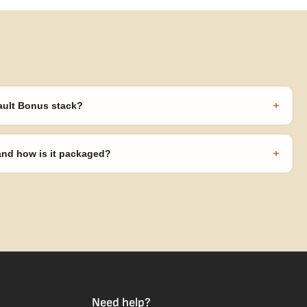
+
ault Bonus stack?
s ($270 value) plus free shipping. Eligible freebies are added
code needed.
+
 and how is it packaged?
usiness days from Nevada in discreet, crush-proof packaging with
Need help?