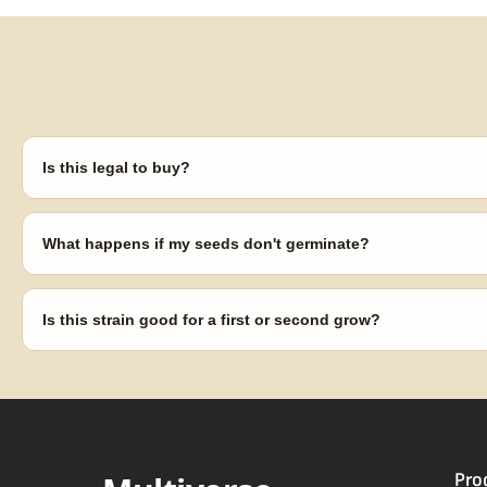
Is this legal to buy?
Seeds are sold as adult novelty and collectible items. It's your resp
laws in your area before germinating.
What happens if my seeds don't germinate?
Our 100% germination guarantee has you covered. Reach out with y
replace any seed that doesn't pop.
Is this strain good for a first or second grow?
Blueberry Muffin grows uniformly and forgivingly, which makes it a 
Difficulty details appear in the spec sheet once added.
Pro