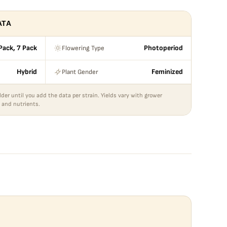
ATA
Flowering Type
 Pack, 7 Pack
Photoperiod
Plant Gender
Hybrid
Feminized
lder until you add the data per strain. Yields vary with grower
 and nutrients.