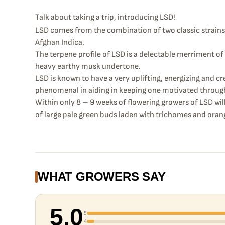
Talk about taking a trip, introducing LSD!
LSD comes from the combination of two classic strains
Afghan Indica.
The terpene profile of LSD is a delectable merriment o
heavy earthy musk undertone.
LSD is known to have a very uplifting, energizing and cr
phenomenal in aiding in keeping one motivated throug
Within only 8 – 9 weeks of flowering growers of LSD wi
of large pale green buds laden with trichomes and orang
WHAT GROWERS SAY
5.0
5
4