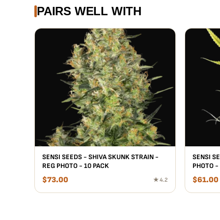
PAIRS WELL WITH
SENSI SEEDS - SHIVA SKUNK STRAIN -
SENSI S
REG PHOTO - 10 PACK
PHOTO -
$
73.00
$
61.00
★ 4.2