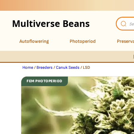
Multiverse Beans
Product
search
Autoflowering
Photoperiod
Preserva
Home
/
Breeders
/
Canuk Seeds
/ LSD
FEM PHOTOPERIOD