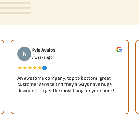
Kyle Avalos
K
3 weeks ago
★★★★★
✓
An awesome company, top to bottom, great
customer service and they always have huge
discounts to get the most bang for your buck!