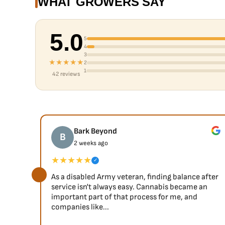
WHAT GROWERS SAY
5.0
5
4
3
★★★★★
2
1
42 reviews
Bark Beyond
B
2 weeks ago
★★★★★
✓
As a disabled Army veteran, finding balance after
service isn't always easy. Cannabis became an
important part of that process for me, and
companies like...