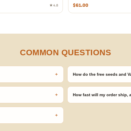
$
61.00
★ 4.8
COMMON QUESTIONS
+
How do the free seeds and V
onsibility to know and follow the
Spend $120 to unlock 18 free seed
automatically at checkout — no 
+
How fast will my order ship,
our order number and we'll
99% of orders ship within 1–2 b
no external branding.
+
confident pick for newer growers.