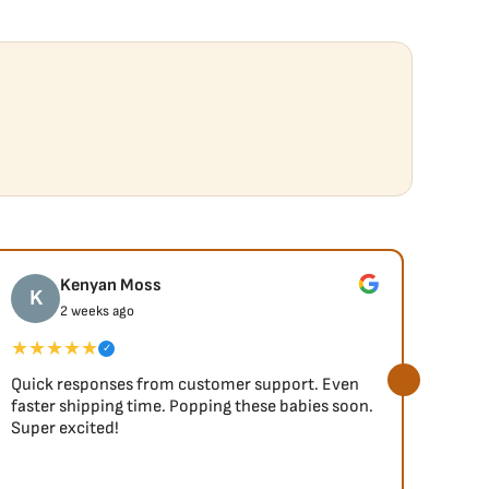
Kenyan Moss
K
J
2 weeks ago
★★★★★
★★
✓
Quick responses from customer support. Even
So fa
faster shipping time. Popping these babies soon.
Super excited!