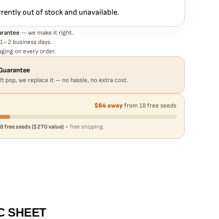
rrently out of stock and unavailable.
arantee
— we make it right.
 1–2 business days.
ging on every order.
Guarantee
't pop, we replace it — no hassle, no extra cost.
$84 away
from 18 free seeds
8 free seeds ($270 value)
+ free shipping.
C SHEET