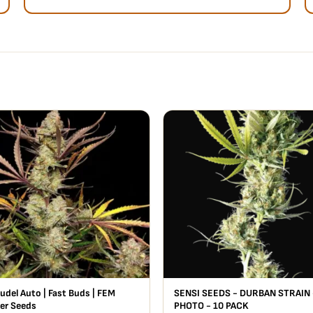
udel Auto | Fast Buds | FEM
SENSI SEEDS - DURBAN STRAIN 
er Seeds
PHOTO - 10 PACK