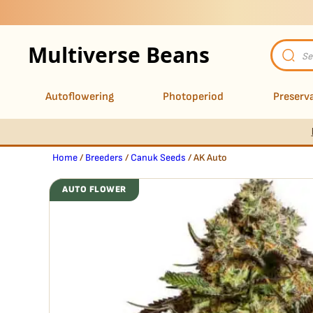
Multiverse Beans
Product
search
Autoflowering
Photoperiod
Preserva
Home
/
Breeders
/
Canuk Seeds
/ AK Auto
AUTO FLOWER