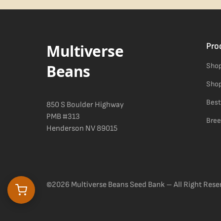
Difficulty details appear in the spec sheet once added.
Multiverse
Pro
Beans
Shop
Shop
Best
850 S Boulder Highway
PMB #313
Bree
Henderson NV 89015
©2026 Multiverse Beans Seed Bank – All Right Rese