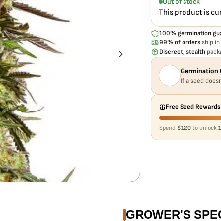
Out of stock
This product is cu
100% germination gu
99% of orders
ship in
Discreet, stealth
packa
Germination 
If a seed doesn
Free Seed Rewards
Spend
$120
to unlock
1
GROWER'S SPE