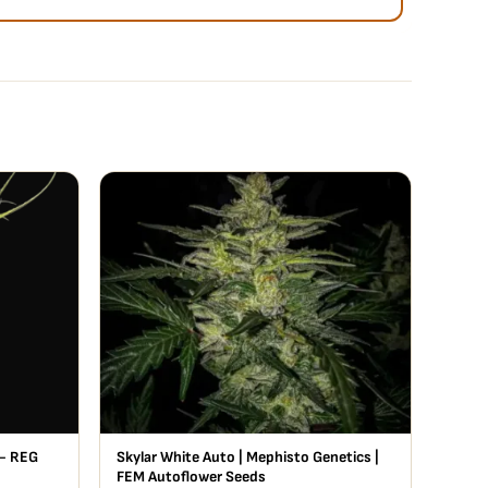
- REG
Skylar White Auto | Mephisto Genetics |
FEM Autoflower Seeds