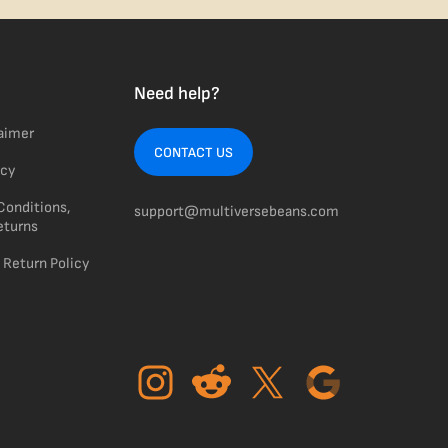
Need help?
laimer
CONTACT US
icy
Conditions,
support@multiversebeans.com
eturns
 Return Policy