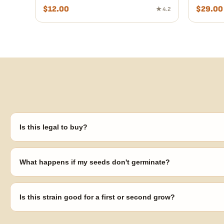
$
12.00
$
29.00
★ 4.2
Is this legal to buy?
Seeds are sold as adult novelty and collectible items. It's your resp
laws in your area before germinating.
What happens if my seeds don't germinate?
Our 100% germination guarantee has you covered. Reach out with y
replace any seed that doesn't pop.
Is this strain good for a first or second grow?
Blueberry Muffin grows uniformly and forgivingly, which makes it a 