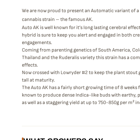
We are now proud to present an Automatic variant of a 
cannabis strain – the famous AK.
Auto AK is well known for it’s long lasting cerebral effe
hybrid is sure to keep you alert and engaged in both cre
engagements.
Coming from parenting genetics of South America, Colo
Thailand and the Ruderalis variety this strain has a co
effects.
Now crossed with Lowryder #2 to keep the plant stout 
tall at maturity.
The Auto AK has a fairly short growing time of 8 weeks 
known to produce dense Indica-like buds with earthy, 
as well as a staggering yield at up to 750-850g per m² i