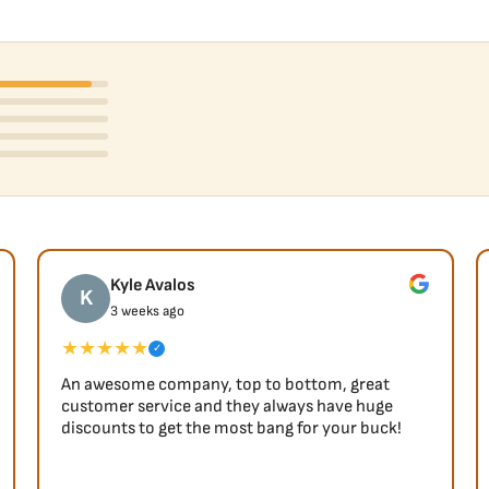
Kyle Avalos
K
3 weeks ago
★★★★★
✓
An awesome company, top to bottom, great
customer service and they always have huge
discounts to get the most bang for your buck!