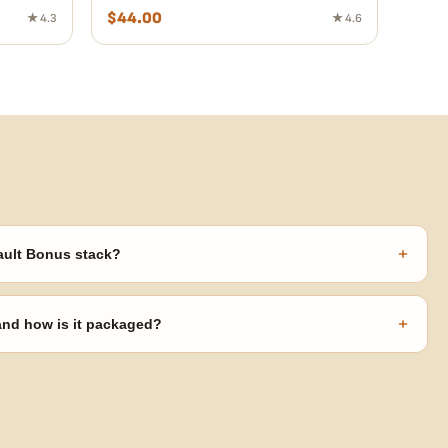
$
44.00
★ 4.3
★ 4.6
+
ault Bonus stack?
s ($270 value) plus free shipping. Eligible freebies are added
code needed.
+
 and how is it packaged?
usiness days from Nevada in discreet, crush-proof packaging with