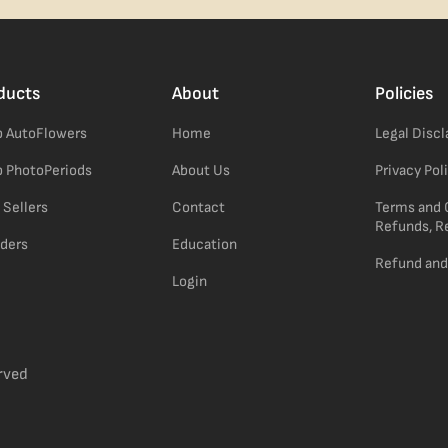
ducts
About
Policies
 AutoFlowers
Home
Legal Disc
 PhotoPeriods
About Us
Privacy Pol
 Sellers
Contact
Terms and 
Refunds, R
ders
Education
Refund and
Login
rved