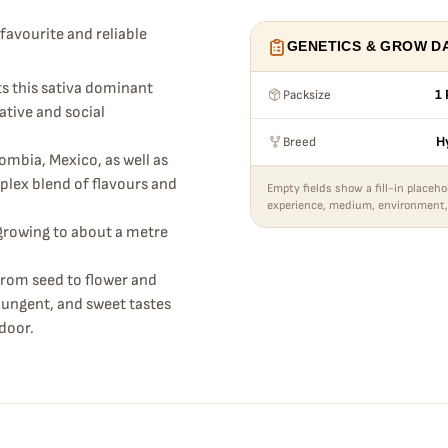
favourite and reliable
GENETICS & GROW D
cts this sativa dominant
Packsize
1 
ative and social
Breed
H
mbia, Mexico, as well as
mplex blend of flavours and
Empty fields show a fill-in placeho
experience, medium, environment,
growing to about a metre
from seed to flower and
pungent, and sweet tastes
ndoor.