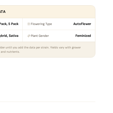
ATA
Flowering Type
Pack, 5 Pack
AutoFlower
Plant Gender
ybrid, Sativa
Feminized
lder until you add the data per strain. Yields vary with grower
 and nutrients.