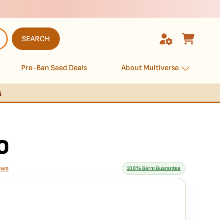
SEARCH
Pre-Ban Seed Deals
About Multiverse
s
O
ews
100% Germ Guarantee
rantee means
guaranteed to germinate. If any seed in your pack doesn't pop,
 hassle, no extra cost.