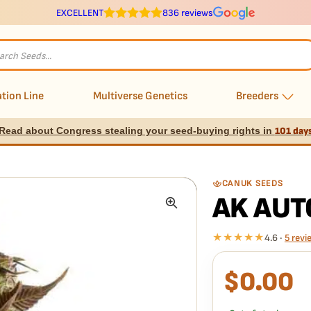
EXCELLENT
836 reviews
s
tion Line
Multiverse Genetics
Breeders
Read about Congress stealing your seed-buying rights in
101 day
CANUK SEEDS
AK AUT
★★★★★
4.6 ·
5 revi
$
0.00
What our 100% gua
Every AK Auto seed is 
we replace it free
— no