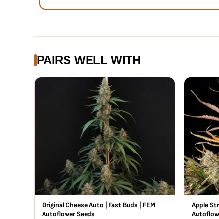
PAIRS WELL WITH
Original Cheese Auto | Fast Buds | FEM
Apple Str
Autoflower Seeds
Autoflow