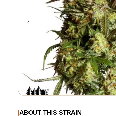
ABOUT THIS STRAIN