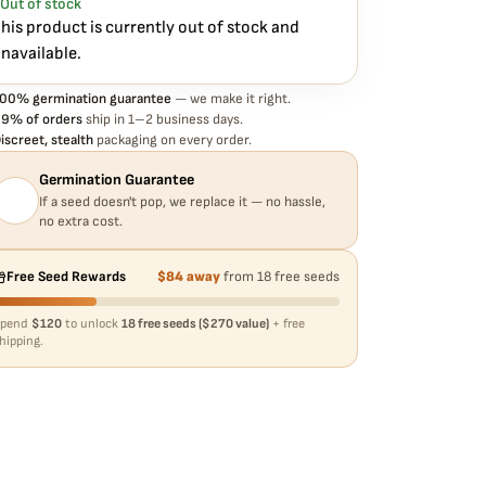
Out of stock
o hassle, no extra cost.
his product is currently out of stock and
navailable.
00% germination guarantee
— we make it right.
9% of orders
ship in 1–2 business days.
iscreet, stealth
packaging on every order.
Germination Guarantee
If a seed doesn't pop, we replace it — no hassle,
no extra cost.
Free Seed Rewards
$84 away
from 18 free seeds
Spend
$120
to unlock
18 free seeds ($270 value)
+ free
hipping.