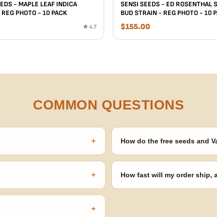
EDS - MAPLE LEAF INDICA
SENSI SEEDS - ED ROSENTHAL 
 REG PHOTO - 10 PACK
BUD STRAIN - REG PHOTO - 10 
$
155.00
★ 4.7
COMMON QUESTIONS
+
How do the free seeds and V
onsibility to know and follow the
Spend $120 to unlock 18 free seed
automatically at checkout — no 
+
How fast will my order ship,
our order number and we'll
99% of orders ship within 1–2 b
no external branding.
+