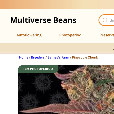
Multiverse Beans
Product
search
Autoflowering
Photoperiod
Preserva
Home
/
Breeders
/
Barney's Farm
/ Pineapple Chunk
FEM PHOTOPERIOD