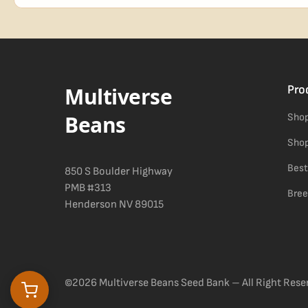
Blueberry Muffin grows uniformly and forgivingly, which makes it a 
Difficulty details appear in the spec sheet once added.
Multiverse
Pro
Beans
Shop
Shop
Best
850 S Boulder Highway
PMB #313
Bree
Henderson NV 89015
©2026 Multiverse Beans Seed Bank – All Right Rese