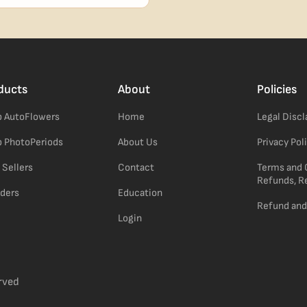
confident pick for newer growers.
ducts
About
Policies
 AutoFlowers
Home
Legal Disc
 PhotoPeriods
About Us
Privacy Pol
 Sellers
Contact
Terms and 
Refunds, R
ders
Education
Refund and
Login
rved