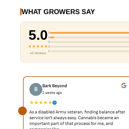
WHAT GROWERS SAY
5.0
5
4
3
★★★★★
2
1
42 reviews
Bark Beyond
B
2 weeks ago
★★★★★
✓
As a disabled Army veteran, finding balance after
service isn't always easy. Cannabis became an
important part of that process for me, and