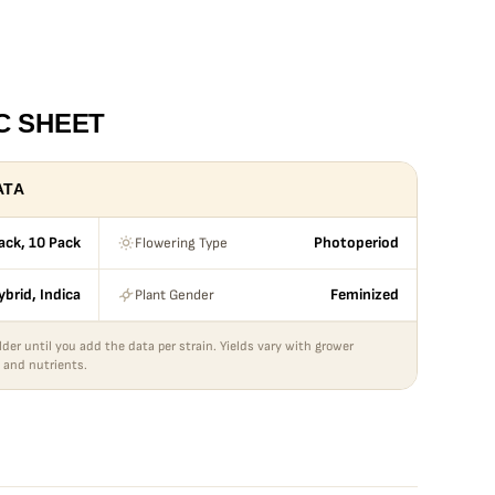
C SHEET
ATA
Flowering Type
Pack, 10 Pack
Photoperiod
Plant Gender
ybrid, Indica
Feminized
lder until you add the data per strain. Yields vary with grower
 and nutrients.