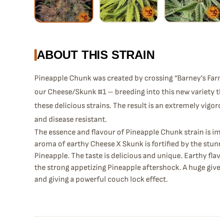
ABOUT THIS STRAIN
Pineapple Chunk was created by crossing “Barney’s Far
our Cheese/Skunk #1 – breeding into this new variety t
these delicious strains. The result is an extremely vigo
and disease resistant.
The essence and flavour of Pineapple Chunk strain is i
aroma of earthy Cheese X Skunk is fortified by the stu
Pineapple. The taste is delicious and unique. Earthy fl
the strong appetizing Pineapple aftershock. A huge giv
and giving a powerful couch lock effect.