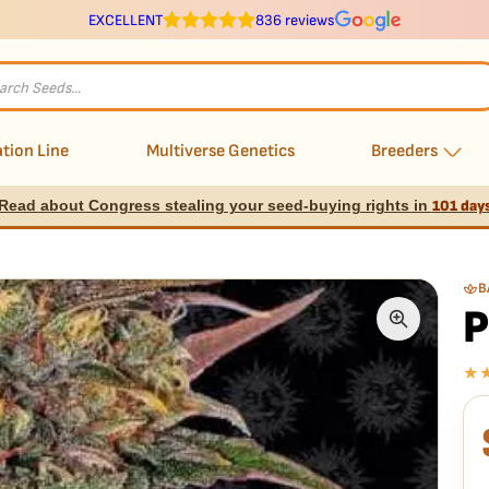
EXCELLENT
836 reviews
s
tion Line
Multiverse Genetics
Breeders
Read about Congress stealing your seed-buying rights in
101 day
B
P
★
E
I