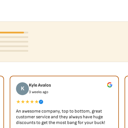
Kyle Avalos
K
3 weeks ago
★★★★★
✓
An awesome company, top to bottom, great
customer service and they always have huge
discounts to get the most bang for your buck!