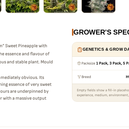
GROWER'S SPE
m” Sweet Pineapple with
GENETICS & GROW D
he essence and flavour of
rous and stable plant. Mould
Packsize
1 Pack, 3 Pack, 5 
Breed
H
mmediately obvious. Its
nning essence of very sweet
Empty fields show a fill-in placeho
avours are underpinned by
experience, medium, environment,
er with a massive output