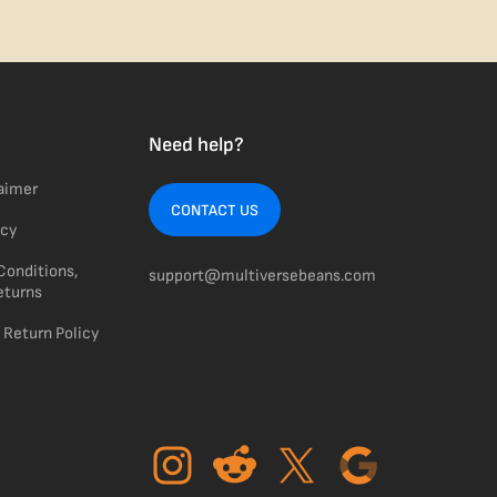
Need help?
laimer
CONTACT US
icy
Conditions,
support@multiversebeans.com
eturns
 Return Policy