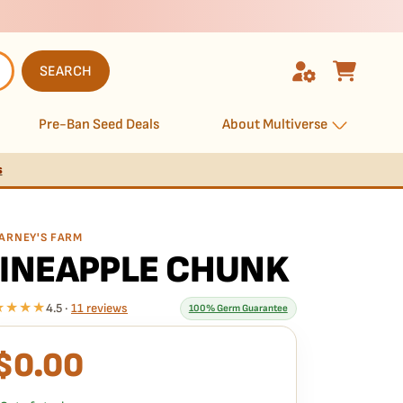
SEARCH
Pre-Ban Seed Deals
About Multiverse
s
ARNEY'S FARM
INEAPPLE CHUNK
★★★★
4.5 ·
11 reviews
100% Germ Guarantee
$
0.00
What our 100% guarantee means
very Pineapple Chunk seed is guaranteed to germinate.
f any seed in your pack doesn't pop,
we replace it free
—