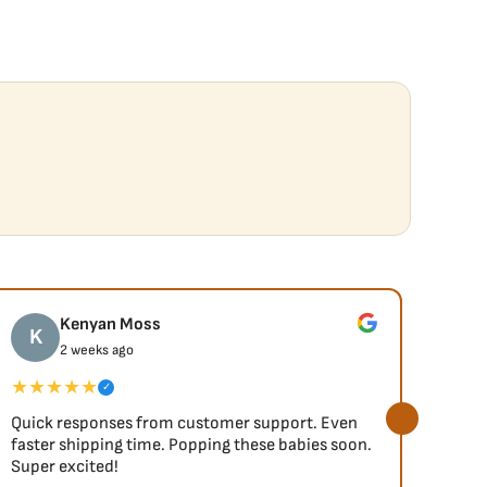
Kenyan Moss
K
J
2 weeks ago
★★★★★
★★
✓
Quick responses from customer support. Even
So fa
faster shipping time. Popping these babies soon.
Super excited!