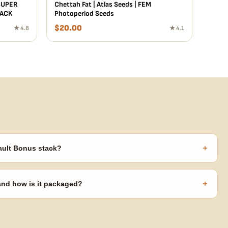
SUPER
Chettah Fat | Atlas Seeds | FEM
PACK
Photoperiod Seeds
$
20.00
★ 4.8
★ 4.1
+
ault Bonus stack?
s ($270 value) plus free shipping. Eligible freebies are added
code needed.
+
 and how is it packaged?
usiness days from Nevada in discreet, crush-proof packaging with