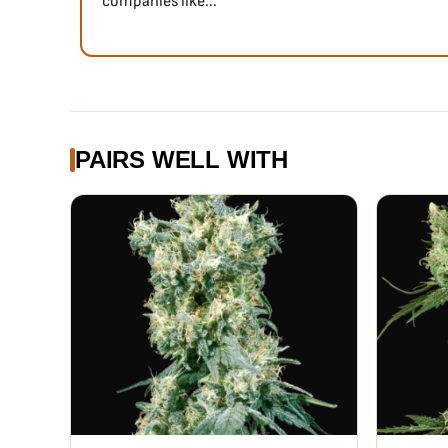
companies like...
PAIRS WELL WITH