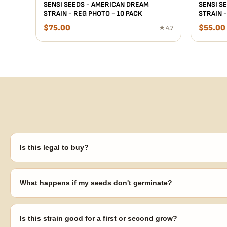
SENSI SEEDS - AMERICAN DREAM
SENSI SE
STRAIN - REG PHOTO - 10 PACK
STRAIN -
$
75.00
$
55.00
★ 4.7
Is this legal to buy?
Seeds are sold as adult novelty and collectible items. It's your resp
laws in your area before germinating.
What happens if my seeds don't germinate?
Our 100% germination guarantee has you covered. Reach out with y
replace any seed that doesn't pop.
Is this strain good for a first or second grow?