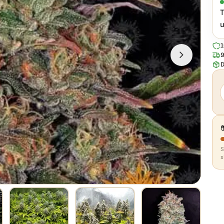
n
T
u
1
9
D
s