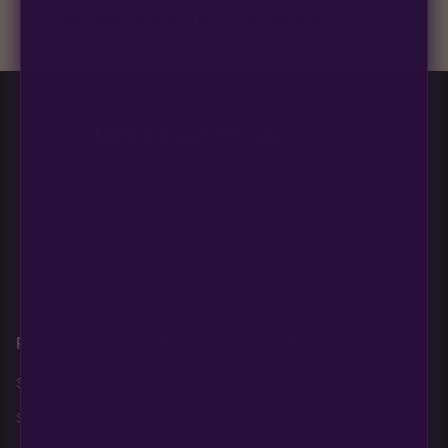
+
Is this strain good for a first or second grow?
Blueberry Muffin grows uniformly and forgivingly, which makes
it a confident pick for newer growers. Difficulty details appear
in the spec sheet once added.
Multiverse Beans
850 S Boulder Highway
PMB #313
Henderson NV 89015
Products
About
Policies
Shop AutoFlowers
Home
Legal Disclaimer
Shop PhotoPeriods
About Us
Privacy Policy