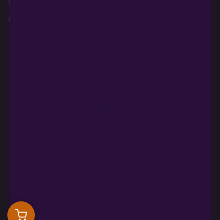
Best Sellers
Contact
Terms and
Conditions, Refunds,
Breeders
Education
Returns
Login
Refund and Return
Policy
Need help?
CONTACT US
support@multiversebeans.com
©2026 Multiverse Beans Seed Bank – All Right Reserved