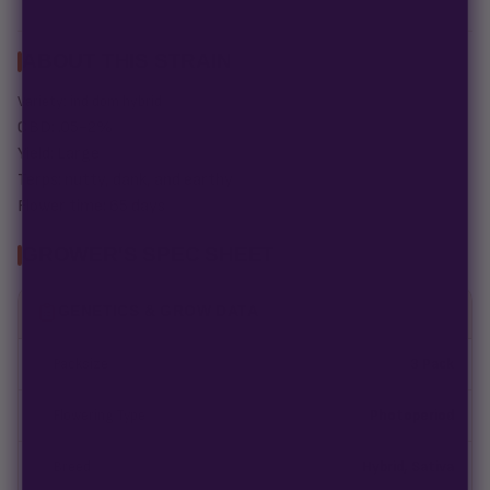
ABOUT THIS STRAIN
Variety: ind dom hybrid
CBD: .05-2%
Yield: Large
Terps: nutty, dank, and earthy
Flower time: 65 days
GROWER'S SPEC SHEET
GENETICS & GROW DATA
Packsize
3 Pack
Flowering Type
Photoperiod
Breed
Hybrid, Sativa