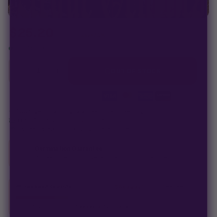
$
25.20
$
31.50
Save 20%
Out of stock
−
+
1
OUT OF STOCK
Secure checkout
·
100% germination guarantee
— we make it right.
99% of orders
ship in 1–2 business days.
Discreet, stealth
packaging on every order.
Germination Guarantee
If a seed doesn't pop, we replace it — no hassle, no extra cost.
Free Seed Rewards
$84 away
from 18 free seeds
Spend
$120
to unlock
18 free seeds ($270 value)
+ free shipping.