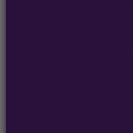
grows. Low stress train
energy from the main b
This very factor alone
stronger—in a more bal
Increased Quality, Pote
Creating those addition
more potent, high-qual
photosynthesis and we
flower buds develop b
terpenes.
Growers of successful 
techniques to maximize