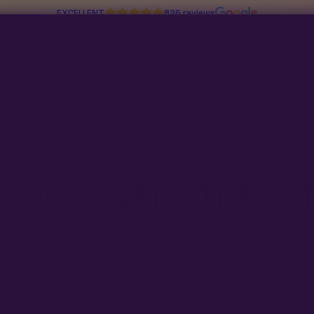
EXCELLENT
836 reviews
tion Line
Multiverse Genetics
Breeders
Read about Congress stealing your seed-buying rights in
96 day
S OF LOWER STRESS 