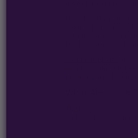
developing courtesy of 
Now that the plant is 
stems will also provide
—that doesn’t want mor
LST is another no-brai
Cannabis plants
of all
—indoors and outdoors.
plant negatively comp
What Are Some Be
The benefits of low st
and old. They LST for a
everyone.