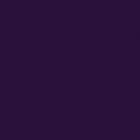
stagnant, cluttered air.
more spread out horizontally, the newly op
 a bigger overall yield. I’ve never met a gr
e bud after all is said and done with their 
ner!
 sizes, shapes, and strains can be optimized 
 The minimally stressful nature of doing th
ared to other high-stress methods.
nefits Of Low Stress Training C
ress training have been proven time and tim
 variety of reasons that may or may not alw