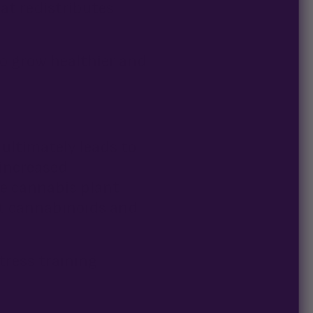
hat redistributes
to grow healthier and
 ultimately leads to
 increased
e cannabis plant
nt cannabinoids and
tress training