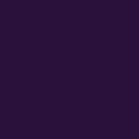
vironmental stressors.
maller statures, autoflower growers must be
 that of a larger photoperiod plant. Visibly
rstressing an auto.
e developed a few different techniques to LS
re commonly use some LST methods, while mo
r how green your thumb is, check out a few 
dual adjustments.
ches
ches is the most tried and true method of l
the title suggests—gently bend stems and b