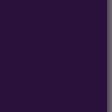
hould start fairly early
 at least 4–5 leaf
of veg before starting
ually proves to be
 to snapping or
aster than photoperiod
ly in the veg stage (2–
! Autoflowers are also
ers, making them very