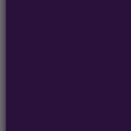
Let’s face it—we all ge
better or for worse, s
too. However, a proper
(LST) will always provid
If you’re a new grower,
cannabis plants? How do
growmie from another 
What Is Low Stres
Cannabis plants—espe
phenomenon known as a
branches to go away fr
on top of the canopy c
flatter canopy, LST al