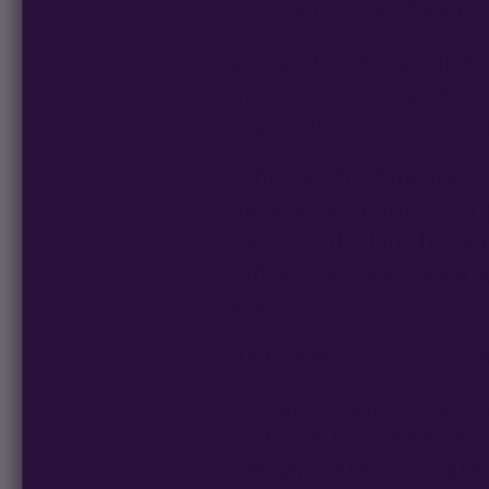
LST Allows For More Con
As mentioned, aside fr
site or “cola,” low str
plants into the sizes a
Whether that means spa
airflow, or simply tryi
most control in this are
outdoor grower
looking
eyes.
Increased Growth Vigo
LST also improves grow
valuable factor for an
perhaps a lack of water