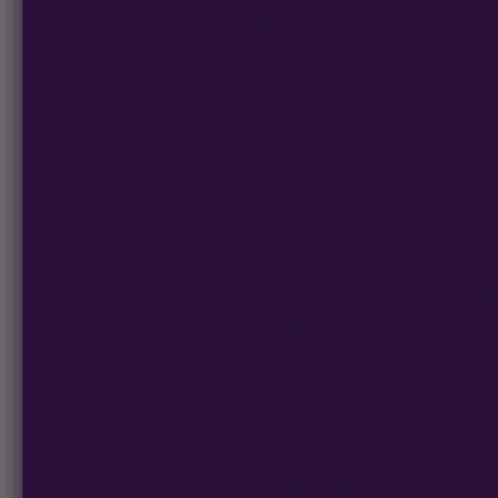
resilient to LST and en
However, due to their s
overstress compared to
often the result of ove
Methods Of LST
Over time, growers hav
of all skill levels mo
adopt others. No matte
making gentle and gra
Bending & Tying Bran
Bending and tying bran
do so, growers do as 