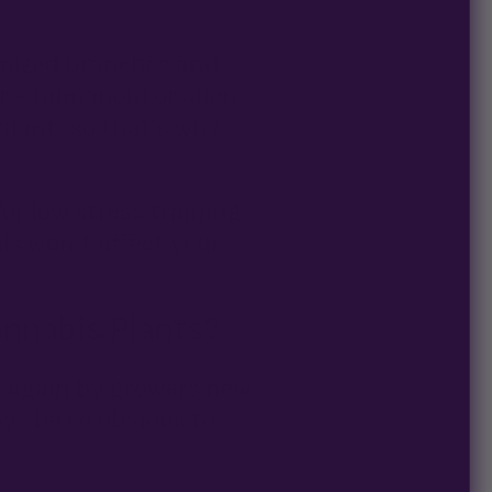
timized branches and
ower—humanoid or alien
plant, so that’s why
for low stress training
is won’t affect your
annabis Plants?
e again by growers new
ays be so obvious to