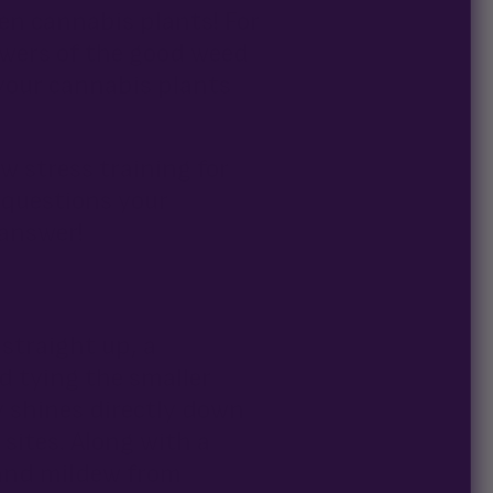
ven cannabis plants! For
owers of the good weed
 your cannabis plants
w stress training for
l questions your
answer!
straight up, a
 tying the smaller
y shines directly down
sites. Along with a
 and mildew from