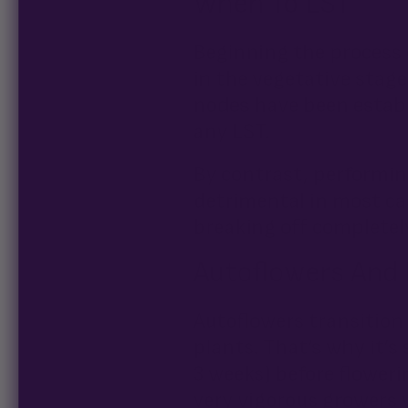
When To LST
Beginning the process 
in the vegetative stage
nodes have been estab
any LST.
By contrast, performing
detrimental in most ca
breaking off completely 
Autoflowers And
Autoflowers transition
plants. That’s why it’s
3 weeks) before flowerin
very vigorous growers 