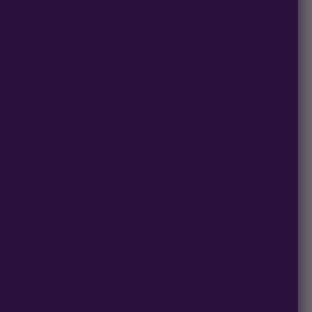
 careful not to
 stunted growth is
T efficiently. Growers
re advanced growers
ways to best LST while
ow stress training. To
ranches away from the