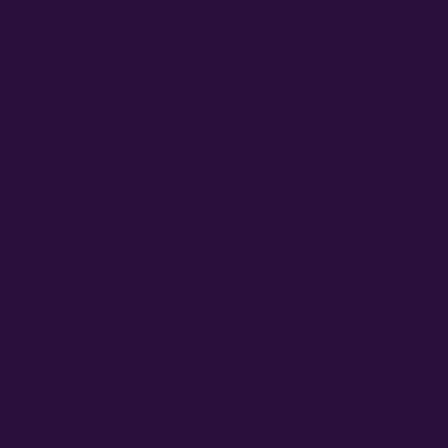
towards a space with less crowding from ot
ressure until you feel slight resistance.
branches to secure them in place. There are 
n conjunction with this method of LST. These
y guys use their plastic or rubber coated, w
n place without cutting into or damaging t
ure that it will not dig into the stem or pla
ferent from the support steaks some carni
hrough a rough patch, support stakes are 
ce you’ve affixed the twist ties to them. T
e soil for easy access without pulling or p