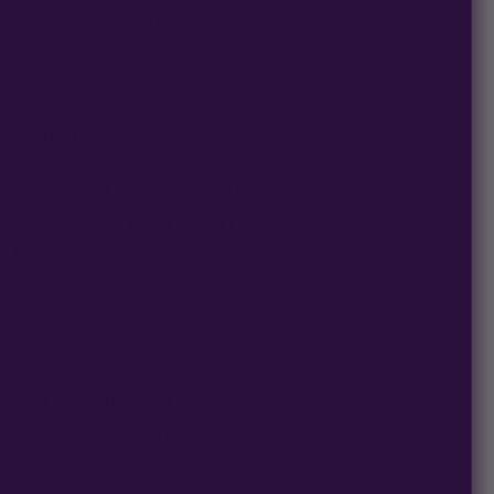
her branches and bud
a few tools and
 include:
iry selves to keep bent
hem. Garden wire can
nt tissue and cause any
vorous humanoids
used to support the
hese stakes can be
ushing the branches and