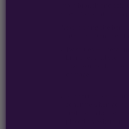
main branch and cola 
sites. Do so with even p
Next is tying the bent 
materials often used i
Twist ties – These tin
branches and stems i
also be used, but be s
damage.
Support stakes – Dif
consume when going t
tied-down branches on
placed anywhere in th