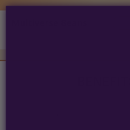
Multiverse Beans
Products
search
Autoflowering
Photoperiod
Preserva
BENEFIT