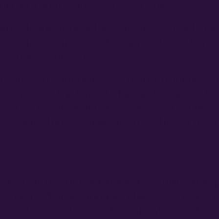
trol Of Your Plant’s Size & Shape
om valuable indoor light or sunlight only f
ess training is any grower’s opportunity to m
nd shapes they wish.
cing out your branches more optimally for 
ng to reduce the height of an indoor grow, L
a. This is critical for any grower with limite
 to keep things scaled down for better disc
r
th vigor throughout the entire cultivatio
y grower. When a cannabis plant is stressed 
 or nutrients, it will create an internal resp