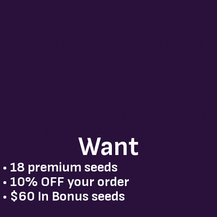
ing creates a beneficial internal response t
ranch to all branches.
 creates an opportunity for cannabis plants 
anced and efficient way.
ncy, And Yields
al bud sites courtesy of low stress training
ity, and generous overall yields. Due to the
ight-bearing strength created from LST, th
Want
igger, with more metabolites and subseque
• 18 premium seeds
• 10% OFF your order
harvests are also rewarded when using low s
 quality and yield.
• $60 In Bonus seeds