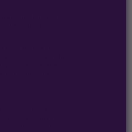
ocusing on the main bud
old their cannabis
better light and
ST gives the grower the
d space, or even the
retion from curious
n process—a most
by its environment or
onse that affects how it