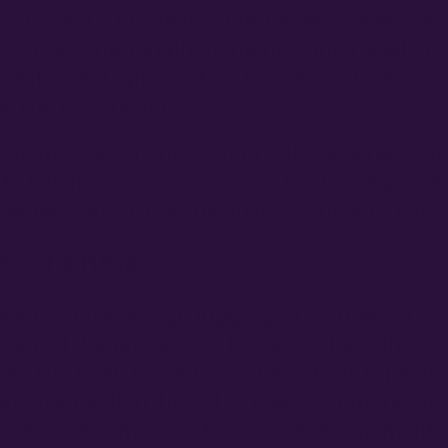
t stressed. This means humanoids, aliens, e
tress is a common phenomenon among all gr
ly informed approach to low stress training
e the best results.
 you may be saying to yourself, “So what is lo
 I do it, and when do I do it?” These are al
dimension—Greg the Alien—is here to help 
s Training?
cially those
grown indoors
—naturally grow 
pical dominance. So by gently bending and
om the main branch, the light that typicall
an now be distributed to plenty of more bud 
so allows for improved airflow, keeping mold