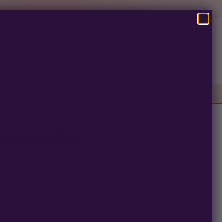
SEARCH
Pre-Ban Seed Deals
About Multiverse
s
TRAINING