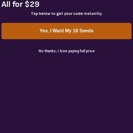
All for $29
Tap below to get your code instantly.
of low stress training your
cannabis plants
s
. Most growers agree that you should ensure
Yes, I Want My 18 Seeds
lished after
germination
in the early weeks 
No thanks, I love paying full price
 LST at any point in the flowering stage us
ses since the branches are more susceptible
at this point in their lifecycle.
 LST
 from vegetative stage to flowering much f
 super urgent to begin
low stress training
ear
g starts, typically after as little as 4 weeks
when bred from quality genetics and breed