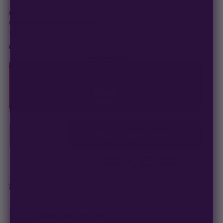
In stock · ships in 1–2 business days
Only
14 packs
left at this price
click to compare
CHOOSE YOUR PACK
MOST POPULAR
3
SEEDS
$
33.00
$
11.00
/ea
−
+
1
ADD TO CART —
$
33.00
Secure checkout
·
100% germination guarantee
— we make it right.
99% of orders
ship in 1–2 business days.
Discreet, stealth
packaging on every order.
Germination Guarantee