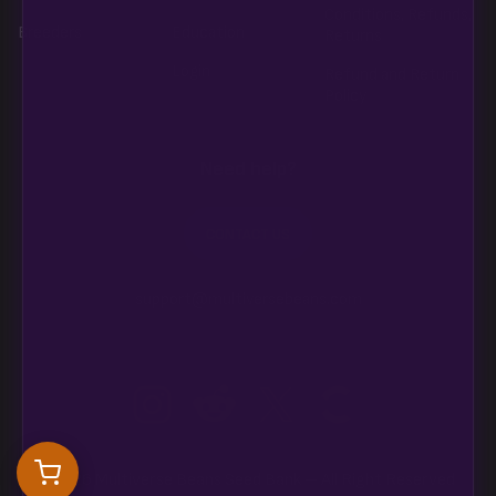
Conditions, Refunds,
Breeders
Education
Returns
Login
Refund and Return
Policy
Need help?
CONTACT US
support@multiversebeans.com
©2026 Multiverse Beans Seed Bank – All Right Reserved