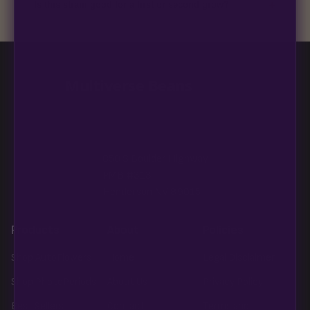
+
Is this strain good for a first or second grow?
Blueberry Muffin grows uniformly and forgivingly, which makes
it a confident pick for newer growers. Difficulty details appear
in the spec sheet once added.
Multiverse Beans
850 S Boulder Highway
PMB #313
Henderson NV 89015
Products
About
Policies
Shop AutoFlowers
Home
Legal Disclaimer
Shop PhotoPeriods
About Us
Privacy Policy
Best Sellers
Contact
Terms and