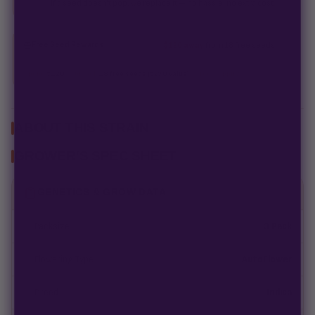
If a seed doesn't pop, we replace it — no hassle, no extra cost.
Free Seed Rewards
$120 away
from 18 free seeds
Spend
$120
to unlock
18 free seeds ($270 value)
+ free shipping.
ABOUT THIS STRAIN
GROWER'S SPEC SHEET
GENETICS & GROW DATA
Packsize
3 Pack
Flowering Type
AutoFlower
Breed
Indica