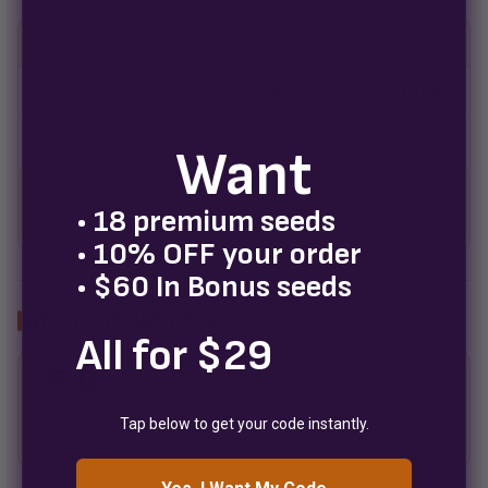
GENETICS & GROW DATA
Packsize
1 Pack, 3 Pack, 5 Pack, 10 Pack
Flowering Type
Photoperiod
Want
Empty fields show a fill-in placeholder until you add the data per strain.
• 18 premium seeds
Yields vary with grower experience, medium, environment, and
nutrients.
• 10% OFF your order
• $60 In Bonus seeds
WHAT GROWERS SAY
All for $29
5.0
5
4
3
★★★★★
Tap below to get your code instantly.
2
42 reviews
1