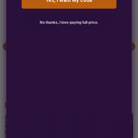
Yes, I Want My Code
Bark Beyond
B
No thanks, I love paying full price.
2 weeks ago
★★★★★
✓
As a disabled Army veteran, finding balance after
service isn't always easy. Cannabis became an
important part of that process for me, and
companies like...
PAIRS WELL WITH