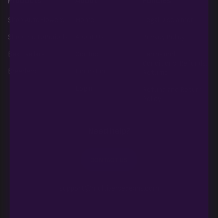
Products
About
Policies
Shop AutoFlowers
Home
Legal Disclaimer
Shop PhotoPeriods
About Us
Privacy Policy
Best Sellers
Contact
Terms and
Conditions, Refunds,
Breeders
Education
Returns
Login
Refund and Return
Policy
Need help?
CONTACT US
support@multiversebeans.com