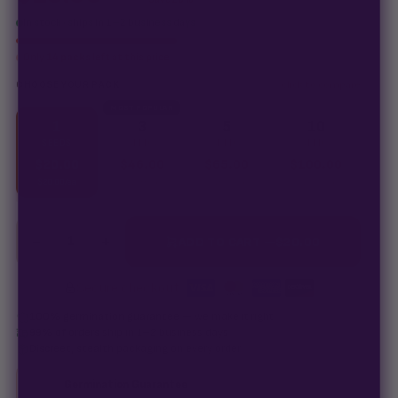
In stock · ships in 1–2 business days
Only
14 packs
left at this price
click to compare
CHOOSE YOUR PACK
MOST POPULAR
1
3
5
10
SEEDS
SEEDS
SEEDS
SEEDS
$
20.00
$
46.00
$
65.00
$
100.00
$
20.00
/ea
$
15.33
/ea
$
13.00
/ea
$
10.00
/ea
−
+
1
ADD TO CART —
$
20.00
Secure checkout
·
100% germination guarantee
— we make it right.
99% of orders
ship in 1–2 business days.
Discreet, stealth
packaging on every order.
Germination Guarantee