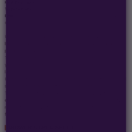
Heat Resistance:
High
Terpene Profile:
Sweet cream, vanilla cake, sugar cookies, candy
Effect:
Euphoric and uplifting before transitioning into deep, body-
soothing relaxation
Unicorn Glitter is a decadent indica-dominant hybrid that
blends the dessert-like richness of Gelato 41 with the resin-
packed potency of Glitter Bomb.
This strain delivers a luxurious experience, featuring high
yields, above-average mold resistance, and dense, trichome-
laden buds.
Its aroma bursts with creamy vanilla, fresh-baked cookies, and
sugary candy, making it a dream for flavor chasers.
The effects are deeply relaxing yet balanced, providing a
euphoric mental lift before settling into a smooth, full-body
melt—ideal for unwinding in the evening or indulging in a
flavorful session.
GROWER'S SPEC SHEET