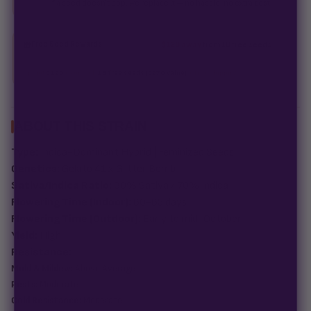
If a seed doesn't pop, we replace it — no hassle, no extra cost.
Free Seed Rewards
$120 away
from 18 free seeds
Spend
$120
to unlock
18 free seeds ($270 value)
+ free shipping.
ABOUT THIS STRAIN
Type:
Indica-Dominant Hybrid | Feminized Seeds
Genetics:
Gelato 41 x Glitter Bomb
Sativa/Indica Ratio:
30% Sativa / 70% Indica
Flowering Time (Indoor):
60-65 days
Flowering Time (Outdoor):
Early to mid-October
Yield:
High
Resistance:
Mold & Mildew:
Above Average
Pests:
Moderate
Cold Resistance:
Moderate