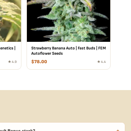
netics |
Strawberry Banana Auto | Fast Buds | FEM
Autoflower Seeds
$
78.00
★ 4.9
★ 4.4
+
ault Bonus stack?