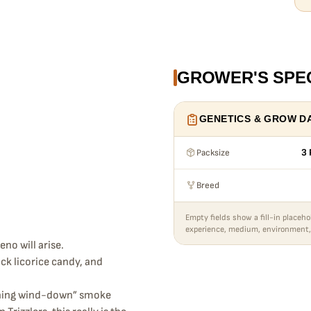
GROWER'S SPE
GENETICS & GROW D
Packsize
3 
Breed
Empty fields show a fill-in placeho
experience, medium, environment,
no will arise.
ck licorice candy, and
evening wind-down” smoke