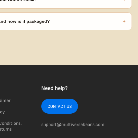
s ($270 value) plus free shipping. Eligible freebies are added
code needed.
+
 and how is it packaged?
usiness days from Nevada in discreet, crush-proof packaging with
Need help?
laimer
CONTACT US
icy
Conditions,
support@multiversebeans.com
eturns