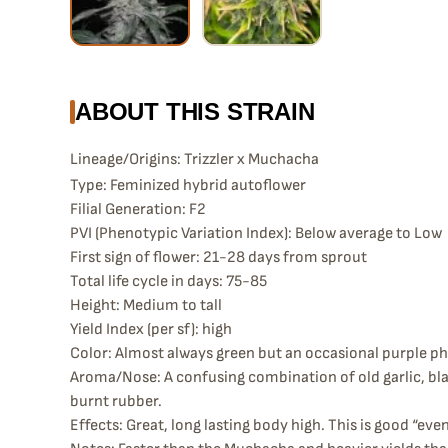
ABOUT THIS STRAIN
Lineage/Origins: Trizzler x Muchacha
Type: Feminized hybrid autoflower
Filial Generation: F2
PVI (Phenotypic Variation Index): Below average to Low
First sign of flower: 21-28 days from sprout
Total life cycle in days: 75-85
Height: Medium to tall
Yield Index (per sf): high
Color: Almost always green but an occasional purple phe
Aroma/Nose: A confusing combination of old garlic, bla
burnt rubber.
Effects: Great, long lasting body high. This is good “