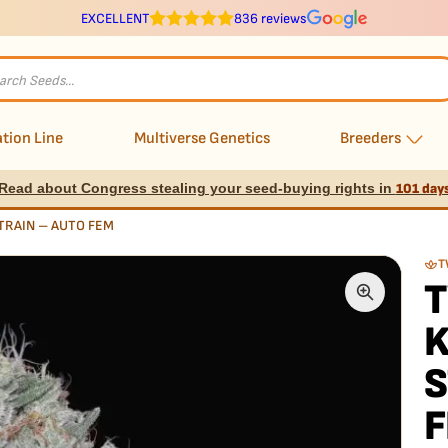
EXCELLENT
836 reviews
s
tion Line
Multiverse Genetics
Breeders
Read about Congress stealing your seed-buying rights in
101 day
TRAIN – AUTO FEM
T
S