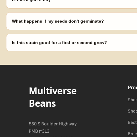
Seeds are sold as adult novelty and collectible items. It's your resp
laws in your area before germinating.
What happens if my seeds don't germinate?
Our 100% germination guarantee has you covered. Reach out with y
replace any seed that doesn't pop.
Is this strain good for a first or second grow?
Blueberry Muffin grows uniformly and forgivingly, which makes it a 
Difficulty details appear in the spec sheet once added.
Multiverse
Pro
Beans
Shop
Shop
Best
850 S Boulder Highway
PMB #313
Bree