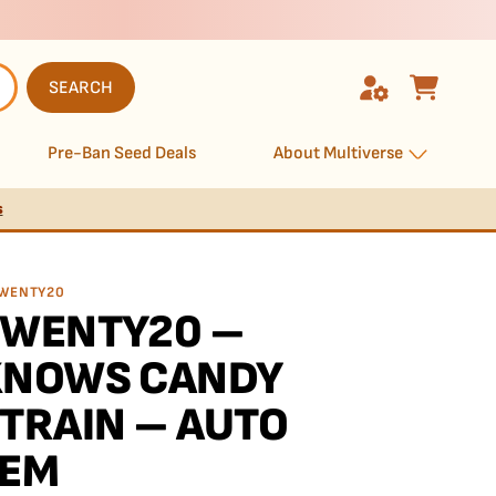
SEARCH
Pre-Ban Seed Deals
About Multiverse
s
WENTY20
TWENTY20 –
KNOWS CANDY
TRAIN – AUTO
FEM