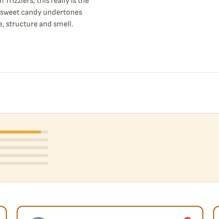
rizzlers, this really is the
h sweet candy undertones
e, structure and smell.