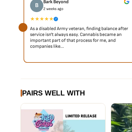
Bark Beyond
B
2 weeks ago
★★★★★
✓
As a disabled Army veteran, finding balance after
service isn't always easy. Cannabis became an
important part of that process for me, and
companies like...
PAIRS WELL WITH