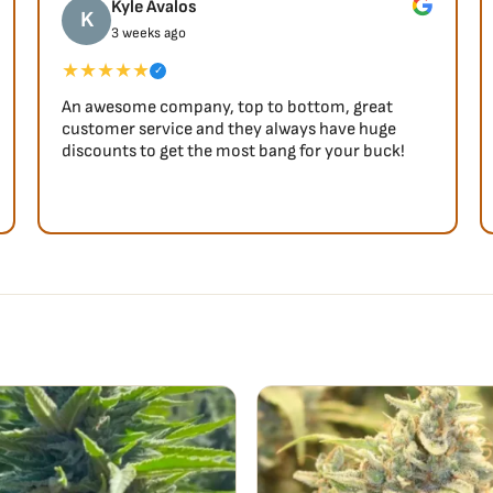
Kyle Avalos
K
3 weeks ago
★★★★★
✓
An awesome company, top to bottom, great
customer service and they always have huge
discounts to get the most bang for your buck!