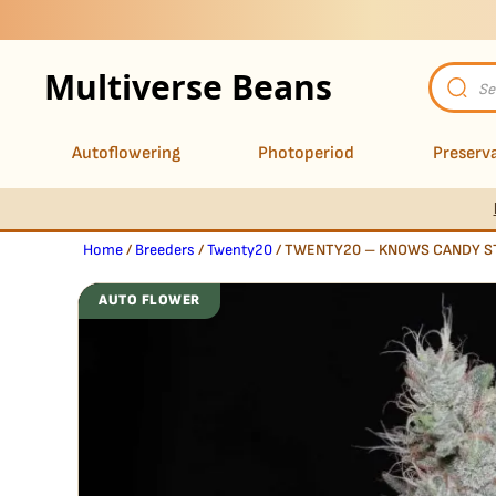
Multiverse Beans
Product
search
Autoflowering
Photoperiod
Preserva
Home
/
Breeders
/
Twenty20
/ TWENTY20 – KNOWS CANDY S
AUTO FLOWER