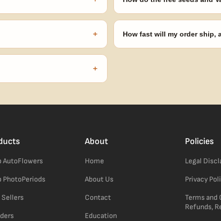
onsibility to know and follow the
Spend $120 to unlock 18 free seed
automatically at checkout — no 
+
How fast will my order ship,
our order number and we'll
99% of orders ship within 1–2 b
no external branding.
+
confident pick for newer growers.
ducts
About
Policies
 AutoFlowers
Home
Legal Disc
 PhotoPeriods
About Us
Privacy Pol
 Sellers
Contact
Terms and 
Refunds, R
ders
Education