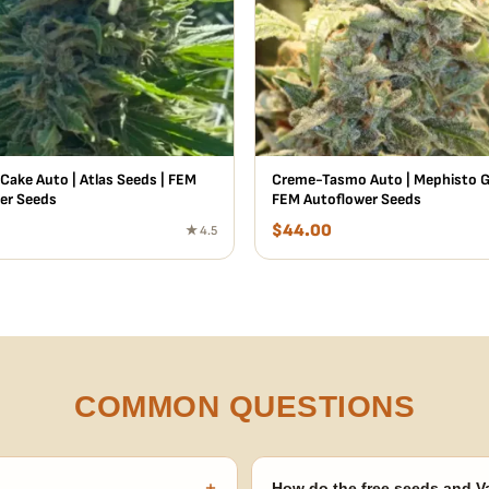
Cake Auto | Atlas Seeds | FEM
Creme-Tasmo Auto | Mephisto Ge
er Seeds
FEM Autoflower Seeds
$
44.00
★ 4.5
COMMON QUESTIONS
+
How do the free seeds and V