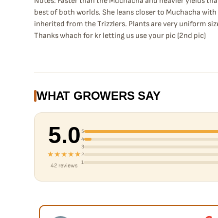
Notes: Faster than the Muchacha and heavier yields than T
best of both worlds. She leans closer to Muchacha wit
inherited from the Trizzlers. Plants are very uniform siz
Thanks whach for kr letting us use your pic (2nd pic)
WHAT GROWERS SAY
5.0
5
4
3
★★★★★
2
1
42 reviews