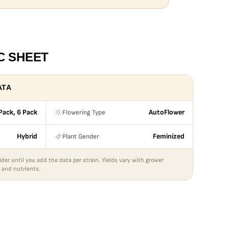
C SHEET
ATA
Flowering Type
Pack, 6 Pack
AutoFlower
Plant Gender
Hybrid
Feminized
lder until you add the data per strain. Yields vary with grower
 and nutrients.