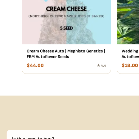
Cream Cheese Auto | Mephisto Genetics |
Wedding 
FEM Autoflower Seeds
Autoflow
$
44.00
$
18.00
★ 4.4
Is this legal to buy?