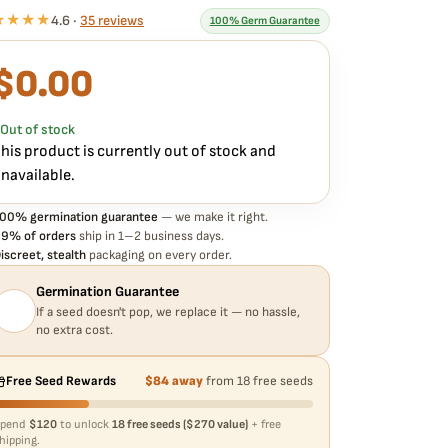
★★★★
4.6 ·
35 reviews
100% Germ Guarantee
$
0.00
What our 100% guarantee means
very TWENTY20 – KNOWS CANDY STRAIN – AUTO FEM
eed is guaranteed to germinate. If any seed in your pack
Out of stock
oesn't pop,
we replace it free
— no hassle, no extra
his product is currently out of stock and
ost.
navailable.
00% germination guarantee
— we make it right.
9% of orders
ship in 1–2 business days.
iscreet, stealth
packaging on every order.
Germination Guarantee
If a seed doesn't pop, we replace it — no hassle,
no extra cost.
Free Seed Rewards
$84 away
from 18 free seeds
Spend
$120
to unlock
18 free seeds ($270 value)
+ free
hipping.