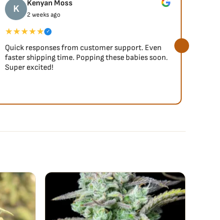
Kenyan Moss
K
J
2 weeks ago
★★★★★
★★
✓
Quick responses from customer support. Even
So fa
faster shipping time. Popping these babies soon.
Super excited!