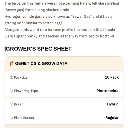
The terps on this female were nose burning harsh, felt like smelling
(Sewer gas) from a long blocked drain.
Hydrogen sulfide gas is also known as “Sewer Gas” and it has a
strong odor similar to rotten eggs.
Alongside this weird rare terpene profile the buds on this female
were super chunky and stacked all the way from top to bottom!
GROWER'S SPEC SHEET
GENETICS & GROW DATA
Packsize
10 Pack
Flowering Type
Photoperiod
Breed
Hybrid
Plant Gender
Regular