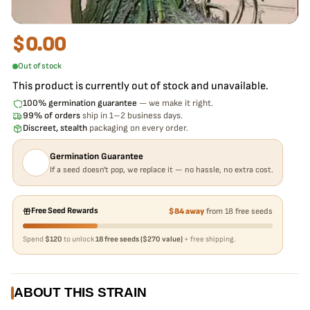
$
0.00
Out of stock
This product is currently out of stock and unavailable.
100% germination guarantee
— we make it right.
99% of orders
ship in 1–2 business days.
Discreet, stealth
packaging on every order.
Germination Guarantee
If a seed doesn't pop, we replace it — no hassle, no extra cost.
Free Seed Rewards
$84 away
from 18 free seeds
Spend
$120
to unlock
18 free seeds ($270 value)
+ free shipping.
ABOUT THIS STRAIN