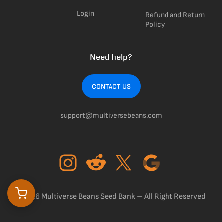
Login
Refund and Return
Policy
Need help?
CONTACT US
support@multiversebeans.com
©2026 Multiverse Beans Seed Bank – All Right Reserved