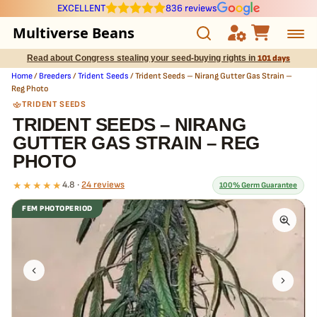
EXCELLENT
836 reviews
Multiverse Beans
Read about Congress stealing your seed-buying rights in
101 days
Autoflowering
Home
/
Breeders
/
Trident Seeds
/ Trident Seeds – Nirang Gutter Gas Strain –
Reg Photo
Photoperiod
TRIDENT SEEDS
TRIDENT SEEDS – NIRANG
GUTTER GAS STRAIN – REG
Preservation Line
PHOTO
Multiverse Genetics
★★★★★
4.8 ·
24 reviews
100% Germ Guarantee
FEM PHOTOPERIOD
Breeders
What our 100% guarantee means
Every Trident Seeds – Nirang Gutter Gas Strain – Reg Photo seed
Pre-Ban Seed Deals
is guaranteed to germinate. If any seed in your pack doesn't pop,
we
replace it free
— no hassle, no extra cost.
About Multiverse