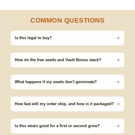
COMMON QUESTIONS
+
Is this legal to buy?
Seeds are sold as adult novelty and collectible items. It's your
responsibility to know and follow the laws in your area before
+
germinating.
How do the free seeds and Vault Bonus stack?
Spend $120 to unlock 18 free seeds ($270 value) plus free
shipping. Eligible freebies are added automatically at checkout —
+
no code needed.
What happens if my seeds don't germinate?
Our 100% germination guarantee has you covered. Reach out
with your order number and we'll replace any seed that doesn't
+
pop.
How fast will my order ship, and how is it packaged?
99% of orders ship within 1–2 business days from Nevada in
discreet, crush-proof packaging with no external branding.
+
Is this strain good for a first or second grow?