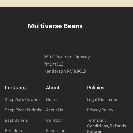
Blueberry Muffin grows uniformly and forgivingly, which makes it
a confident pick for newer growers. Difficulty details appear in
the spec sheet once added.
Multiverse Beans
850 S Boulder Highway
PMB #313
Henderson NV 89015
Products
About
Policies
Shop AutoFlowers
Home
Legal Disclaimer
Shop PhotoPeriods
About Us
Privacy Policy
Best Sellers
Contact
Terms and
Conditions, Refunds,
Breeders
Education
Returns