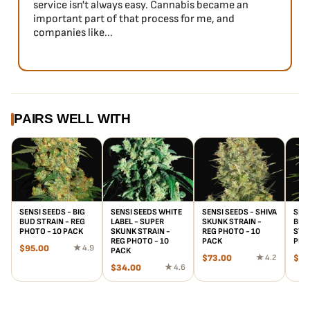
service isn't always easy. Cannabis became an
important part of that process for me, and
companies like...
PAIRS WELL WITH
SENSI SEEDS - BIG
SENSI SEEDS WHITE
SENSI SEEDS - SHIVA
SENS
BUD STRAIN - REG
LABEL - SUPER
SKUNK STRAIN -
BLA
PHOTO - 10 PACK
SKUNK STRAIN -
REG PHOTO - 10
STRA
REG PHOTO - 10
PACK
PHO
$
95.00
★ 4.9
PACK
$
73.00
★ 4.2
$
10
$
34.00
★ 4.6