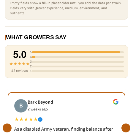
Empty fields show a fill-in placeholder until you add the data per strain.
Yields vary with grower experience, medium, environment, and
nutrients.
WHAT GROWERS SAY
5.0
5
4
3
★★★★★
2
42 reviews
1
Bark Beyond
B
2 weeks ago
★★★★★
✓
As a disabled Army veteran, finding balance after