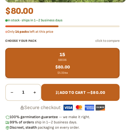
$
80.00
In stock · ships in 1–2 business days
Only
14 packs
left at this price
click to compare
CHOOSE YOUR PACK
15
SEEDS
$
80.00
$
5.33
/ea
−
+
1
ADD TO CART —
$
80.00
Secure checkout
·
100% germination guarantee
— we make it right.
99% of orders
ship in 1–2 business days.
Discreet, stealth
packaging on every order.