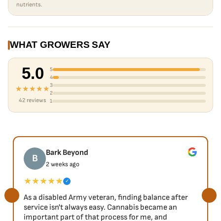
nutrients.
WHAT GROWERS SAY
5.0
5
4
3
★★★★★
2
42 reviews
1
Bark Beyond
B
2 weeks ago
★★★★★
✓
As a disabled Army veteran, finding balance after
service isn't always easy. Cannabis became an
important part of that process for me, and