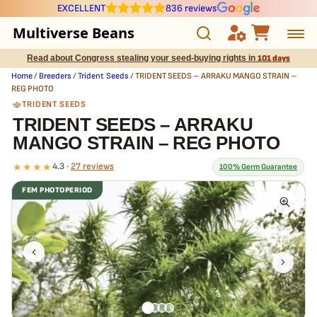
EXCELLENT
836 reviews
Multiverse Beans
Read about Congress stealing your seed-buying rights in
101 days
Autoflowering
Home
/
Breeders
/
Trident Seeds
/ TRIDENT SEEDS – ARRAKU MANGO STRAIN –
REG PHOTO
Photoperiod
TRIDENT SEEDS
TRIDENT SEEDS – ARRAKU
MANGO STRAIN – REG PHOTO
Preservation Line
★★★★
4.3 ·
27 reviews
100% Germ Guarantee
Multiverse Genetics
FEM PHOTOPERIOD
What our 100% guarantee means
Breeders
Every TRIDENT SEEDS – ARRAKU MANGO STRAIN – REG PHOTO
seed is guaranteed to germinate. If any seed in your pack doesn't
Pre-Ban Seed Deals
pop,
we replace it free
— no hassle, no extra cost.
About Multiverse