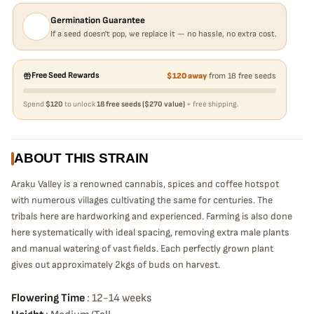
Germination Guarantee
If a seed doesn't pop, we replace it — no hassle, no extra cost.
Free Seed Rewards
$120 away
from 18 free seeds
Spend
$120
to unlock
18 free seeds ($270 value)
+ free shipping.
ABOUT THIS STRAIN
Araku Valley is a renowned cannabis, spices and coffee hotspot
with numerous villages cultivating the same for centuries. The
tribals here are hardworking and experienced. Farming is also done
here systematically with ideal spacing, removing extra male plants
and manual watering of vast fields. Each perfectly grown plant
gives out approximately 2kgs of buds on harvest.
Flowering Time
: 12-14 weeks