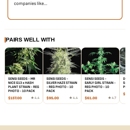
companies like...
PAIRS WELL WITH
SENSI SEEDS - MR
SENSI SEEDS -
SENSI SEEDS -
Divo
NICE G13 x HASH
SILVER HAZE STRAIN
EARLY GIRL STRAIN -
Seed
PLANT STRAIN - REG
- REG PHOTO - 10
REG PHOTO - 10
Phot
PHOTO - 10 PACK
PACK
PACK
$
20
$
157.00
★ 4.4
$
95.00
★ 4.4
$
61.00
★ 4.7