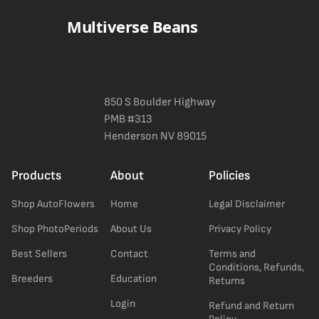
Multiverse Beans
850 S Boulder Highway
PMB #313
Henderson NV 89015
Products
About
Policies
Shop AutoFlowers
Home
Legal Disclaimer
Shop PhotoPeriods
About Us
Privacy Policy
Best Sellers
Contact
Terms and
Conditions, Refunds,
Breeders
Education
Returns
Login
Refund and Return