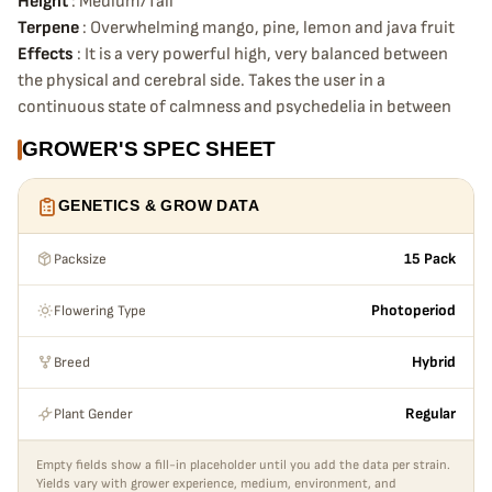
Height
: Medium/Tall
Terpene
: Overwhelming mango, pine, lemon and java fruit
Effects
: It is a very powerful high, very balanced between
the physical and cerebral side. Takes the user in a
continuous state of calmness and psychedelia in between
GROWER'S SPEC SHEET
GENETICS & GROW DATA
Packsize
15 Pack
Flowering Type
Photoperiod
Breed
Hybrid
Plant Gender
Regular
Empty fields show a fill-in placeholder until you add the data per strain.
Yields vary with grower experience, medium, environment, and