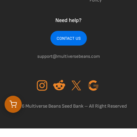
Policy
Need help?
CONTACT US
support@multiversebeans.com
©2026 Multiverse Beans Seed Bank – All Right Reserved