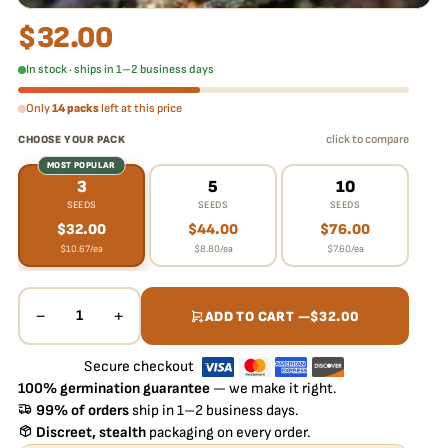
$
32.00
In stock · ships in 1–2 business days
Only
14 packs
left at this price
click to compare
CHOOSE YOUR PACK
MOST POPULAR
3
5
10
SEEDS
SEEDS
SEEDS
$
32.00
$
44.00
$
76.00
$
10.67
/ea
$
8.80
/ea
$
7.60
/ea
−
+
1
ADD TO CART —
$
32.00
Secure checkout
·
100% germination guarantee
— we make it right.
99% of orders
ship in 1–2 business days.
Discreet, stealth
packaging on every order.