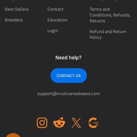
Best Sellers
Contact
Terms and
Conditions, Refunds,
Breeders
Education
Returns
Login
Refund and Return
Policy
Need help?
CONTACT US
support@multiversebeans.com