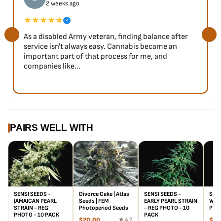
2 weeks ago
★★★★★
✓
As a disabled Army veteran, finding balance after
service isn't always easy. Cannabis became an
important part of that process for me, and
companies like...
PAIRS WELL WITH
SENSI SEEDS -
Divorce Cake | Atlas
SENSI SEEDS -
SENS
JAMAICAN PEARL
Seeds | FEM
EARLY PEARL STRAIN
WAY 
STRAIN - REG
Photoperiod Seeds
- REG PHOTO - 10
PHO
PHOTO - 10 PACK
PACK
$
20.00
★ 4.7
$
57