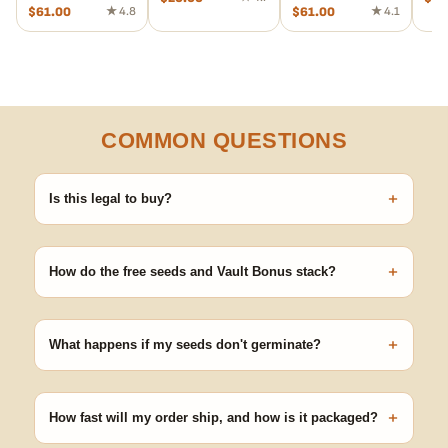
$
61.00
★ 4.8
$
61.00
★ 4.1
COMMON QUESTIONS
+
Is this legal to buy?
Seeds are sold as adult novelty and collectible items. It's your
responsibility to know and follow the laws in your area before
+
germinating.
How do the free seeds and Vault Bonus stack?
Spend $120 to unlock 18 free seeds ($270 value) plus free
shipping. Eligible freebies are added automatically at checkout —
+
no code needed.
What happens if my seeds don't germinate?
Our 100% germination guarantee has you covered. Reach out
with your order number and we'll replace any seed that doesn't
+
pop.
How fast will my order ship, and how is it packaged?