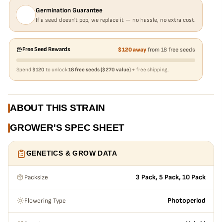
Germination Guarantee
If a seed doesn't pop, we replace it — no hassle, no extra cost.
Free Seed Rewards
$120 away
from 18 free seeds
Spend
$120
to unlock
18 free seeds ($270 value)
+ free shipping.
ABOUT THIS STRAIN
GROWER'S SPEC SHEET
GENETICS & GROW DATA
Packsize
3 Pack, 5 Pack, 10 Pack
Flowering Type
Photoperiod