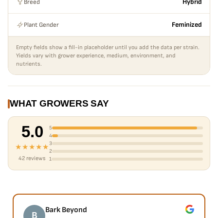
Breed
Hybrid
Plant Gender
Feminized
Empty fields show a fill-in placeholder until you add the data per strain.
Yields vary with grower experience, medium, environment, and
nutrients.
WHAT GROWERS SAY
5.0
5
4
3
★★★★★
2
42 reviews
1
Bark Beyond
B