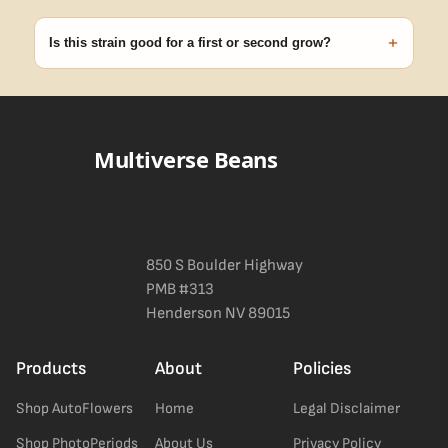
99% of orders ship within 1–2 business days from Nevada in
discreet, crush-proof packaging with no external branding.
+
Is this strain good for a first or second grow?
Blueberry Muffin grows uniformly and forgivingly, which makes it
a confident pick for newer growers. Difficulty details appear in
the spec sheet once added.
Multiverse Beans
850 S Boulder Highway
PMB #313
Henderson NV 89015
Products
About
Policies
Shop AutoFlowers
Home
Legal Disclaimer
Shop PhotoPeriods
About Us
Privacy Policy