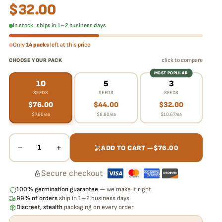
$
32.00
In stock · ships in 1–2 business days
Only
14 packs
left at this price
click to compare
CHOOSE YOUR PACK
MOST POPULAR
10
5
3
SEEDS
SEEDS
SEEDS
$
76.00
$
44.00
$
32.00
$
7.60
/ea
$
8.80
/ea
$
10.67
/ea
−
+
1
ADD TO CART —
$
76.00
Secure checkout
·
100% germination guarantee
— we make it right.
99% of orders
ship in 1–2 business days.
Discreet, stealth
packaging on every order.