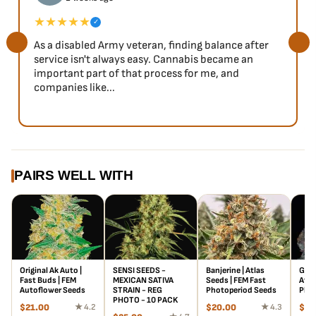
★★★★★
✓
As a disabled Army veteran, finding balance after
service isn't always easy. Cannabis became an
important part of that process for me, and
companies like...
PAIRS WELL WITH
Original Ak Auto |
SENSI SEEDS -
Banjerine | Atlas
Gree
Fast Buds | FEM
MEXICAN SATIVA
Seeds | FEM Fast
Atla
Autoflower Seeds
STRAIN - REG
Photoperiod Seeds
Phot
PHOTO - 10 PACK
$
21.00
★ 4.2
$
20.00
★ 4.3
$
20