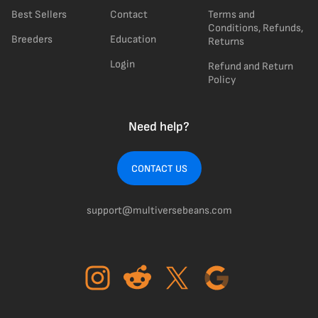
Best Sellers
Contact
Terms and
Conditions, Refunds,
Breeders
Education
Returns
Login
Refund and Return
Policy
Need help?
CONTACT US
support@multiversebeans.com