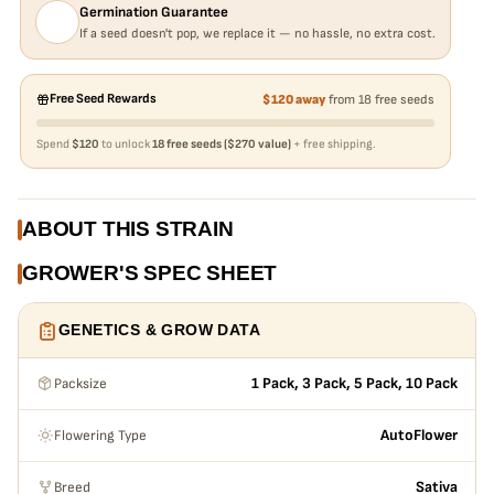
Germination Guarantee
If a seed doesn't pop, we replace it — no hassle, no extra cost.
Free Seed Rewards
$120 away
from 18 free seeds
Spend
$120
to unlock
18 free seeds ($270 value)
+ free shipping.
ABOUT THIS STRAIN
GROWER'S SPEC SHEET
GENETICS & GROW DATA
Packsize
1 Pack, 3 Pack, 5 Pack, 10 Pack
Flowering Type
AutoFlower
Breed
Sativa