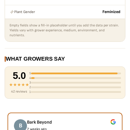
Plant Gender
Feminized
Empty fields show a fill-in placeholder until you add the data per strain.
Yields vary with grower experience, medium, environment, and
nutrients.
WHAT GROWERS SAY
5.0
5
4
3
★★★★★
2
42 reviews
1
Bark Beyond
B
2 weeks ago