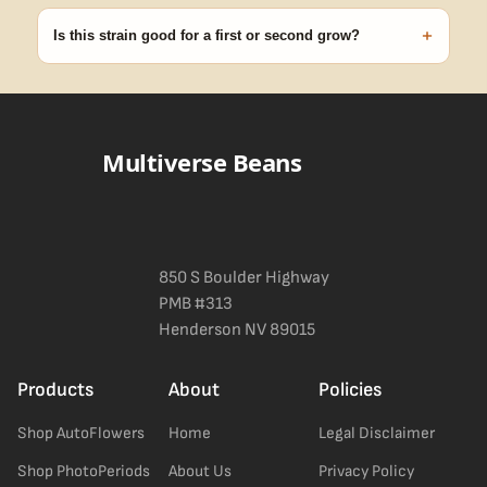
discreet, crush-proof packaging with no external branding.
+
Is this strain good for a first or second grow?
Blueberry Muffin grows uniformly and forgivingly, which makes it
a confident pick for newer growers. Difficulty details appear in
the spec sheet once added.
Multiverse Beans
850 S Boulder Highway
PMB #313
Henderson NV 89015
Products
About
Policies
Shop AutoFlowers
Home
Legal Disclaimer
Shop PhotoPeriods
About Us
Privacy Policy