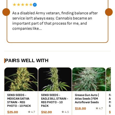
★★★★★
✓
As a disabled Army veteran, finding balance after
service isn't always easy. Cannabis became an
important part of that process for me, and
companies like...
PAIRS WELL WITH
SENSI SEEDS -
SENSI SEEDS -
Grease Gun Auto |
Froo
MEXICAN SATIVA
EAGLE BILL STRAIN -
Atlas Seeds | FEM
Auto
STRAIN - REG
REG PHOTO - 10
Autoflower Seeds
FEM 
PHOTO - 10 PACK
PACK
See
$
18.00
★ 4.7
$
25.00
★ 4.7
$
52.00
★ 4.5
$
18