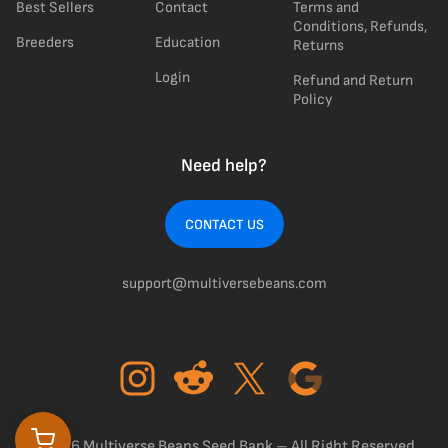
Best Sellers
Contact
Terms and
Conditions, Refunds,
Breeders
Education
Returns
Login
Refund and Return
Policy
Need help?
CONTACT US
support@multiversebeans.com
©2026 Multiverse Beans Seed Bank – All Right Reserved