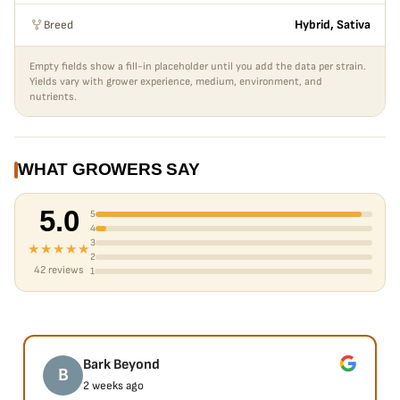
Breed
Hybrid, Sativa
Empty fields show a fill-in placeholder until you add the data per strain.
Yields vary with grower experience, medium, environment, and
nutrients.
WHAT GROWERS SAY
5.0
5
4
3
★★★★★
2
42 reviews
1
Bark Beyond
B
2 weeks ago