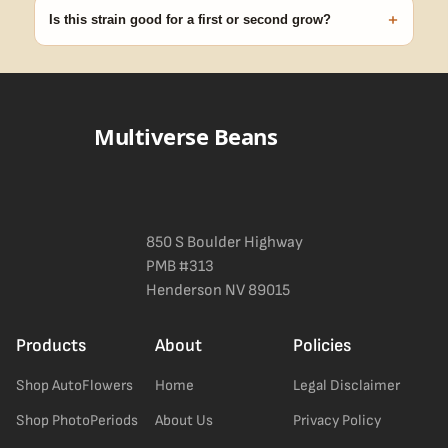
discreet, crush-proof packaging with no external branding.
+
Is this strain good for a first or second grow?
Blueberry Muffin grows uniformly and forgivingly, which makes it
a confident pick for newer growers. Difficulty details appear in
the spec sheet once added.
Multiverse Beans
850 S Boulder Highway
PMB #313
Henderson NV 89015
Products
About
Policies
Shop AutoFlowers
Home
Legal Disclaimer
Shop PhotoPeriods
About Us
Privacy Policy