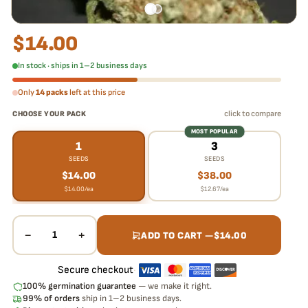
$
14.00
In stock · ships in 1–2 business days
Only
14 packs
left at this price
click to compare
CHOOSE YOUR PACK
MOST POPULAR
1
3
SEEDS
SEEDS
$
14.00
$
38.00
$
14.00
/ea
$
12.67
/ea
−
+
1
ADD TO CART —
$
14.00
Secure checkout
·
100% germination guarantee
— we make it right.
99% of orders
ship in 1–2 business days.