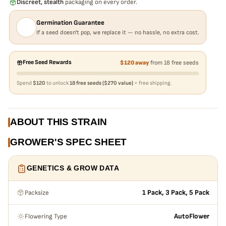
Discreet, stealth
packaging on every order.
Germination Guarantee
If a seed doesn't pop, we replace it — no hassle, no extra cost.
Free Seed Rewards
$120 away
from 18 free seeds
Spend
$120
to unlock
18 free seeds ($270 value)
+ free shipping.
ABOUT THIS STRAIN
GROWER'S SPEC SHEET
GENETICS & GROW DATA
Packsize
1 Pack, 3 Pack, 5 Pack
Flowering Type
AutoFlower