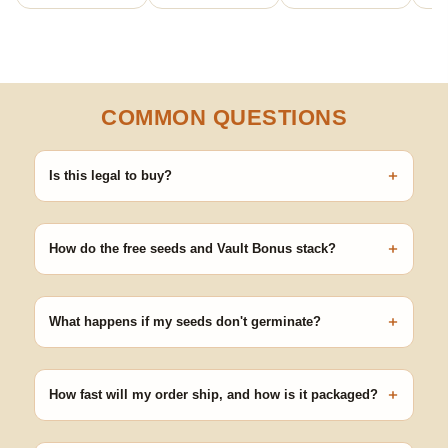
COMMON QUESTIONS
+
Is this legal to buy?
Seeds are sold as adult novelty and collectible items. It's your
responsibility to know and follow the laws in your area before
+
germinating.
How do the free seeds and Vault Bonus stack?
Spend $120 to unlock 18 free seeds ($270 value) plus free
shipping. Eligible freebies are added automatically at checkout —
+
no code needed.
What happens if my seeds don't germinate?
Our 100% germination guarantee has you covered. Reach out
with your order number and we'll replace any seed that doesn't
+
pop.
How fast will my order ship, and how is it packaged?
99% of orders ship within 1–2 business days from Nevada in