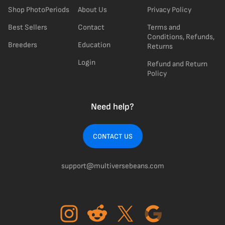
Shop PhotoPeriods
About Us
Privacy Policy
Best Sellers
Contact
Terms and
Conditions, Refunds,
Breeders
Education
Returns
Login
Refund and Return
Policy
Need help?
CONTACT US
support@multiversebeans.com