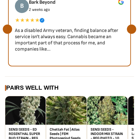
Bark Beyond
B
2 weeks ago
★★★★★
✓
As a disabled Army veteran, finding balance after
service isn't always easy. Cannabis became an
important part of that process for me, and
companies like...
PAIRS WELL WITH
SENSI SEEDS - ED
Chettah Fat | Atlas
SENSI SEEDS -
SEN
ROSENTHAL SUPER
Seeds | FEM
INDOOR MIX STRAIN
LABE
BUD STRAIN - REG
Photoperiod Seeds
- REG PHOTO - 10
STRA