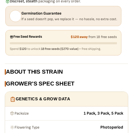
Discreet, stealth
packaging on every order.
Germination Guarantee
If a seed doesn't pop, we replace it — no hassle, no extra cost.
Free Seed Rewards
$120 away
from 18 free seeds
Spend
$120
to unlock
18 free seeds ($270 value)
+ free shipping.
ABOUT THIS STRAIN
GROWER'S SPEC SHEET
GENETICS & GROW DATA
Packsize
1 Pack, 3 Pack, 5 Pack
Flowering Type
Photoperiod