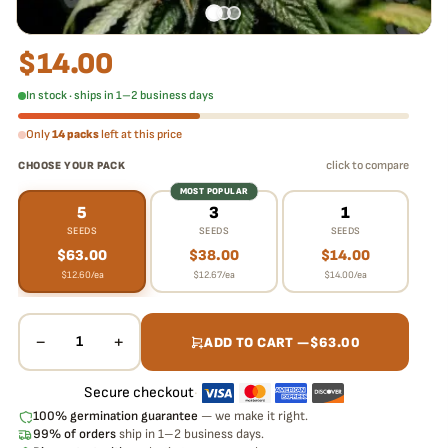
$
14.00
In stock · ships in 1–2 business days
Only
14 packs
left at this price
click to compare
CHOOSE YOUR PACK
MOST POPULAR
5
3
1
SEEDS
SEEDS
SEEDS
$
63.00
$
38.00
$
14.00
$
12.60
/ea
$
12.67
/ea
$
14.00
/ea
−
+
1
ADD TO CART —
$
63.00
Secure checkout
·
100% germination guarantee
— we make it right.
99% of orders
ship in 1–2 business days.