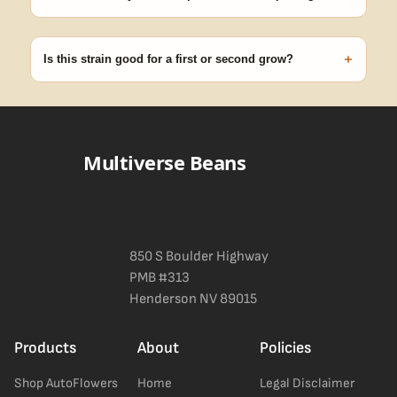
99% of orders ship within 1–2 business days from Nevada in
discreet, crush-proof packaging with no external branding.
+
Is this strain good for a first or second grow?
Blueberry Muffin grows uniformly and forgivingly, which makes it
a confident pick for newer growers. Difficulty details appear in
the spec sheet once added.
Multiverse Beans
850 S Boulder Highway
PMB #313
Henderson NV 89015
Products
About
Policies
Shop AutoFlowers
Home
Legal Disclaimer