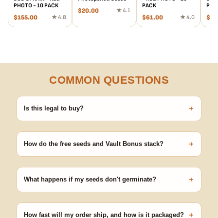
PHOTO - 10 PACK
PACK
PHO
$
20.00
★ 4.1
$
155.00
★ 4.8
$
61.00
★ 4.0
$
88
COMMON QUESTIONS
+
Is this legal to buy?
Seeds are sold as adult novelty and collectible items. It's your
responsibility to know and follow the laws in your area before
+
germinating.
How do the free seeds and Vault Bonus stack?
Spend $120 to unlock 18 free seeds ($270 value) plus free
shipping. Eligible freebies are added automatically at checkout —
+
no code needed.
What happens if my seeds don't germinate?
Our 100% germination guarantee has you covered. Reach out
with your order number and we'll replace any seed that doesn't
+
pop.
How fast will my order ship, and how is it packaged?