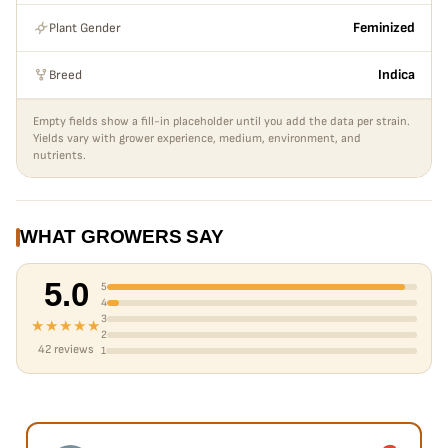
Plant Gender
Feminized
Breed
Indica
Empty fields show a fill-in placeholder until you add the data per strain.
Yields vary with grower experience, medium, environment, and
nutrients.
WHAT GROWERS SAY
5.0
5
4
3
★★★★★
2
42 reviews
1