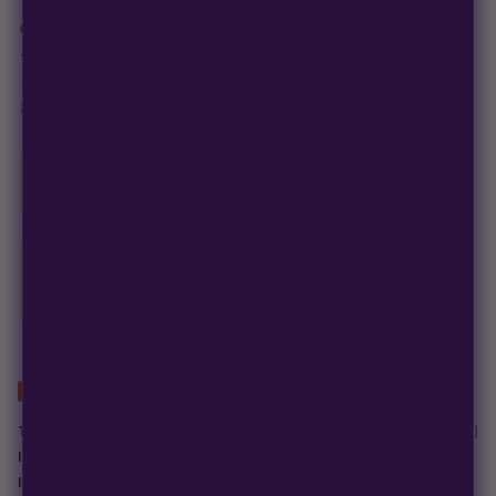
Out of stock
This product is currently out of stock and unavailable.
100% germination guarantee
— we make it right.
99% of orders
ship in 1–2 business days.
Discreet, stealth
packaging on every order.
Germination Guarantee
If a seed doesn't pop, we replace it — no hassle, no extra cost.
Free Seed Rewards
$84 away
from 18 free seeds
Spend
$120
to unlock
18 free seeds ($270 value)
+ free shipping.
ABOUT THIS STRAIN
Type:
Autoflowering Hybrid (
50% Sativa / 30% Indica / 20% Ruderalis
)
Indoor Yield:
Up to 500g/m²
Indoor Flowering Time:
7 weeks
(Total cycle:
9 weeks
)