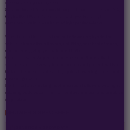
Outdoor Yield:
Up to 80g/plant
Outdoor Harvest:
Year-round
(if temperatures remain
above 10°C
)
Height:
80–100cm
(Medium-short with good branching)
Best Grown With:
12–18 hours of light per day indoors
Super Lemon Haze Auto is an
autoflowering hybrid
that
delivers
sharp citrus flavors, uplifting cerebral effects,
and an energizing yet balanced high
.
A cross between
Super Lemon Haze and Ruderalis
, this
strain retains the
zesty lemon aroma and potent sativa
kick
of the original while adding
quick flowering times and
ease of growth
.
It offers
a fast-hitting euphoric rush followed by a light,
relaxing body buzz
—perfect for
daytime use and creative
inspiration
.
GROWER'S SPEC SHEET
GENETICS & GROW DATA