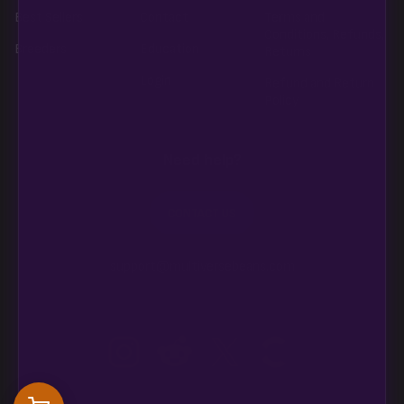
Best Sellers
Contact
Terms and
Conditions, Refunds,
Breeders
Education
Returns
Login
Refund and Return
Policy
Need help?
CONTACT US
support@multiversebeans.com