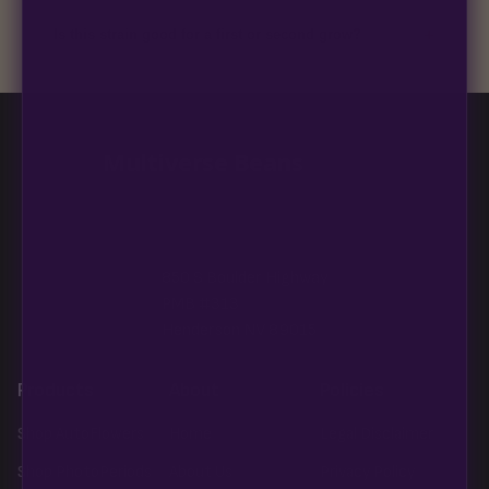
discreet, crush-proof packaging with no external branding.
+
Is this strain good for a first or second grow?
Blueberry Muffin grows uniformly and forgivingly, which makes
it a confident pick for newer growers. Difficulty details appear
in the spec sheet once added.
Multiverse Beans
850 S Boulder Highway
PMB #313
Henderson NV 89015
Products
About
Policies
Shop AutoFlowers
Home
Legal Disclaimer
Shop PhotoPeriods
About Us
Privacy Policy