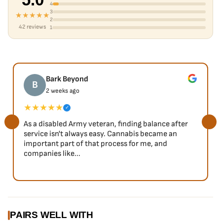
4
3
★★★★★
2
42 reviews
1
Bark Beyond
B
2 weeks ago
★★★★★
✓
As a disabled Army veteran, finding balance after
service isn't always easy. Cannabis became an
important part of that process for me, and
companies like...
PAIRS WELL WITH