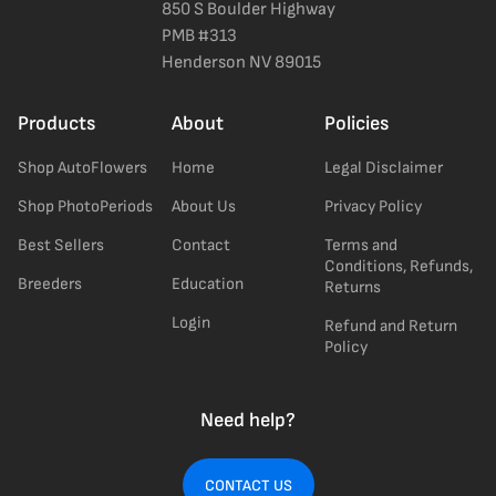
850 S Boulder Highway
PMB #313
Henderson NV 89015
Products
About
Policies
Shop AutoFlowers
Home
Legal Disclaimer
Shop PhotoPeriods
About Us
Privacy Policy
Best Sellers
Contact
Terms and
Conditions, Refunds,
Breeders
Education
Returns
Login
Refund and Return
Policy
Need help?
CONTACT US