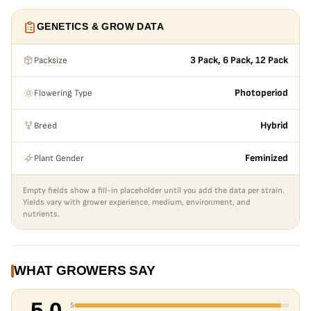
GENETICS & GROW DATA
Packsize
3 Pack, 6 Pack, 12 Pack
Flowering Type
Photoperiod
Breed
Hybrid
Plant Gender
Feminized
Empty fields show a fill-in placeholder until you add the data per strain.
Yields vary with grower experience, medium, environment, and
nutrients.
WHAT GROWERS SAY
5.0
5