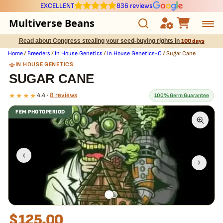
EXCELLENT
836 reviews
Multiverse Beans
Read about Congress stealing your seed-buying rights in
100 days
Autoflowering
Home
/
Breeders
/
In House Genetics
/
In House Genetics-C
/ Sugar Cane
IN HOUSE GENETICS
Photoperiod
SUGAR CANE
★★★★
4.4 ·
8 reviews
100% Germ Guarantee
Preservation Line
FEM PHOTOPERIOD
Multiverse Genetics
What our 100% guarantee means
Every Sugar Cane seed is guaranteed to germinate. If any seed in
your pack doesn't pop,
we replace it free
— no hassle, no extra
Breeders
cost.
Pre-Ban Seed Deals
About Multiverse
$
125.00