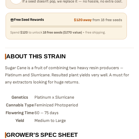
If a seed doesn't pop, we replace it — no hassle, no extra cost.
Free Seed Rewards
$120 away
from 18 free seeds
Spend
$120
to unlock
18 free seeds ($270 value)
+ free shipping.
ABOUT THIS STRAIN
Sugar Cane is a fruit of combining two heavy resin producers –
Platinum and Slurricane. Resulted plant yields very well. A must for
any extractors looking for huge returns.
Genetics
Platinum x Slurricane
Cannabis Type
Feminized Photoperiod
Flowering Time
60 – 75 days
Yield
Medium to Large
GROWER'S SPEC SHEET