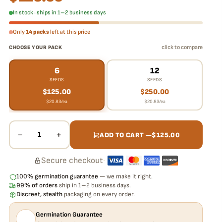
In stock · ships in 1–2 business days
Only
14 packs
left at this price
click to compare
CHOOSE YOUR PACK
6
12
SEEDS
SEEDS
$
125.00
$
250.00
$
20.83
/ea
$
20.83
/ea
−
+
1
ADD TO CART —
$
125.00
Secure checkout
·
100% germination guarantee
— we make it right.
99% of orders
ship in 1–2 business days.
Discreet, stealth
packaging on every order.
Germination Guarantee