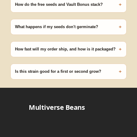
+
germinating.
How do the free seeds and Vault Bonus stack?
Spend $120 to unlock 18 free seeds ($270 value) plus free
shipping. Eligible freebies are added automatically at checkout —
+
no code needed.
What happens if my seeds don't germinate?
Our 100% germination guarantee has you covered. Reach out
with your order number and we'll replace any seed that doesn't
+
pop.
How fast will my order ship, and how is it packaged?
99% of orders ship within 1–2 business days from Nevada in
discreet, crush-proof packaging with no external branding.
+
Is this strain good for a first or second grow?
Blueberry Muffin grows uniformly and forgivingly, which makes it
a confident pick for newer growers. Difficulty details appear in
the spec sheet once added.
Multiverse Beans