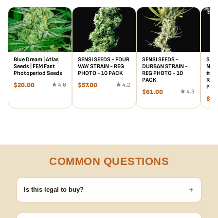
Blue Dream | Atlas
SENSI SEEDS - FOUR
SENSI SEEDS -
SENS
Seeds | FEM Fast
WAY STRAIN - REG
DURBAN STRAIN -
NOR
Photoperiod Seeds
PHOTO - 10 PACK
REG PHOTO - 10
#5 x
PACK
REG 
$
20.00
★ 4.6
$
57.00
★ 4.2
PAC
$
61.00
★ 4.3
$
15
COMMON QUESTIONS
+
Is this legal to buy?
Seeds are sold as adult novelty and collectible items. It's your
responsibility to know and follow the laws in your area before