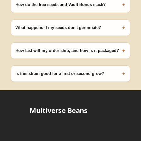
+
germinating.
How do the free seeds and Vault Bonus stack?
Spend $120 to unlock 18 free seeds ($270 value) plus free
shipping. Eligible freebies are added automatically at checkout —
+
no code needed.
What happens if my seeds don't germinate?
Our 100% germination guarantee has you covered. Reach out
with your order number and we'll replace any seed that doesn't
+
pop.
How fast will my order ship, and how is it packaged?
99% of orders ship within 1–2 business days from Nevada in
discreet, crush-proof packaging with no external branding.
+
Is this strain good for a first or second grow?
Blueberry Muffin grows uniformly and forgivingly, which makes it
a confident pick for newer growers. Difficulty details appear in
the spec sheet once added.
Multiverse Beans