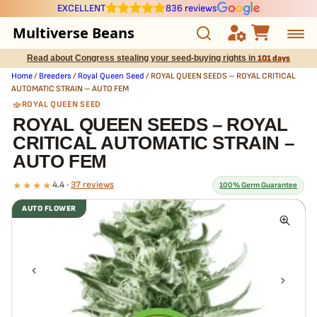
EXCELLENT
836 reviews
Multiverse Beans
Read about Congress stealing your seed-buying rights in
101 days
Autoflowering
Home
/
Breeders
/
Royal Queen Seed
/ ROYAL QUEEN SEEDS – ROYAL CRITICAL
AUTOMATIC STRAIN – AUTO FEM
Photoperiod
ROYAL QUEEN SEED
ROYAL QUEEN SEEDS – ROYAL
CRITICAL AUTOMATIC STRAIN –
Preservation Line
AUTO FEM
Multiverse Genetics
★★★★
4.4 ·
37 reviews
100% Germ Guarantee
AUTO FLOWER
Breeders
What our 100% guarantee means
Every ROYAL QUEEN SEEDS – ROYAL CRITICAL AUTOMATIC STRAIN –
Pre-Ban Seed Deals
AUTO FEM seed is guaranteed to germinate. If any seed in your pack
doesn't pop,
we replace it free
— no hassle, no extra cost.
About Multiverse