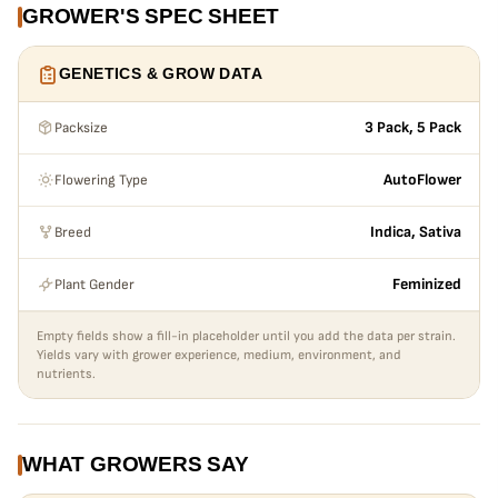
GROWER'S SPEC SHEET
GENETICS & GROW DATA
Packsize
3 Pack, 5 Pack
Flowering Type
AutoFlower
Breed
Indica, Sativa
Plant Gender
Feminized
Empty fields show a fill-in placeholder until you add the data per strain.
Yields vary with grower experience, medium, environment, and
nutrients.
WHAT GROWERS SAY