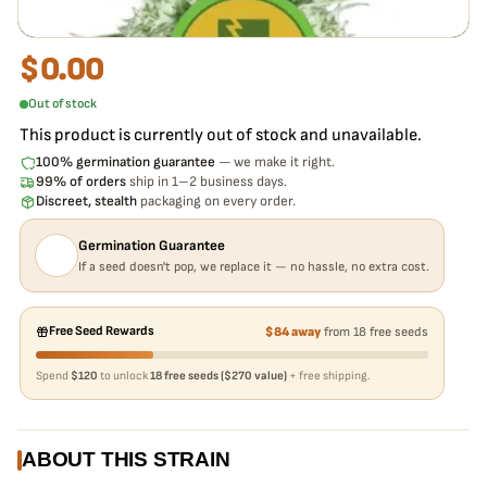
$
0.00
Out of stock
This product is currently out of stock and unavailable.
100% germination guarantee
— we make it right.
99% of orders
ship in 1–2 business days.
Discreet, stealth
packaging on every order.
Germination Guarantee
If a seed doesn't pop, we replace it — no hassle, no extra cost.
Free Seed Rewards
$84 away
from 18 free seeds
Spend
$120
to unlock
18 free seeds ($270 value)
+ free shipping.
ABOUT THIS STRAIN