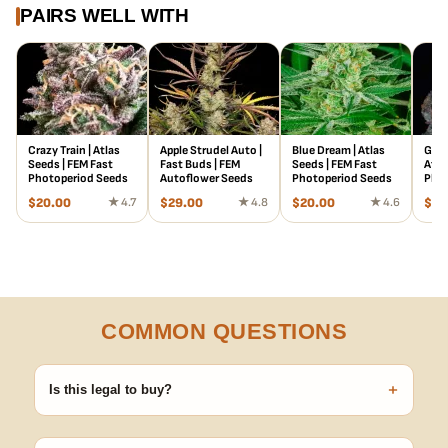
PAIRS WELL WITH
Crazy Train | Atlas
Apple Strudel Auto |
Blue Dream | Atlas
Gree
Seeds | FEM Fast
Fast Buds | FEM
Seeds | FEM Fast
Atla
Photoperiod Seeds
Autoflower Seeds
Photoperiod Seeds
Phot
$
20.00
★ 4.7
$
29.00
★ 4.8
$
20.00
★ 4.6
$
20
COMMON QUESTIONS
+
Is this legal to buy?
Seeds are sold as adult novelty and collectible items. It's your
responsibility to know and follow the laws in your area before