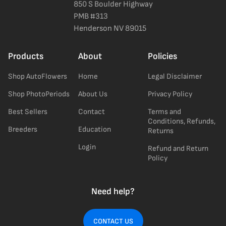
850 S Boulder Highway
PMB #313
Henderson NV 89015
Products
About
Policies
Shop AutoFlowers
Home
Legal Disclaimer
Shop PhotoPeriods
About Us
Privacy Policy
Best Sellers
Contact
Terms and
Conditions, Refunds,
Breeders
Education
Returns
Login
Refund and Return
Policy
Need help?
CONTACT US