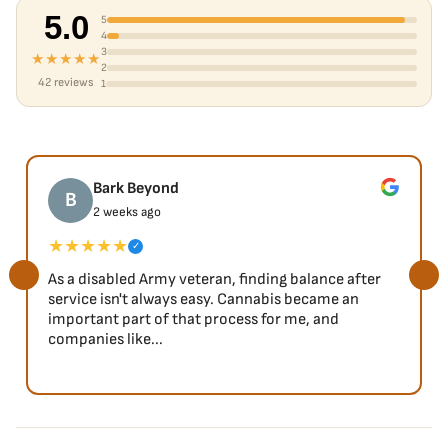
5.0
5
4
3
★★★★★
2
42 reviews
1
Bark Beyond
B
2 weeks ago
★★★★★
✓
As a disabled Army veteran, finding balance after
service isn't always easy. Cannabis became an
important part of that process for me, and
companies like...