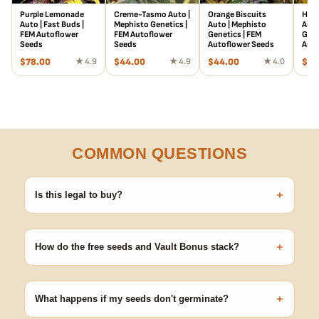
Purple Lemonade
Creme-Tasmo Auto |
Orange Biscuits
Heis
Auto | Fast Buds |
Mephisto Genetics |
Auto | Mephisto
Auto
FEM Autoflower
FEM Autoflower
Genetics | FEM
Gene
Seeds
Seeds
Autoflower Seeds
Auto
$
78.00
★ 4.9
$
44.00
★ 4.9
$
44.00
★ 4.0
$
44
COMMON QUESTIONS
+
Is this legal to buy?
Seeds are sold as adult novelty and collectible items. It's your
responsibility to know and follow the laws in your area before
+
germinating.
How do the free seeds and Vault Bonus stack?
Spend $120 to unlock 18 free seeds ($270 value) plus free
shipping. Eligible freebies are added automatically at checkout —
+
no code needed.
What happens if my seeds don't germinate?