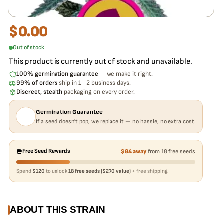
$
0.00
Out of stock
This product is currently out of stock and unavailable.
100% germination guarantee
— we make it right.
99% of orders
ship in 1–2 business days.
Discreet, stealth
packaging on every order.
Germination Guarantee
If a seed doesn't pop, we replace it — no hassle, no extra cost.
Free Seed Rewards
$84 away
from 18 free seeds
Spend
$120
to unlock
18 free seeds ($270 value)
+ free shipping.
ABOUT THIS STRAIN