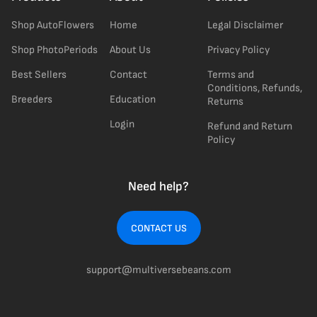
Shop AutoFlowers
Home
Legal Disclaimer
Shop PhotoPeriods
About Us
Privacy Policy
Best Sellers
Contact
Terms and
Conditions, Refunds,
Breeders
Education
Returns
Login
Refund and Return
Policy
Need help?
CONTACT US
support@multiversebeans.com