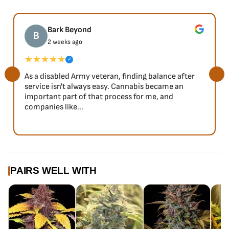
Bark Beyond
B
2 weeks ago
★★★★★
✓
As a disabled Army veteran, finding balance after
service isn't always easy. Cannabis became an
important part of that process for me, and
companies like...
PAIRS WELL WITH