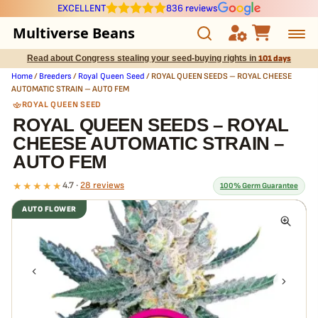
EXCELLENT
836 reviews
Multiverse Beans
Read about Congress stealing your seed-buying rights in
101 days
Autoflowering
Home
/
Breeders
/
Royal Queen Seed
/ ROYAL QUEEN SEEDS – ROYAL CHEESE
AUTOMATIC STRAIN – AUTO FEM
Photoperiod
ROYAL QUEEN SEED
ROYAL QUEEN SEEDS – ROYAL
CHEESE AUTOMATIC STRAIN –
Preservation Line
AUTO FEM
Multiverse Genetics
★★★★★
4.7 ·
28 reviews
100% Germ Guarantee
AUTO FLOWER
Breeders
What our 100% guarantee means
Every ROYAL QUEEN SEEDS – ROYAL CHEESE AUTOMATIC STRAIN –
Pre-Ban Seed Deals
AUTO FEM seed is guaranteed to germinate. If any seed in your pack
doesn't pop,
we replace it free
— no hassle, no extra cost.
About Multiverse