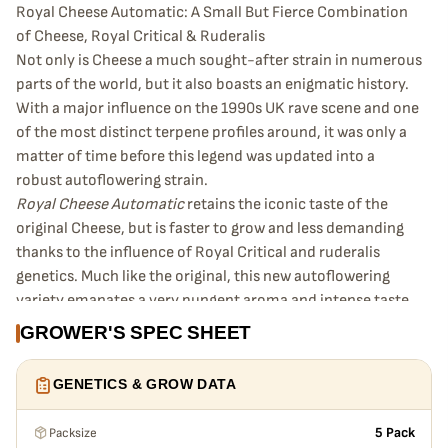
Royal Cheese Automatic: A Small But Fierce Combination
of Cheese, Royal Critical & Ruderalis
Not only is Cheese a much sought-after strain in numerous
parts of the world, but it also boasts an enigmatic history.
With a major influence on the 1990s UK rave scene and one
of the most distinct terpene profiles around, it was only a
matter of time before this legend was updated into a
robust autoflowering strain.
Royal Cheese Automatic
retains the iconic taste of the
original Cheese, but is faster to grow and less demanding
thanks to the influence of Royal Critical and ruderalis
genetics. Much like the original, this new autoflowering
variety emanates a very pungent aroma and intense taste
of sour cheese, earth, and spices. However, Royal Cheese
GROWER'S SPEC SHEET
Automatic offers something the photoperiod version
cannot—buds ready to harvest in just 11–12 weeks (post-
GENETICS & GROW DATA
germination).
Dense with decent yields
Packsize
5 Pack
This strain will grow to a maximum height of