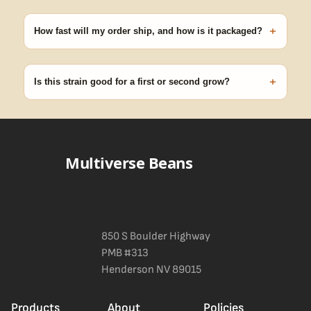
Our 100% germination guarantee has you covered. Reach out
with your order number and we'll replace any seed that doesn't
+
pop.
How fast will my order ship, and how is it packaged?
99% of orders ship within 1–2 business days from Nevada in
discreet, crush-proof packaging with no external branding.
+
Is this strain good for a first or second grow?
Blueberry Muffin grows uniformly and forgivingly, which makes it
a confident pick for newer growers. Difficulty details appear in
the spec sheet once added.
Multiverse Beans
850 S Boulder Highway
PMB #313
Henderson NV 89015
Products
About
Policies