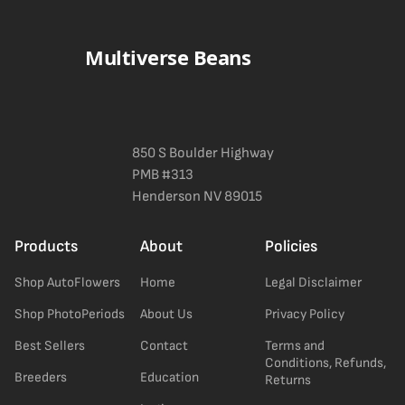
a confident pick for newer growers. Difficulty details appear in
the spec sheet once added.
Multiverse Beans
850 S Boulder Highway
PMB #313
Henderson NV 89015
Products
About
Policies
Shop AutoFlowers
Home
Legal Disclaimer
Shop PhotoPeriods
About Us
Privacy Policy
Best Sellers
Contact
Terms and
Conditions, Refunds,
Breeders
Education
Returns