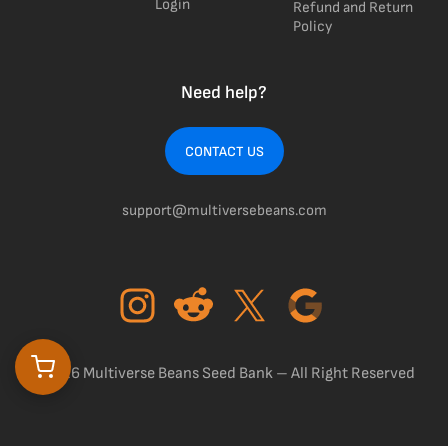
Login
Refund and Return
Policy
Need help?
CONTACT US
support@multiversebeans.com
©2026 Multiverse Beans Seed Bank – All Right Reserved