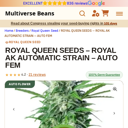
EXCELLENT
836 reviews
Multiverse Beans
Read about Congress stealing your seed-buying rights in
101 days
Autoflowering
Home
/
Breeders
/
Royal Queen Seed
/ ROYAL QUEEN SEEDS – ROYAL AK
AUTOMATIC STRAIN – AUTO FEM
Photoperiod
ROYAL QUEEN SEED
ROYAL QUEEN SEEDS – ROYAL
AK AUTOMATIC STRAIN – AUTO
Preservation Line
FEM
Multiverse Genetics
★★★★
4.2 ·
21 reviews
100% Germ Guarantee
AUTO FLOWER
Breeders
What our 100% guarantee means
Every ROYAL QUEEN SEEDS – ROYAL AK AUTOMATIC STRAIN – AUTO
Pre-Ban Seed Deals
FEM seed is guaranteed to germinate. If any seed in your pack
doesn't pop,
we replace it free
— no hassle, no extra cost.
About Multiverse