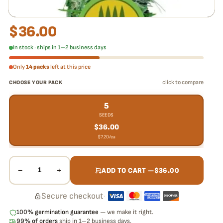
$
36.00
In stock · ships in 1–2 business days
Only
14 packs
left at this price
click to compare
CHOOSE YOUR PACK
5
SEEDS
$
36.00
$
7.20
/ea
−
+
1
ADD TO CART —
$
36.00
Secure checkout
·
100% germination guarantee
— we make it right.
99% of orders
ship in 1–2 business days.