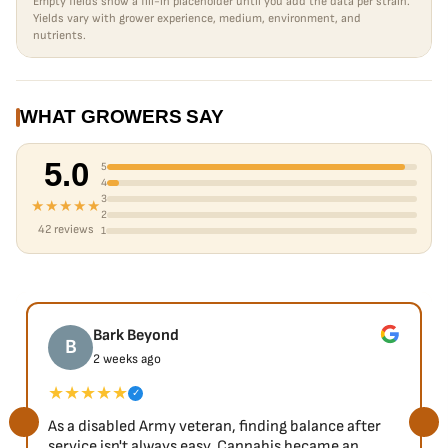
Empty fields show a fill-in placeholder until you add the data per strain.
Yields vary with grower experience, medium, environment, and
nutrients.
WHAT GROWERS SAY
5.0
5
4
3
★★★★★
2
42 reviews
1
Bark Beyond
B
2 weeks ago
★★★★★
✓
As a disabled Army veteran, finding balance after
service isn't always easy. Cannabis became an