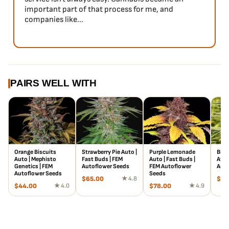
important part of that process for me, and
companies like...
PAIRS WELL WITH
Orange Biscuits
Strawberry Pie Auto |
Purple Lemonade
Blue
Auto | Mephisto
Fast Buds | FEM
Auto | Fast Buds |
Atla
Genetics | FEM
Autoflower Seeds
FEM Autoflower
Auto
Autoflower Seeds
Seeds
$
65.00
★ 4.8
$
18
$
44.00
★ 4.0
$
78.00
★ 4.9