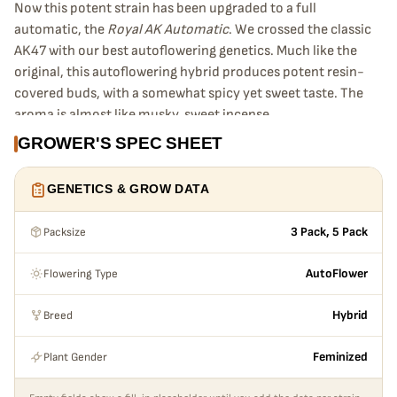
Now this potent strain has been upgraded to a full
automatic, the
Royal AK Automatic
. We crossed the classic
AK47 with our best autoflowering genetics. Much like the
original, this autoflowering hybrid produces potent resin-
covered buds, with a somewhat spicy yet sweet taste. The
aroma is almost like musky, sweet incense.
Growing Royal AK Automatic
GROWER'S SPEC SHEET
Royal AK Automatic’s
high is happy and active, giving a nice
up high balanced with a gentle body stone. Strong and
GENETICS & GROW DATA
smooth just like the original. The only real difference is that
the
Royal AK Automatic
is easier to grow and can be
Packsize
3 Pack, 5 Pack
harvested in just
11 to 12 weeks
after planting the seed.
It will grow to a maximum height of around
80 to 100 cm
,
Flowering Type
AutoFlower
this allows
Royal AK Automatic
to be grown almost
anywhere. This potent autoflowering strain gives great
Breed
Hybrid
yields in the right conditions, producing up to
160 g
per
plant! Like all of our strains, the Royal AK Automatic seeds
Plant Gender
Feminized
are feminized, making even easier to grow them.