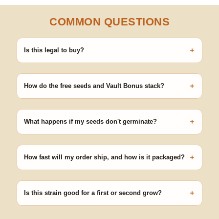
COMMON QUESTIONS
+
Is this legal to buy?
Seeds are sold as adult novelty and collectible items. It's your
responsibility to know and follow the laws in your area before
+
germinating.
How do the free seeds and Vault Bonus stack?
Spend $120 to unlock 18 free seeds ($270 value) plus free
shipping. Eligible freebies are added automatically at checkout —
+
no code needed.
What happens if my seeds don't germinate?
Our 100% germination guarantee has you covered. Reach out
with your order number and we'll replace any seed that doesn't
+
pop.
How fast will my order ship, and how is it packaged?
99% of orders ship within 1–2 business days from Nevada in
discreet, crush-proof packaging with no external branding.
+
Is this strain good for a first or second grow?
Blueberry Muffin grows uniformly and forgivingly, which makes it