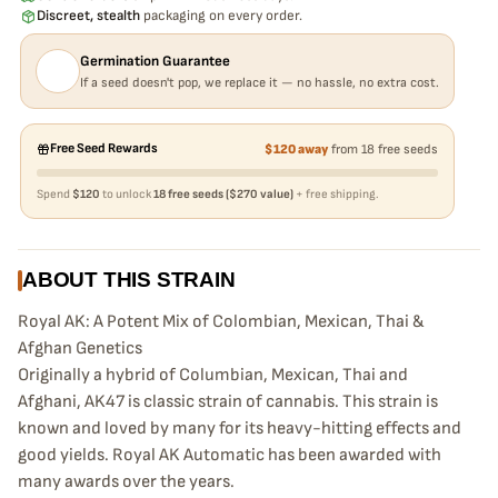
Discreet, stealth
packaging on every order.
Germination Guarantee
If a seed doesn't pop, we replace it — no hassle, no extra cost.
Free Seed Rewards
$120 away
from 18 free seeds
Spend
$120
to unlock
18 free seeds ($270 value)
+ free shipping.
ABOUT THIS STRAIN
Royal AK: A Potent Mix of Colombian, Mexican, Thai &
Afghan Genetics
Originally a hybrid of Columbian, Mexican, Thai and
Afghani, AK47 is classic strain of cannabis. This strain is
known and loved by many for its heavy-hitting effects and
good yields. Royal AK Automatic has been awarded with
many awards over the years.