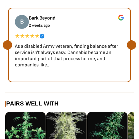
Bark Beyond
B
2 weeks ago
★★★★★
✓
As a disabled Army veteran, finding balance after
service isn't always easy. Cannabis became an
important part of that process for me, and
companies like...
PAIRS WELL WITH