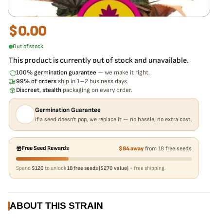
$
0.00
Out of stock
This product is currently out of stock and unavailable.
100% germination guarantee
— we make it right.
99% of orders
ship in 1–2 business days.
Discreet, stealth
packaging on every order.
Germination Guarantee
If a seed doesn't pop, we replace it — no hassle, no extra cost.
Free Seed Rewards
$84 away
from 18 free seeds
Spend
$120
to unlock
18 free seeds ($270 value)
+ free shipping.
ABOUT THIS STRAIN