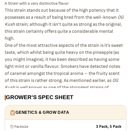
A Strain with a very distinctive flavor
This strain stands out because of the high potency that it
possesses as a result of being bred from the well-known
OG
Kush
strain; although it isn’t quite as strong as the original,
this strain certainly offers quite a considerable mental
high.
One of the most attractive aspects of the strain is it’s sweet
taste, which whilst being quite heavy on the pineapple (as
you might imagine), it has been described as having some
light mint or vanilla flavour. Smokers have detected notes
of caramel amongst the tropical aroma – the fruity scent
of this strain is rather strong. As mentioned earlier, as
OG
Kush
is well known as one of the strongest strains of
cannabis, this fruity twist on kush does retain some of that
GROWER'S SPEC SHEET
strength – although it’s physical effect is far less
pronounced than its parent plant. The mental effects are
GENETICS & GROW DATA
somewhat comparable, though, making it a very appealing
prospect for someone who is looking for a cerebral
Packsize
3 Pack, 5 Pack
experience without so much of a physical effect.