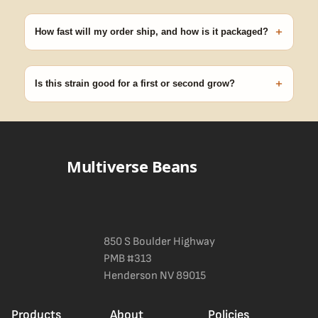
Our 100% germination guarantee has you covered. Reach out
with your order number and we'll replace any seed that doesn't
+
pop.
How fast will my order ship, and how is it packaged?
99% of orders ship within 1–2 business days from Nevada in
discreet, crush-proof packaging with no external branding.
+
Is this strain good for a first or second grow?
Blueberry Muffin grows uniformly and forgivingly, which makes it
a confident pick for newer growers. Difficulty details appear in
the spec sheet once added.
Multiverse Beans
850 S Boulder Highway
PMB #313
Henderson NV 89015
Products
About
Policies