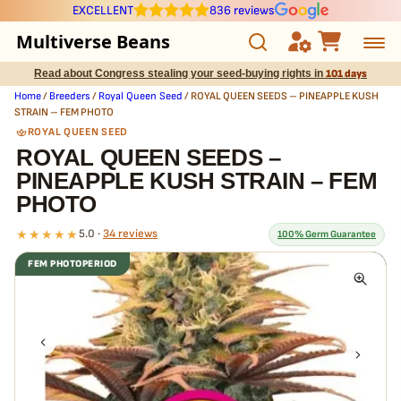
EXCELLENT
836 reviews
Multiverse Beans
Read about Congress stealing your seed-buying rights in
101 days
Autoflowering
Home
/
Breeders
/
Royal Queen Seed
/ ROYAL QUEEN SEEDS – PINEAPPLE KUSH
STRAIN – FEM PHOTO
Photoperiod
ROYAL QUEEN SEED
ROYAL QUEEN SEEDS –
PINEAPPLE KUSH STRAIN – FEM
Preservation Line
PHOTO
Multiverse Genetics
★★★★★
5.0 ·
34 reviews
100% Germ Guarantee
FEM PHOTOPERIOD
Breeders
What our 100% guarantee means
Every ROYAL QUEEN SEEDS – PINEAPPLE KUSH STRAIN – FEM
Pre-Ban Seed Deals
PHOTO seed is guaranteed to germinate. If any seed in your pack
doesn't pop,
we replace it free
— no hassle, no extra cost.
About Multiverse