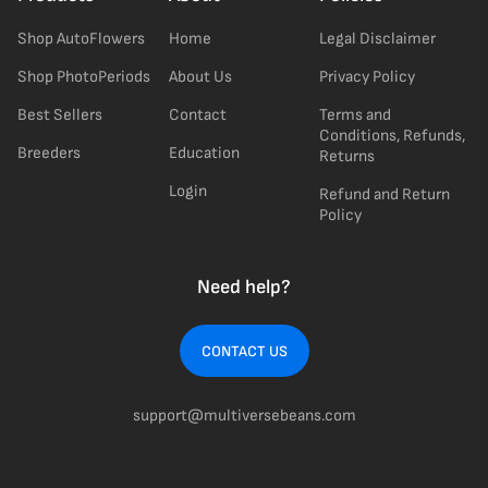
Shop AutoFlowers
Home
Legal Disclaimer
Shop PhotoPeriods
About Us
Privacy Policy
Best Sellers
Contact
Terms and
Conditions, Refunds,
Breeders
Education
Returns
Login
Refund and Return
Policy
Need help?
CONTACT US
support@multiversebeans.com