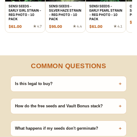
SENSI SEEDS -
SENSI SEEDS -
SENSI SEEDS -
Chet
EARLY GIRL STRAIN -
SILVER HAZE STRAIN
EARLY PEARL STRAIN
Seed
REG PHOTO - 10
- REG PHOTO - 10
- REG PHOTO - 10
Phot
PACK
PACK
PACK
$
20
$
61.00
★ 4.7
$
95.00
★ 4.4
$
61.00
★ 4.1
COMMON QUESTIONS
+
Is this legal to buy?
Seeds are sold as adult novelty and collectible items. It's your
responsibility to know and follow the laws in your area before
+
germinating.
How do the free seeds and Vault Bonus stack?
Spend $120 to unlock 18 free seeds ($270 value) plus free
shipping. Eligible freebies are added automatically at checkout —
+
no code needed.
What happens if my seeds don't germinate?