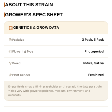
ABOUT THIS STRAIN
GROWER'S SPEC SHEET
GENETICS & GROW DATA
Packsize
3 Pack, 5 Pack
Flowering Type
Photoperiod
Breed
Indica, Sativa
Plant Gender
Feminized
Empty fields show a fill-in placeholder until you add the data per strain.
Yields vary with grower experience, medium, environment, and
nutrients.