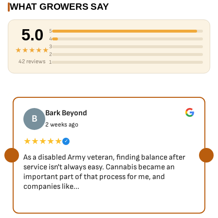
WHAT GROWERS SAY
5.0
5
4
3
★★★★★
2
42 reviews
1
Bark Beyond
B
2 weeks ago
★★★★★
✓
As a disabled Army veteran, finding balance after
service isn't always easy. Cannabis became an
important part of that process for me, and
companies like...