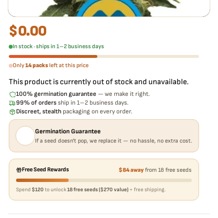
$
0.00
In stock · ships in 1–2 business days
Only
14 packs
left at this price
This product is currently out of stock and unavailable.
100% germination guarantee
— we make it right.
99% of orders
ship in 1–2 business days.
Discreet, stealth
packaging on every order.
Germination Guarantee
If a seed doesn't pop, we replace it — no hassle, no extra cost.
Free Seed Rewards
$84 away
from 18 free seeds
Spend
$120
to unlock
18 free seeds ($270 value)
+ free shipping.