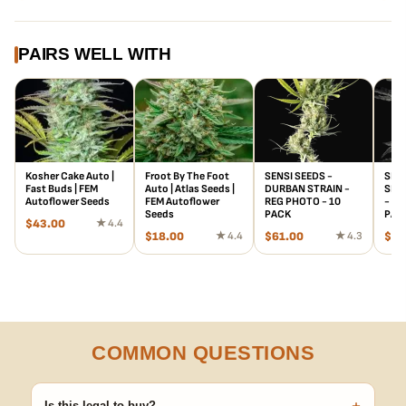
PAIRS WELL WITH
Kosher Cake Auto |
Froot By The Foot
SENSI SEEDS -
SENS
Fast Buds | FEM
Auto | Atlas Seeds |
DURBAN STRAIN -
SILV
Autoflower Seeds
FEM Autoflower
REG PHOTO - 10
- RE
Seeds
PACK
PAC
$
43.00
★ 4.4
$
18.00
★ 4.4
$
61.00
★ 4.3
$
95
COMMON QUESTIONS