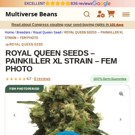
EXCELLENT
836 reviews
Multiverse Beans
Read about Congress stealing your seed-buying rights in
101 days
Autoflowering
Home
/
Breeders
/
Royal Queen Seed
/ ROYAL QUEEN SEEDS – PAINKILLER XL
STRAIN – FEM PHOTO
Photoperiod
ROYAL QUEEN SEED
ROYAL QUEEN SEEDS –
PAINKILLER XL STRAIN – FEM
Preservation Line
PHOTO
Multiverse Genetics
★★★★★
4.7 ·
6 reviews
100% Germ Guarantee
FEM PHOTOPERIOD
Breeders
What our 100% guarantee means
Every ROYAL QUEEN SEEDS – PAINKILLER XL STRAIN – FEM PHOTO
Pre-Ban Seed Deals
seed is guaranteed to germinate. If any seed in your pack doesn't
pop,
we replace it free
— no hassle, no extra cost.
About Multiverse