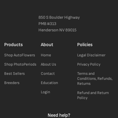
850 S Boulder Highway
PMB #313
Henderson NV 89015
Products
About
Policies
Shop AutoFlowers
Home
Legal Disclaimer
Shop PhotoPeriods
About Us
Privacy Policy
Best Sellers
Contact
Terms and
Conditions, Refunds,
Breeders
Education
Returns
Login
Refund and Return
Policy
Need help?