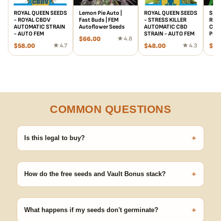
ROYAL QUEEN SEEDS
Lemon Pie Auto |
ROYAL QUEEN SEEDS
SENS
- ROYAL CBDV
Fast Buds | FEM
- STRESS KILLER
RUD
AUTOMATIC STRAIN
Autoflower Seeds
AUTOMATIC CBD
CBD 
- AUTO FEM
STRAIN - AUTO FEM
PHO
$
66.00
★ 4.8
$
58.00
★ 4.7
$
48.00
★ 4.3
$
25
COMMON QUESTIONS
+
Is this legal to buy?
Seeds are sold as adult novelty and collectible items. It's your
responsibility to know and follow the laws in your area before
+
germinating.
How do the free seeds and Vault Bonus stack?
Spend $120 to unlock 18 free seeds ($270 value) plus free
shipping. Eligible freebies are added automatically at checkout —
+
no code needed.
What happens if my seeds don't germinate?