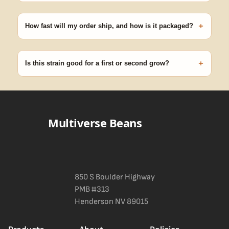
Our 100% germination guarantee has you covered. Reach out
with your order number and we'll replace any seed that doesn't
+
pop.
How fast will my order ship, and how is it packaged?
99% of orders ship within 1–2 business days from Nevada in
discreet, crush-proof packaging with no external branding.
+
Is this strain good for a first or second grow?
Blueberry Muffin grows uniformly and forgivingly, which makes it
a confident pick for newer growers. Difficulty details appear in
the spec sheet once added.
Multiverse Beans
850 S Boulder Highway
PMB #313
Henderson NV 89015