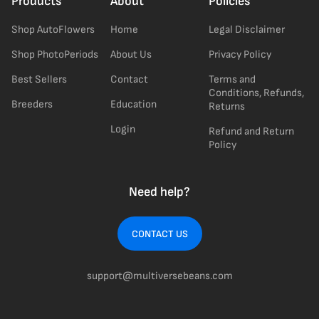
Products
About
Policies
Shop AutoFlowers
Home
Legal Disclaimer
Shop PhotoPeriods
About Us
Privacy Policy
Best Sellers
Contact
Terms and
Conditions, Refunds,
Breeders
Education
Returns
Login
Refund and Return
Policy
Need help?
CONTACT US
support@multiversebeans.com