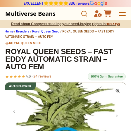
EXCELLENT
836 reviews
Multiverse Beans
Read about Congress stealing your seed-buying rights in
101 days
Autoflowering
Home
/
Breeders
/
Royal Queen Seed
/ ROYAL QUEEN SEEDS – FAST EDDY
AUTOMATIC STRAIN – AUTO FEM
Photoperiod
ROYAL QUEEN SEED
ROYAL QUEEN SEEDS – FAST
EDDY AUTOMATIC STRAIN –
Preservation Line
AUTO FEM
Multiverse Genetics
★★★★★
4.6 ·
24 reviews
100% Germ Guarantee
AUTO FLOWER
Breeders
What our 100% guarantee means
Every ROYAL QUEEN SEEDS – FAST EDDY AUTOMATIC STRAIN –
Pre-Ban Seed Deals
AUTO FEM seed is guaranteed to germinate. If any seed in your pack
doesn't pop,
we replace it free
— no hassle, no extra cost.
About Multiverse