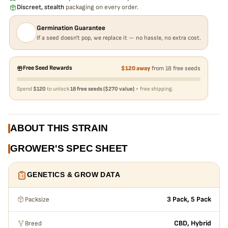
Discreet, stealth
packaging on every order.
Germination Guarantee
If a seed doesn't pop, we replace it — no hassle, no extra cost.
Free Seed Rewards
$120 away
from 18 free seeds
Spend
$120
to unlock
18 free seeds ($270 value)
+ free shipping.
ABOUT THIS STRAIN
GROWER'S SPEC SHEET
GENETICS & GROW DATA
Packsize
3 Pack, 5 Pack
Breed
CBD, Hybrid