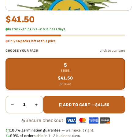
$
41.50
In stock · ships in 1–2 business days
Only
14 packs
left at this price
click to compare
CHOOSE YOUR PACK
5
SEEDS
$
41.50
$
8.30
/ea
−
+
1
ADD TO CART —
$
41.50
Secure checkout
·
100% germination guarantee
— we make it right.
99% of orders
ship in 1–2 business days.