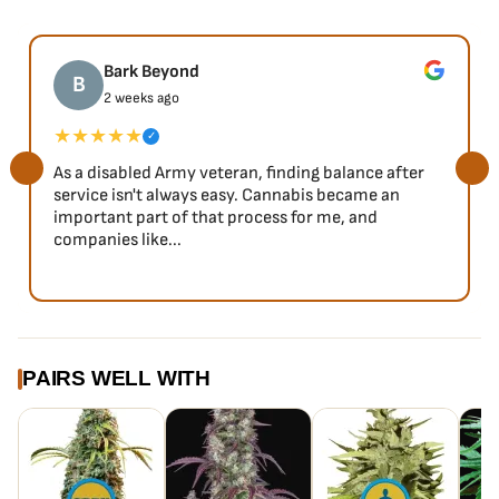
Bark Beyond
B
2 weeks ago
★★★★★
✓
As a disabled Army veteran, finding balance after
service isn't always easy. Cannabis became an
important part of that process for me, and
companies like...
PAIRS WELL WITH