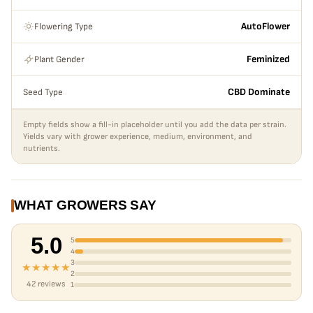
Flowering Type
AutoFlower
Plant Gender
Feminized
Seed Type
CBD Dominate
Empty fields show a fill-in placeholder until you add the data per strain.
Yields vary with grower experience, medium, environment, and
nutrients.
WHAT GROWERS SAY
5.0
5
4
3
★★★★★
2
42 reviews
1