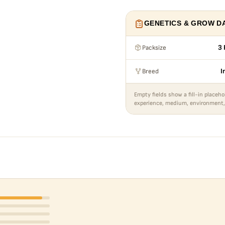
GENETICS & GROW D
Packsize
3 
Breed
I
Empty fields show a fill-in placeho
experience, medium, environment,