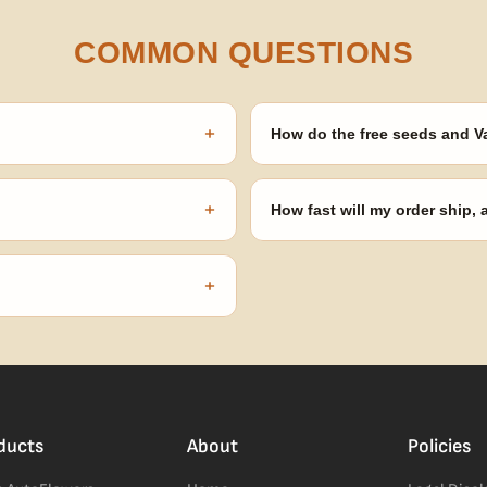
COMMON QUESTIONS
+
How do the free seeds and V
onsibility to know and follow the
Spend $120 to unlock 18 free seed
automatically at checkout — no 
+
How fast will my order ship,
our order number and we'll
99% of orders ship within 1–2 b
no external branding.
+
confident pick for newer growers.
ducts
About
Policies