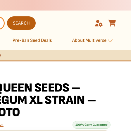
SEARCH
Pre-Ban Seed Deals
About Multiverse
s
QUEEN SEEDS –
GUM XL STRAIN –
OTO
ws
100% Germ Guarantee