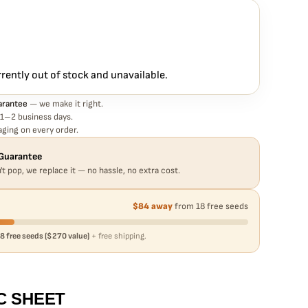
rantee means
EEDS – BUBBLEGUM XL STRAIN – FEM PHOTO seed is guaranteed
eed in your pack doesn't pop,
we replace it free
— no hassle, no
rrently out of stock and unavailable.
arantee
— we make it right.
 1–2 business days.
ging on every order.
Guarantee
't pop, we replace it — no hassle, no extra cost.
$84 away
from 18 free seeds
8 free seeds ($270 value)
+ free shipping.
C SHEET