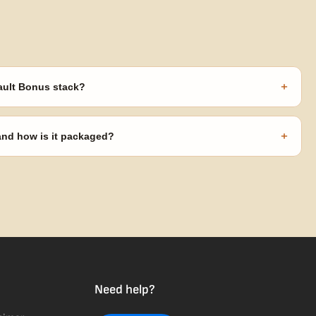
+
ault Bonus stack?
s ($270 value) plus free shipping. Eligible freebies are added
code needed.
+
 and how is it packaged?
usiness days from Nevada in discreet, crush-proof packaging with
Need help?