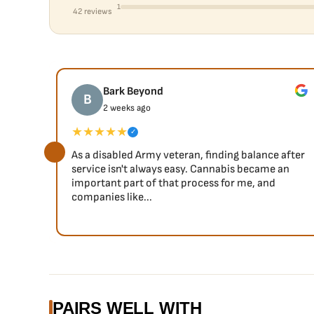
1
42 reviews
Bark Beyond
B
2 weeks ago
★★★★★
✓
As a disabled Army veteran, finding balance after
service isn't always easy. Cannabis became an
important part of that process for me, and
companies like...
PAIRS WELL WITH