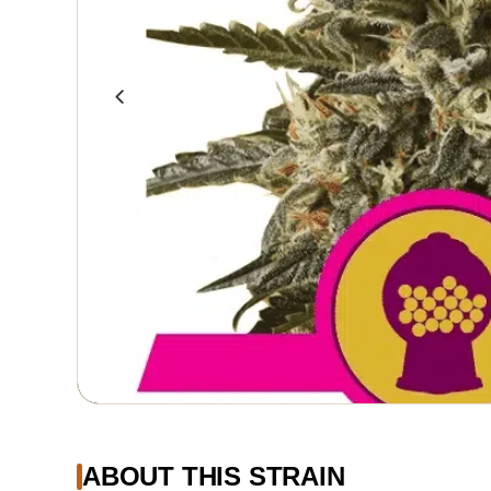
ABOUT THIS STRAIN