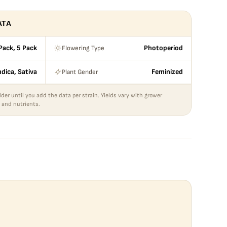
ATA
Flowering Type
Pack, 5 Pack
Photoperiod
Plant Gender
ndica, Sativa
Feminized
lder until you add the data per strain. Yields vary with grower
 and nutrients.