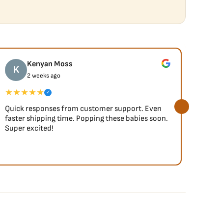
Kenyan Moss
K
J
2 weeks ago
★★★★★
★★
✓
Quick responses from customer support. Even
So fa
faster shipping time. Popping these babies soon.
Super excited!