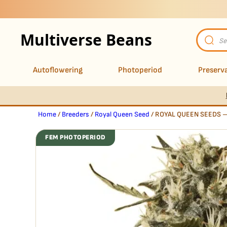
Multiverse Beans
Product
search
Autoflowering
Photoperiod
Preserva
Home
/
Breeders
/
Royal Queen Seed
/ ROYAL QUEEN SEEDS 
FEM PHOTOPERIOD