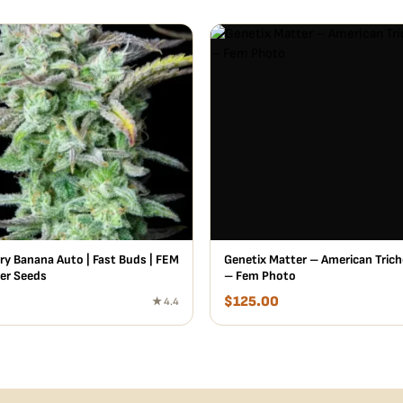
ry Banana Auto | Fast Buds | FEM
Genetix Matter – American Trich
er Seeds
– Fem Photo
$
125.00
★ 4.4