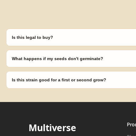
Is this legal to buy?
Seeds are sold as adult novelty and collectible items. It's your resp
laws in your area before germinating.
What happens if my seeds don't germinate?
Our 100% germination guarantee has you covered. Reach out with y
replace any seed that doesn't pop.
Is this strain good for a first or second grow?
Blueberry Muffin grows uniformly and forgivingly, which makes it a 
Difficulty details appear in the spec sheet once added.
Multiverse
Pro