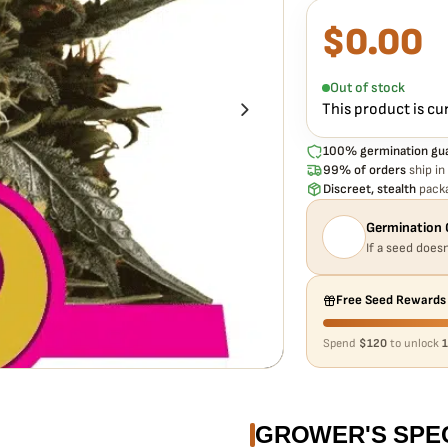
$
0.00
What our 100% gua
Every ROYAL QUEEN S
to germinate. If any s
Out of stock
extra cost.
This product is cu
100% germination gu
99% of orders
ship in
Discreet, stealth
packa
Germination 
If a seed doesn
Free Seed Rewards
Spend
$120
to unlock
1
GROWER'S SPE