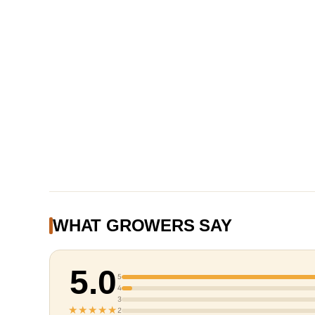
WHAT GROWERS SAY
5.0
5
4
3
★★★★★
2