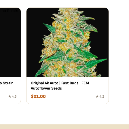
o Strain
Original Ak Auto | Fast Buds | FEM
Autoflower Seeds
$
21.00
★ 4.5
★ 4.2