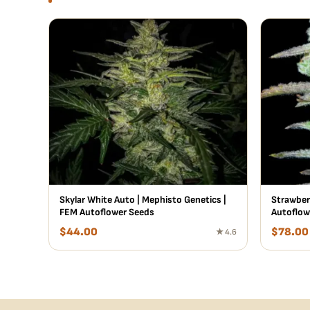
Skylar White Auto | Mephisto Genetics |
Strawber
FEM Autoflower Seeds
Autoflow
$
44.00
$
78.00
★ 4.6