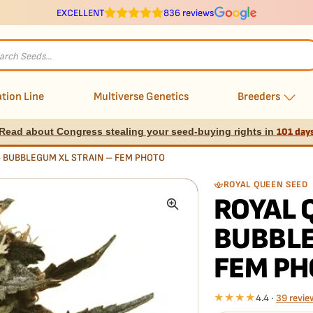
EXCELLENT
836 reviews
s
tion Line
Multiverse Genetics
Breeders
Read about Congress stealing your seed-buying rights in
101 day
– BUBBLEGUM XL STRAIN – FEM PHOTO
ROYAL QUEEN SEED
ROYAL 
BUBBLE
FEM PH
★★★★
4.4 ·
39 revie