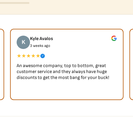
Kyle Avalos
K
3 weeks ago
★★★★★
✓
An awesome company, top to bottom, great
customer service and they always have huge
discounts to get the most bang for your buck!