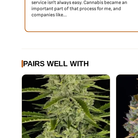
service isn't always easy. Cannabis became an
important part of that process for me, and
companies like...
PAIRS WELL WITH