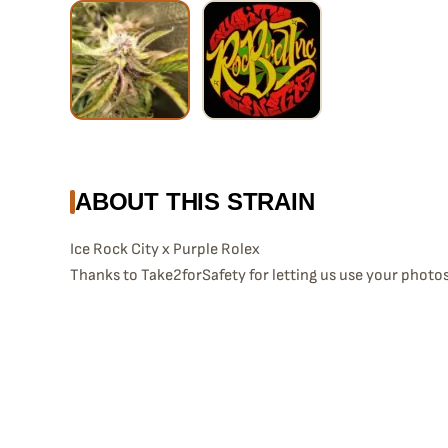
ABOUT THIS STRAIN
Ice Rock City x Purple Rolex
Thanks to Take2forSafety for letting us use your photos