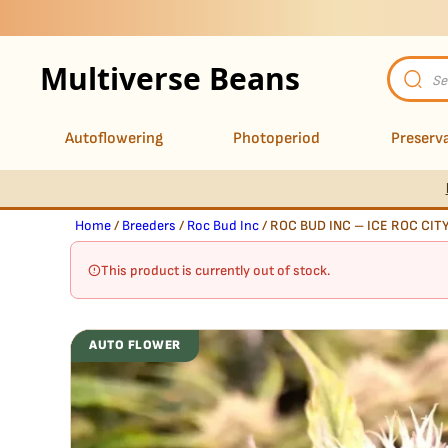
Multiverse Beans
Product
search
Autoflowering
Photoperiod
Preserva
Home
/
Breeders
/
Roc Bud Inc
/ ROC BUD INC – ICE ROC CIT
This product is currently out of stock.
AUTO FLOWER