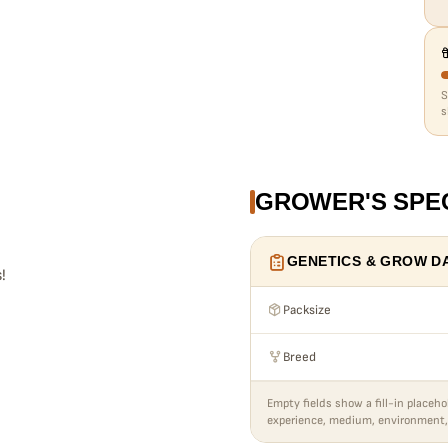
s
GROWER'S SPE
GENETICS & GROW D
!
Packsize
Breed
Empty fields show a fill-in placeho
experience, medium, environment,