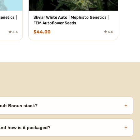
enetics |
Skylar White Auto | Mephisto Genetics |
FEM Autoflower Seeds
$
44.00
★ 4.4
★ 4.6
+
ault Bonus stack?
s ($270 value) plus free shipping. Eligible freebies are added
code needed.
+
 and how is it packaged?
usiness days from Nevada in discreet, crush-proof packaging with