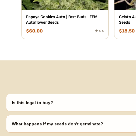
Papaya Cookies Auto | Fast Buds | FEM
Gelato Au
Autoflower Seeds
Seeds
$
60.00
$
18.50
★ 4.4
Is this legal to buy?
Seeds are sold as adult novelty and collectible items. It's your resp
laws in your area before germinating.
What happens if my seeds don't germinate?
Our 100% germination guarantee has you covered. Reach out with y