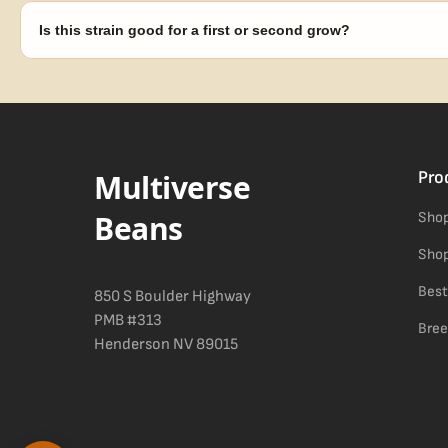
replace any seed that doesn't pop.
Is this strain good for a first or second grow?
Blueberry Muffin grows uniformly and forgivingly, which makes it a 
Difficulty details appear in the spec sheet once added.
Multiverse
Pro
Beans
Shop
Shop
Best
850 S Boulder Highway
PMB #313
Bree
Henderson NV 89015