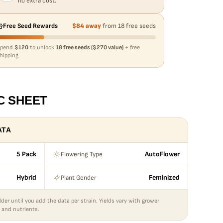
no extra cost.
Free Seed Rewards
$84 away
from 18 free seeds
Spend
$120
to unlock
18 free seeds ($270 value)
+ free
hipping.
C SHEET
ATA
Flowering Type
5 Pack
AutoFlower
Plant Gender
Hybrid
Feminized
lder until you add the data per strain. Yields vary with grower
 and nutrients.