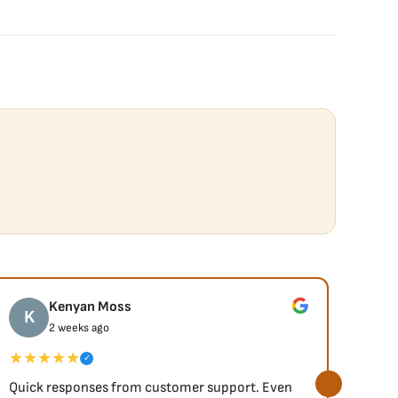
Kenyan Moss
K
J
2 weeks ago
★★★★★
★★
✓
Quick responses from customer support. Even
So fa