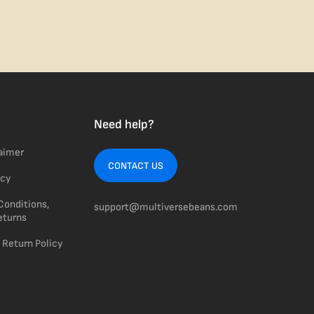
Need help?
laimer
CONTACT US
icy
Conditions,
support@multiversebeans.com
eturns
 Return Policy