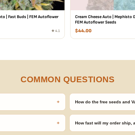
to | Fast Buds | FEM Autoflower
Cream Cheese Auto | Mephisto G
FEM Autoflower Seeds
$
44.00
★ 4.1
COMMON QUESTIONS
+
How do the free seeds and V
onsibility to know and follow the
Spend $120 to unlock 18 free seed
automatically at checkout — no 
+
How fast will my order ship,
our order number and we'll
99% of orders ship within 1–2 b