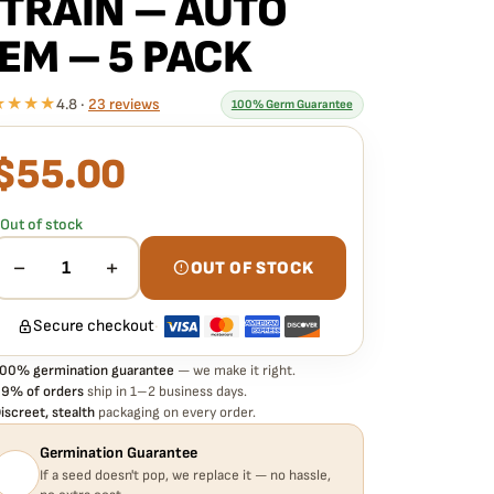
TRAIN – AUTO
EM – 5 PACK
★★★★
4.8 ·
23 reviews
100% Germ Guarantee
$
55.00
What our 100% guarantee means
very ROC BUD INC – ICE ROC CITY F4 STRAIN – AUTO
EM – 5 PACK seed is guaranteed to germinate. If any
Out of stock
eed in your pack doesn't pop,
we replace it free
— no
assle, no extra cost.
−
+
1
OUT OF STOCK
Secure checkout
·
00% germination guarantee
— we make it right.
9% of orders
ship in 1–2 business days.
iscreet, stealth
packaging on every order.
Germination Guarantee
If a seed doesn't pop, we replace it — no hassle,