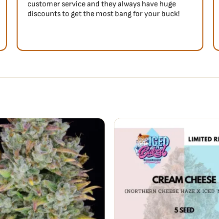
customer service and they always have huge
discounts to get the most bang for your buck!