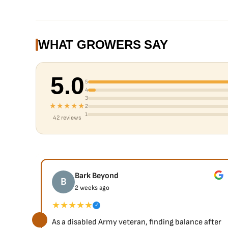
WHAT GROWERS SAY
5.0
5
4
3
★★★★★
2
1
42 reviews
Bark Beyond
B
2 weeks ago
★★★★★
✓
As a disabled Army veteran, finding balance after