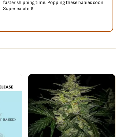
faster shipping time. Popping these babies soon.
Super excited!