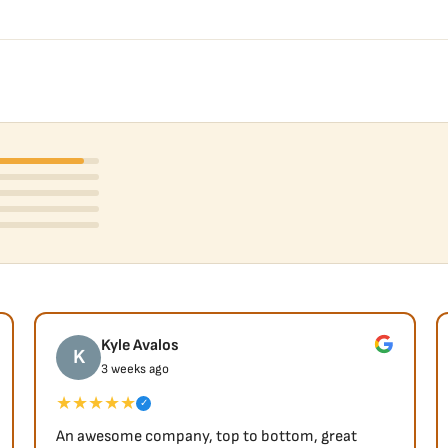
Kyle Avalos
K
3 weeks ago
★★★★★
✓
An awesome company, top to bottom, great