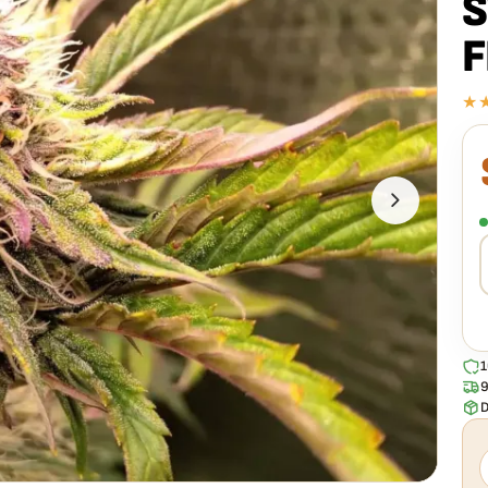
S
F
★
E
F
s
h
1
9
D