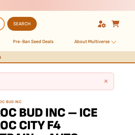
SEARCH
Pre-Ban Seed Deals
About Multiverse
s
×
OC BUD INC
OC BUD INC – ICE
OC CITY F4