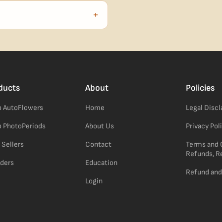
no external branding.
+
confident pick for newer growers.
ducts
About
Policies
 AutoFlowers
Home
Legal Disc
 PhotoPeriods
About Us
Privacy Pol
 Sellers
Contact
Terms and 
Refunds, R
ders
Education
Refund and
Login