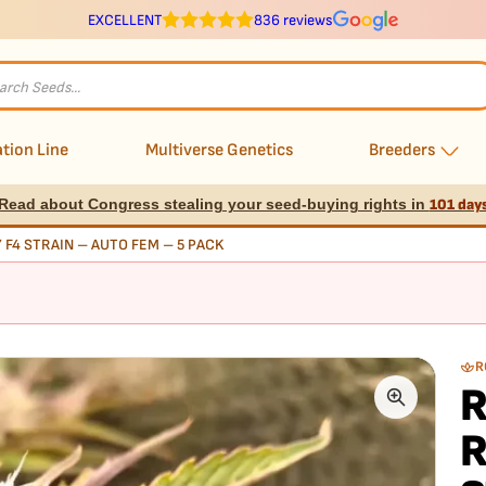
EXCELLENT
836 reviews
s
tion Line
Multiverse Genetics
Breeders
Read about Congress stealing your seed-buying rights in
101 day
Y F4 STRAIN – AUTO FEM – 5 PACK
R
R
R