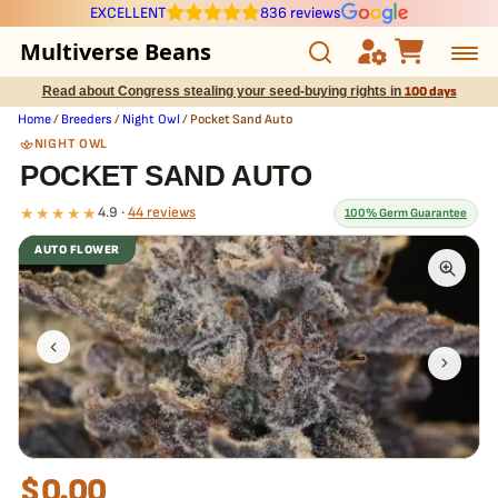
EXCELLENT
836 reviews
Multiverse Beans
Read about Congress stealing your seed-buying rights in
100 days
Autoflowering
Home
/
Breeders
/
Night Owl
/ Pocket Sand Auto
NIGHT OWL
Photoperiod
POCKET SAND AUTO
★★★★★
4.9 ·
44 reviews
100% Germ Guarantee
Preservation Line
AUTO FLOWER
Multiverse Genetics
What our 100% guarantee means
Every Pocket Sand Auto seed is guaranteed to germinate. If any
seed in your pack doesn't pop,
we replace it free
— no hassle, no
Breeders
extra cost.
Pre-Ban Seed Deals
About Multiverse
$
0.00