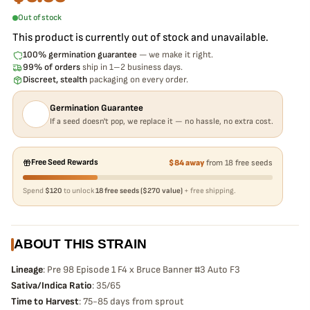
Out of stock
This product is currently out of stock and unavailable.
100% germination guarantee
— we make it right.
99% of orders
ship in 1–2 business days.
Discreet, stealth
packaging on every order.
Germination Guarantee
If a seed doesn't pop, we replace it — no hassle, no extra cost.
Free Seed Rewards
$84 away
from 18 free seeds
Spend
$120
to unlock
18 free seeds ($270 value)
+ free shipping.
ABOUT THIS STRAIN
Lineage
: Pre 98 Episode 1 F4 x Bruce Banner #3 Auto F3
Sativa/Indica Ratio
: 35/65
Time to Harvest
: 75-85 days from sprout