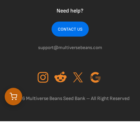
Need help?
CONTACT US
support@multiversebeans.com
©2026 Multiverse Beans Seed Bank – All Right Reserved
$
0.00