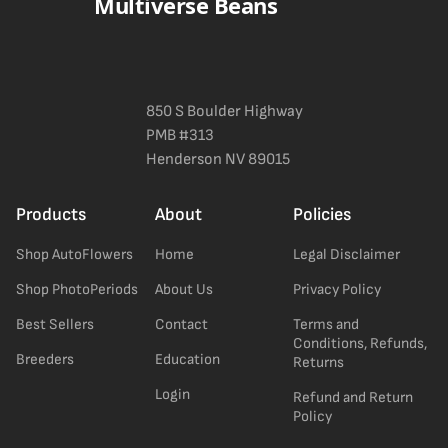
Multiverse Beans
850 S Boulder Highway
PMB #313
Henderson NV 89015
Products
About
Policies
Shop AutoFlowers
Home
Legal Disclaimer
Shop PhotoPeriods
About Us
Privacy Policy
Best Sellers
Contact
Terms and
Conditions, Refunds,
Breeders
Education
Returns
Login
Refund and Return
Policy