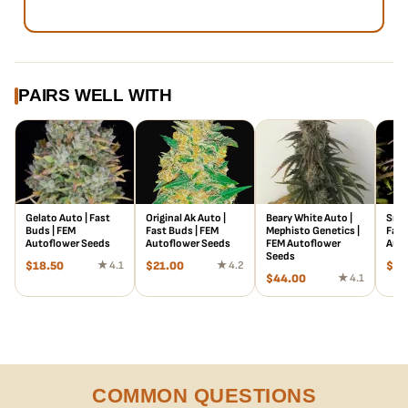
PAIRS WELL WITH
Gelato Auto | Fast
Original Ak Auto |
Beary White Auto |
Smoo
Buds | FEM
Fast Buds | FEM
Mephisto Genetics |
Fast
Autoflower Seeds
Autoflower Seeds
FEM Autoflower
Auto
Seeds
$
18.50
★ 4.1
$
21.00
★ 4.2
$
66
$
44.00
★ 4.1
COMMON QUESTIONS