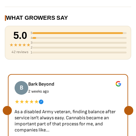
WHAT GROWERS SAY
5.0
5
4
3
★★★★★
2
42 reviews
1
Bark Beyond
B
2 weeks ago
★★★★★
✓
As a disabled Army veteran, finding balance after
service isn't always easy. Cannabis became an
important part of that process for me, and
companies like...