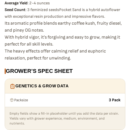
Average Yield
: 2-4 ounces
Seed Count
: 3 feminized seedsPocket Sand is a hybrid autoflower
with exceptional resin production and impressive flavors.
Its aromatic profile blends earthy coffee kush, fruity diesel,
and piney OG notes.
With hybrid vigor, it’s forgiving and easy to grow, making it
perfect for all skill levels.
The heavy effects offer calming relief and euphoric
relaxation, perfect for unwinding.
GROWER'S SPEC SHEET
GENETICS & GROW DATA
Packsize
3 Pack
Empty fields show a fill-in placeholder until you add the data per strain.
Yields vary with grower experience, medium, environment, and
nutrients.