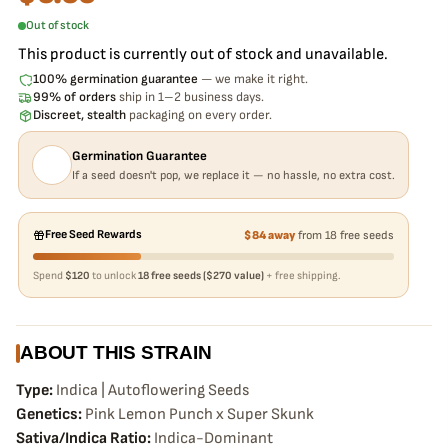
Out of stock
This product is currently out of stock and unavailable.
100% germination guarantee
— we make it right.
99% of orders
ship in 1–2 business days.
Discreet, stealth
packaging on every order.
Germination Guarantee
If a seed doesn't pop, we replace it — no hassle, no extra cost.
Free Seed Rewards
$84 away
from 18 free seeds
Spend
$120
to unlock
18 free seeds ($270 value)
+ free shipping.
ABOUT THIS STRAIN
Type:
Indica | Autoflowering Seeds
Genetics:
Pink Lemon Punch x Super Skunk
Sativa/Indica Ratio:
Indica-Dominant