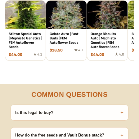
Stilton Special Auto
Gelato Auto | Fast
Orange Biscuits
Blue
| Mephisto Genetics |
Buds | FEM
Auto | Mephisto
Atla
FEM Autoflower
Autoflower Seeds
Genetics | FEM
Auto
Seeds
Autoflower Seeds
$
18.50
★ 4.1
$
18
$
44.00
★ 4.1
$
44.00
★ 4.0
COMMON QUESTIONS
+
Is this legal to buy?
Seeds are sold as adult novelty and collectible items. It's your
responsibility to know and follow the laws in your area before
+
germinating.
How do the free seeds and Vault Bonus stack?