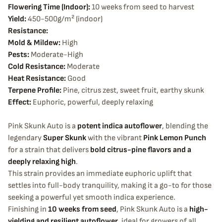
Flowering Time (Indoor):
10 weeks from seed to harvest
Yield:
450-500g/m² (indoor)
Resistance:
Mold & Mildew:
High
Pests:
Moderate-High
Cold Resistance:
Moderate
Heat Resistance:
Good
Terpene Profile:
Pine, citrus zest, sweet fruit, earthy skunk
Effect:
Euphoric, powerful, deeply relaxing
Pink Skunk Auto is a
potent indica autoflower
, blending the
legendary
Super Skunk
with the vibrant
Pink Lemon Punch
for a strain that delivers
bold citrus-pine flavors and a
deeply relaxing high
.
This strain provides an immediate euphoric uplift that
settles into full-body tranquility, making it a go-to for those
seeking a powerful yet smooth indica experience.
Finishing in
10 weeks from seed
, Pink Skunk Auto is a
high-
yielding and resilient autoflower
, ideal for growers of all