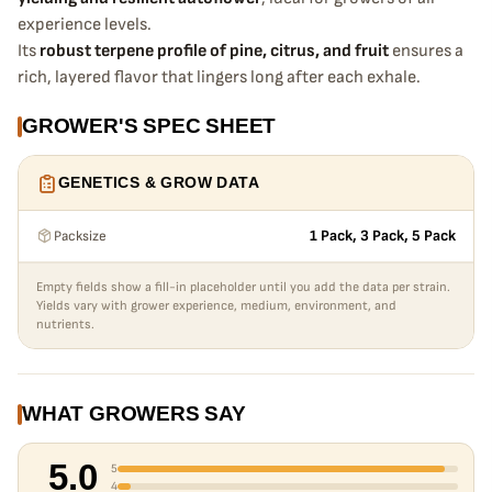
experience levels.
Its
robust terpene profile of pine, citrus, and fruit
ensures a
rich, layered flavor that lingers long after each exhale.
GROWER'S SPEC SHEET
GENETICS & GROW DATA
Packsize
1 Pack, 3 Pack, 5 Pack
Empty fields show a fill-in placeholder until you add the data per strain.
Yields vary with grower experience, medium, environment, and
nutrients.
WHAT GROWERS SAY
5.0
5
4