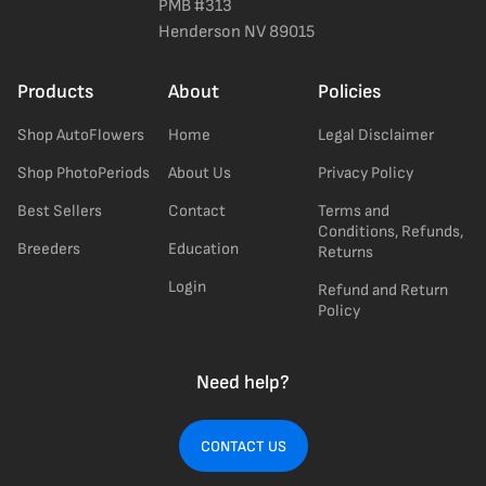
PMB #313
Henderson NV 89015
Products
About
Policies
Shop AutoFlowers
Home
Legal Disclaimer
Shop PhotoPeriods
About Us
Privacy Policy
Best Sellers
Contact
Terms and
Conditions, Refunds,
Breeders
Education
Returns
Login
Refund and Return
Policy
Need help?
CONTACT US