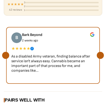
3
★★★★★
2
42 reviews
1
Bark Beyond
B
2 weeks ago
★★★★★
✓
As a disabled Army veteran, finding balance after
service isn't always easy. Cannabis became an
important part of that process for me, and
companies like...
PAIRS WELL WITH