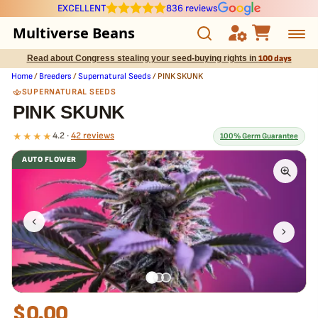
EXCELLENT
836 reviews
Multiverse Beans
Read about Congress stealing your seed-buying rights in
100 days
Autoflowering
Home
/
Breeders
/
Supernatural Seeds
/ PINK SKUNK
SUPERNATURAL SEEDS
Photoperiod
PINK SKUNK
★★★★
4.2 ·
42 reviews
100% Germ Guarantee
Preservation Line
AUTO FLOWER
Multiverse Genetics
What our 100% guarantee means
Every PINK SKUNK seed is guaranteed to germinate. If any seed in
your pack doesn't pop,
we replace it free
— no hassle, no extra
Breeders
cost.
Pre-Ban Seed Deals
About Multiverse
$
0.00