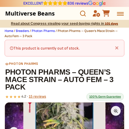
EXCELLENT
836 reviews
Multiverse Beans
Read about Congress stealing your seed-buying rights in
101 days
Autoflowering
Home
/
Breeders
/
Photon Pharms
/ Photon Pharms – Queen’s Mace Strain –
Auto Fem – 3 Pack
Photoperiod
×
This product is currently out of stock.
Preservation Line
PHOTON PHARMS
PHOTON PHARMS – QUEEN’S
Multiverse Genetics
MACE STRAIN – AUTO FEM – 3
PACK
Breeders
★★★★
4.2 ·
15 reviews
100% Germ Guarantee
Pre-Ban Seed Deals
What our 100% guarantee means
About Multiverse
Every Photon Pharms – Queen’s Mace Strain – Auto Fem – 3 Pack
seed is guaranteed to germinate. If any seed in your pack doesn't