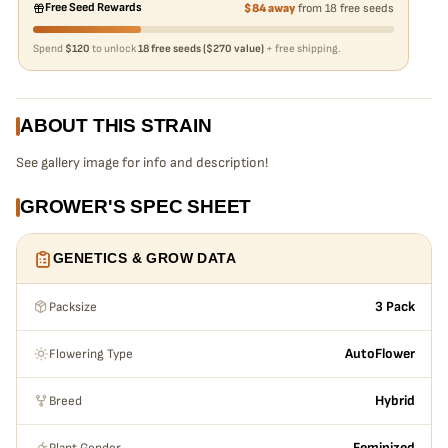
Free Seed Rewards
$84 away
from 18 free seeds
Spend
$120
to unlock
18 free seeds ($270 value)
+ free shipping.
ABOUT THIS STRAIN
See gallery image for info and description!
GROWER'S SPEC SHEET
GENETICS & GROW DATA
Packsize
3 Pack
Flowering Type
AutoFlower
Breed
Hybrid
Plant Gender