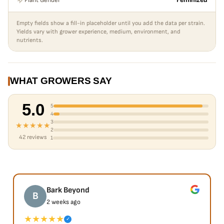
Feminized
Empty fields show a fill-in placeholder until you add the data per strain.
Yields vary with grower experience, medium, environment, and
nutrients.
WHAT GROWERS SAY
5.0
5
4
3
★★★★★
2
42 reviews
1
Bark Beyond
B
2 weeks ago
★★★★★
✓