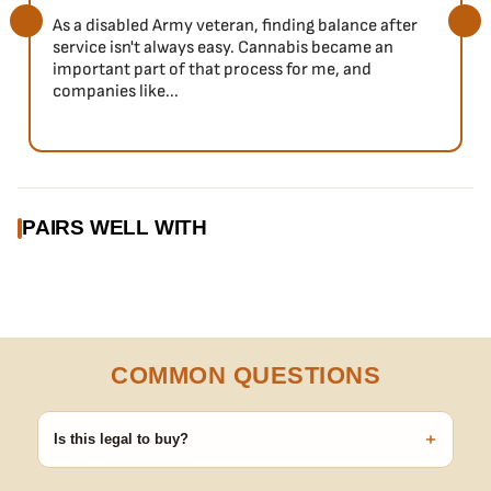
As a disabled Army veteran, finding balance after
service isn't always easy. Cannabis became an
important part of that process for me, and
companies like...
PAIRS WELL WITH
COMMON QUESTIONS
+
Is this legal to buy?
Seeds are sold as adult novelty and collectible items. It's your