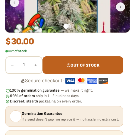
pop,
we replace it free
— no hassle, no extra cost.
$
30.00
Out of stock
−
+
1
OUT OF STOCK
Secure checkout
·
100% germination guarantee
— we make it right.
99% of orders
ship in 1–2 business days.
Discreet, stealth
packaging on every order.
Germination Guarantee
If a seed doesn't pop, we replace it — no hassle, no extra cost.