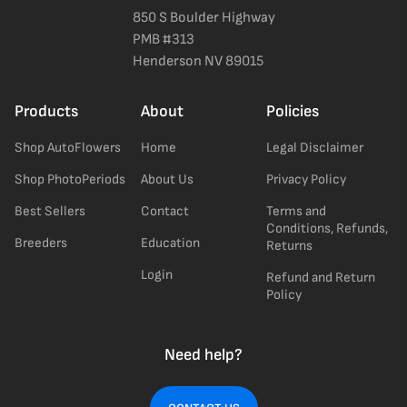
850 S Boulder Highway
PMB #313
Henderson NV 89015
Products
About
Policies
Shop AutoFlowers
Home
Legal Disclaimer
Shop PhotoPeriods
About Us
Privacy Policy
Best Sellers
Contact
Terms and
Conditions, Refunds,
Breeders
Education
Returns
Login
Refund and Return
Policy
Need help?