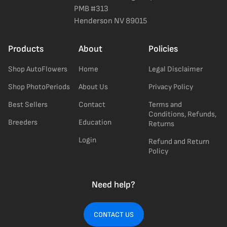
PMB #313
Henderson NV 89015
Products
About
Policies
Shop AutoFlowers
Home
Legal Disclaimer
Shop PhotoPeriods
About Us
Privacy Policy
Best Sellers
Contact
Terms and
Conditions, Refunds,
Breeders
Education
Returns
Login
Refund and Return
Policy
Need help?
CONTACT US