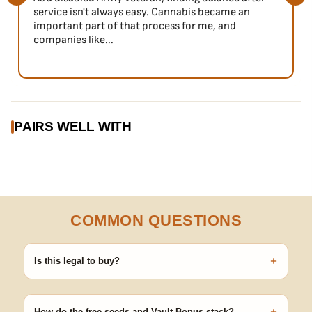
service isn't always easy. Cannabis became an
important part of that process for me, and
companies like...
PAIRS WELL WITH
COMMON QUESTIONS
+
Is this legal to buy?
Seeds are sold as adult novelty and collectible items. It's your
responsibility to know and follow the laws in your area before
germinating.