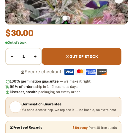
$
30.00
Out of stock
−
+
1
OUT OF STOCK
Secure checkout
·
100% germination guarantee
— we make it right.
99% of orders
ship in 1–2 business days.
Discreet, stealth
packaging on every order.
Germination Guarantee
If a seed doesn't pop, we replace it — no hassle, no extra cost.
Free Seed Rewards
$84 away
from 18 free seeds