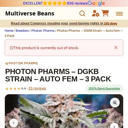
EXCELLENT
836 reviews
Multiverse Beans
Read about Congress stealing your seed-buying rights in
101 days
Autoflowering
Home
/
Breeders
/
Photon Pharms
/ Photon Pharms – DGKB Strain – Auto Fem –
3 Pack
Photoperiod
×
This product is currently out of stock.
Preservation Line
PHOTON PHARMS
PHOTON PHARMS – DGKB
Multiverse Genetics
STRAIN – AUTO FEM – 3 PACK
Breeders
★★★★
4.4 ·
25 reviews
100% Germ Guarantee
Pre-Ban Seed Deals
What our 100% guarantee means
Every Photon Pharms – DGKB Strain – Auto Fem – 3 Pack seed is
About Multiverse
guaranteed to germinate. If any seed in your pack doesn't pop,
we
replace it free
— no hassle, no extra cost.