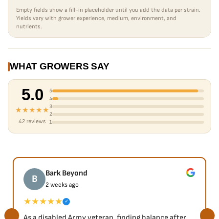
Empty fields show a fill-in placeholder until you add the data per strain.
Yields vary with grower experience, medium, environment, and
nutrients.
WHAT GROWERS SAY
5.0
5
4
3
★★★★★
2
42 reviews
1
Bark Beyond
B
2 weeks ago
★★★★★
✓
As a disabled Army veteran, finding balance after