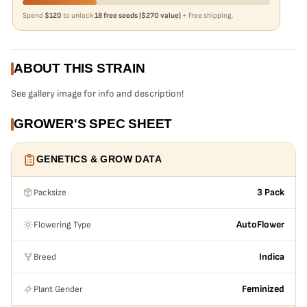
Spend
$120
to unlock
18 free seeds ($270 value)
+ free shipping.
ABOUT THIS STRAIN
See gallery image for info and description!
GROWER'S SPEC SHEET
GENETICS & GROW DATA
Packsize
3 Pack
Flowering Type
AutoFlower
Breed
Indica
Plant Gender
Feminized