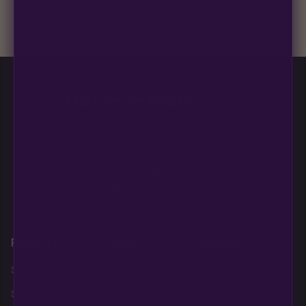
discreet, crush-proof packaging with no external branding.
+
Is this strain good for a first or second grow?
Blueberry Muffin grows uniformly and forgivingly, which makes
it a confident pick for newer growers. Difficulty details appear
in the spec sheet once added.
Multiverse Beans
850 S Boulder Highway
PMB #313
Henderson NV 89015
Products
About
Policies
Shop AutoFlowers
Home
Legal Disclaimer
Shop PhotoPeriods
About Us
Privacy Policy