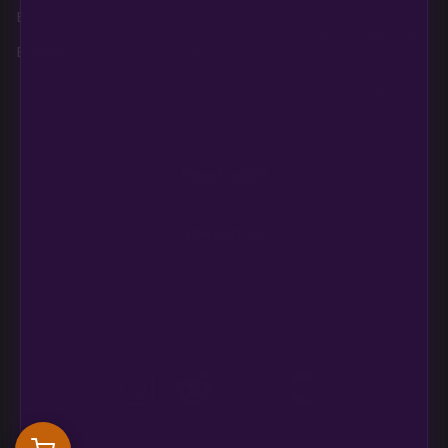
Best Sellers
Contact
Terms and
Conditions, Refunds,
Breeders
Education
Returns
Login
Refund and Return
Policy
Need help?
CONTACT US
support@multiversebeans.com