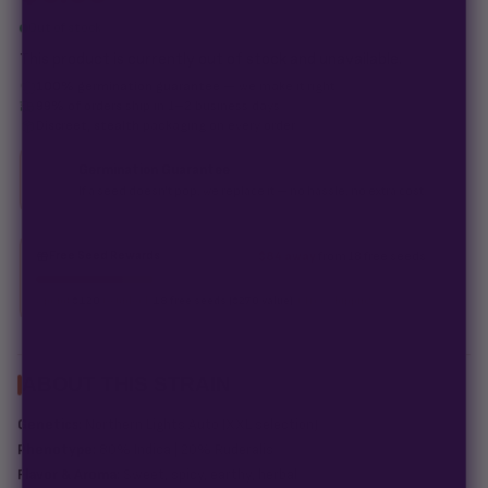
Out of stock
This product is currently out of stock and unavailable.
100% germination guarantee
— we make it right.
99% of orders
ship in 1–2 business days.
Discreet, stealth
packaging on every order.
Germination Guarantee
If a seed doesn't pop, we replace it — no hassle, no extra cost.
Free Seed Rewards
$84 away
from 18 free seeds
Spend
$120
to unlock
18 free seeds ($270 value)
+ free shipping.
ABOUT THIS STRAIN
Genetics:
Northern Lights Auto (XXL selection)
Phenotype:
80% Indica | 20% Ruderalis
Flavor & Aroma:
Sweet, spicy, earthy, herbal