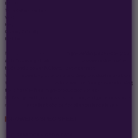
Effects:
Relaxing, euphoric, physically soothing
Total Cultivation Time:
85–90 days from seed
Yield:
550–650g/m² indoors | High outdoor yields
Height:
90–110 cm indoors | 130–160 cm outdoors
Growing Difficulty:
Easy
Best for:
Stress relief, relaxation, nighttime use
Northern Lights XXL Auto is a
high-yielding, easy-to-grow
autoflowering strain
that delivers
massive resin-coated
buds and a powerful, long-lasting effect
.
With its
sweet, spicy aroma and deep physical relaxation
,
this strain is perfect for
indoor and outdoor growers looking
for a hassle-free, high-production variety
.
Its
fast growth, compact structure, and generous yields
make it an
excellent choice for all experience levels
.
GROWER'S SPEC SHEET
GENETICS & GROW DATA