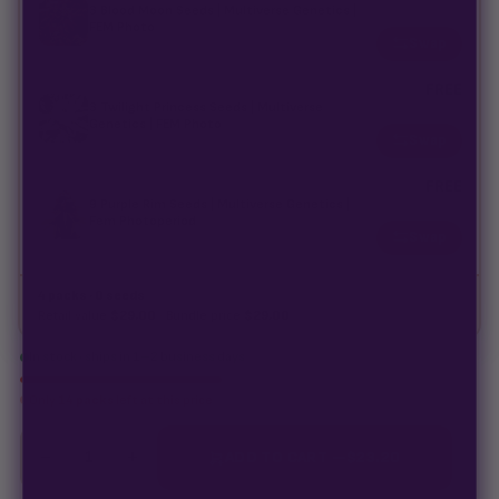
3 Blood Moon Seeds | Multiverse Genetics |
$
42.00
FEM Photo
Swap
FREE
3 Twilight Princess Seeds | Multiverse
$
42.00
Genetics | FEM Photo
Swap
FREE
9 Purple Rim Seeds | Multiverse Genetics |
$
126.00
Fem Photoperiod
Swap
4 packs · 0 seeds
Retail value
$
29.00
· Bundle price
$
29.00
In stock · ships in 1–2 business days
Only
14 packs
left at this price
−
+
1
ADD TO CART —
$
23.20