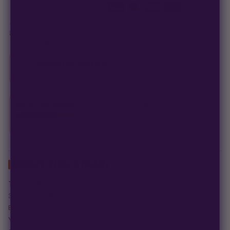
Secure checkout
·
100% germination guarantee
— we make it right.
99% of orders
ship in 1–2 business days.
Discreet, stealth
packaging on every order.
Germination Guarantee
If a seed doesn't pop, we replace it — no hassle, no extra cost.
Free Seed Rewards
$84 away
from 18 free seeds
Spend
$120
to unlock
18 free seeds ($270 value)
+ free shipping.
ABOUT THIS STRAIN
This bundle includes:
3×3 packs of Multiverse Genetics
Bonus: 9 Crimson Sun Auto seeds OR 9 Purple Rim Photo seeds
You get: