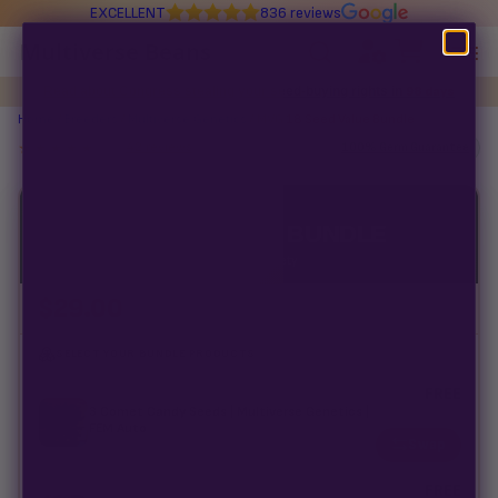
EXCELLENT
836 reviews
Multiverse Beans
Read about Congress stealing your seed-buying rights in
98 days
Autoflowering
Home
/
Breeders
/
Multiverse Genetics
/ MVG 18 Seed Value Bundle
★★★★★
5.0 ·
42 reviews
100% Germ Guarantee
Photoperiod
MULTIVERSE GENETICS
Preservation Line
MVG 18 SEED VALUE BUNDLE
4 packs · 0 feminized seeds · curated for variety
Multiverse Genetics
$
29.00
Breeders
SELECT YOUR BUNDLE PRODUCTS
Pre-Ban Seed Deals
FREE
3 Comet Candy Seeds | Multiverse Genetics |
$
42.00
FEM Auto
Swap
About Multiverse
FREE