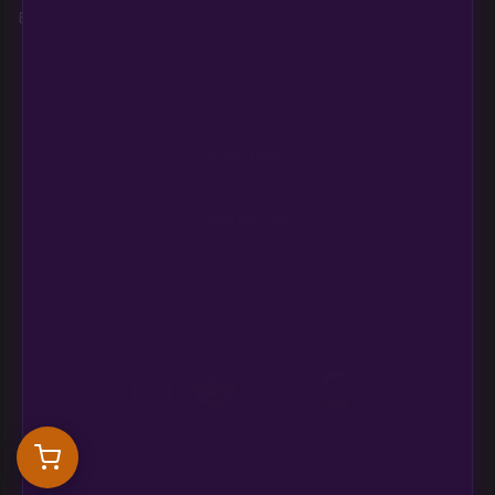
Conditions, Refunds,
Breeders
Education
Returns
Login
Refund and Return
Policy
Need help?
CONTACT US
support@multiversebeans.com
©2026 Multiverse Beans Seed Bank – All Right Reserved