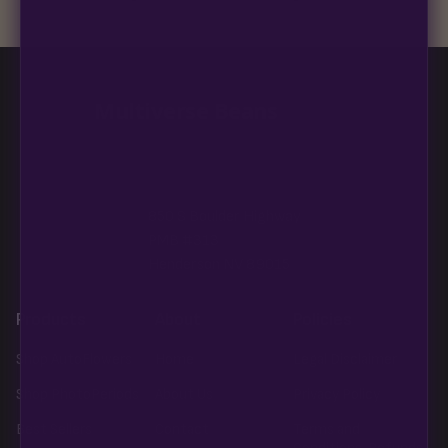
Blueberry Muffin grows uniformly and forgivingly, which makes
it a confident pick for newer growers. Difficulty details appear
in the spec sheet once added.
Multiverse Beans
850 S Boulder Highway
PMB #313
Henderson NV 89015
Products
About
Policies
Shop AutoFlowers
Home
Legal Disclaimer
Shop PhotoPeriods
About Us
Privacy Policy
Best Sellers
Contact
Terms and